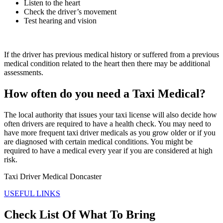
Listen to the heart
Check the driver’s movement
Test hearing and vision
If the driver has previous medical history or suffered from a previous
medical condition related to the heart then there may be additional
assessments.
How often do you need a Taxi Medical?
The local authority that issues your taxi license will also decide how
often drivers are required to have a health check. You may need to
have more frequent taxi driver medicals as you grow older or if you
are diagnosed with certain medical conditions. You might be
required to have a medical every year if you are considered at high
risk.
Taxi Driver Medical Doncaster
USEFUL LINKS
Check List Of What To Bring