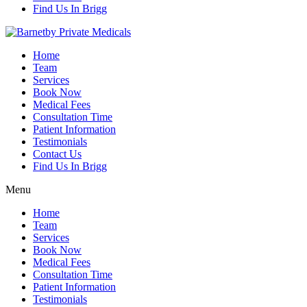
Find Us In Brigg
Home
Team
Services
Book Now
Medical Fees
Consultation Time
Patient Information
Testimonials
Contact Us
Find Us In Brigg
Menu
Home
Team
Services
Book Now
Medical Fees
Consultation Time
Patient Information
Testimonials