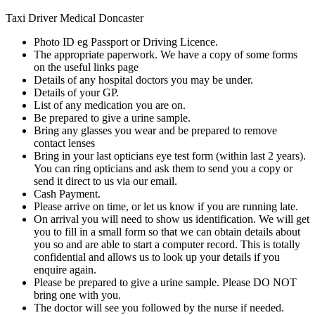
Taxi Driver Medical Doncaster
Photo ID eg Passport or Driving Licence.
The appropriate paperwork. We have a copy of some forms
on the useful links page
Details of any hospital doctors you may be under.
Details of your GP.
List of any medication you are on.
Be prepared to give a urine sample.
Bring any glasses you wear and be prepared to remove
contact lenses
Bring in your last opticians eye test form (within last 2 years).
You can ring opticians and ask them to send you a copy or
send it direct to us via our email.
Cash Payment.
Please arrive on time, or let us know if you are running late.
On arrival you will need to show us identification. We will get
you to fill in a small form so that we can obtain details about
you so and are able to start a computer record. This is totally
confidential and allows us to look up your details if you
enquire again.
Please be prepared to give a urine sample. Please DO NOT
bring one with you.
The doctor will see you followed by the nurse if needed.