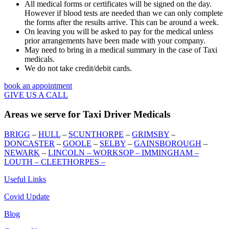
All medical forms or certificates will be signed on the day.
However if blood tests are needed than we can only complete
the forms after the results arrive. This can be around a week.
On leaving you will be asked to pay for the medical unless
prior arrangements have been made with your company.
May need to bring in a medical summary in the case of Taxi
medicals.
We do not take credit/debit cards.
book an appointment
GIVE US A CALL
Areas we serve for Taxi Driver Medicals
BRIGG
–
HULL
–
SCUNTHORPE
–
GRIMSBY
–
DONCASTER
–
GOOLE
–
SELBY
–
GAINSBOROUGH
–
NEWARK
–
LINCOLN –
WORKSOP –
IMMINGHAM –
LOUTH –
CLEETHORPES
–
Useful Links
Covid Update
Blog