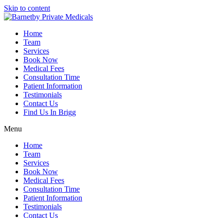
Skip to content
Home
Team
Services
Book Now
Medical Fees
Consultation Time
Patient Information
Testimonials
Contact Us
Find Us In Brigg
Menu
Home
Team
Services
Book Now
Medical Fees
Consultation Time
Patient Information
Testimonials
Contact Us