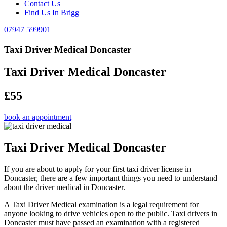
Contact Us
Find Us In Brigg
07947 599901
Taxi Driver Medical Doncaster
Taxi Driver Medical Doncaster
£55
book an appointment
Taxi Driver Medical Doncaster
If you are about to apply for your first taxi driver license in
Doncaster, there are a few important things you need to understand
about the driver medical in Doncaster.
A Taxi Driver Medical examination is a legal requirement for
anyone looking to drive vehicles open to the public. Taxi drivers in
Doncaster must have passed an examination with a registered