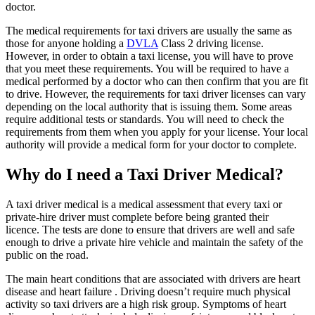
doctor.
The medical requirements for taxi drivers are usually the same as
those for anyone holding a
DVLA
Class 2 driving license.
However, in order to obtain a taxi license, you will have to prove
that you meet these requirements. You will be required to have a
medical performed by a doctor who can then confirm that you are fit
to drive. However, the requirements for taxi driver licenses can vary
depending on the local authority that is issuing them. Some areas
require additional tests or standards. You will need to check the
requirements from them when you apply for your license. Your local
authority will provide a medical form for your doctor to complete.
Why do I need a Taxi Driver Medical?
A taxi driver medical is a medical assessment that every taxi or
private-hire driver must complete before being granted their
licence. The tests are done to ensure that drivers are well and safe
enough to drive a private hire vehicle and maintain the safety of the
public on the road.
The main heart conditions that are associated with drivers are heart
disease and heart failure . Driving doesn’t require much physical
activity so taxi drivers are a high risk group. Symptoms of heart