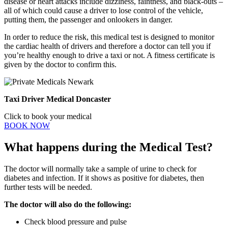
disease or heart attacks include dizziness, faintness, and black-outs –
all of which could cause a driver to lose control of the vehicle,
putting them, the passenger and onlookers in danger.
In order to reduce the risk, this medical test is designed to monitor
the cardiac health of drivers and therefore a doctor can tell you if
you’re healthy enough to drive a taxi or not. A fitness certificate is
given by the doctor to confirm this.
Taxi Driver Medical Doncaster
Click to book your medical
BOOK NOW
What happens during the Medical Test?
The doctor will normally take a sample of urine to check for
diabetes and infection. If it shows as positive for diabetes, then
further tests will be needed.
The doctor will also do the following:
Check blood pressure and pulse