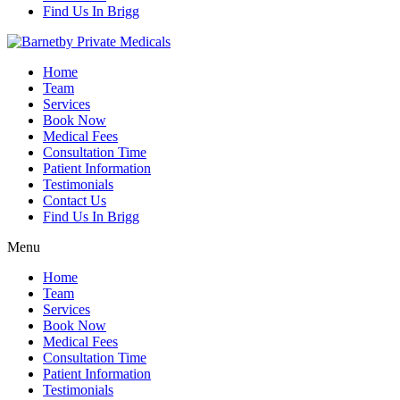
Find Us In Brigg
Home
Team
Services
Book Now
Medical Fees
Consultation Time
Patient Information
Testimonials
Contact Us
Find Us In Brigg
Menu
Home
Team
Services
Book Now
Medical Fees
Consultation Time
Patient Information
Testimonials