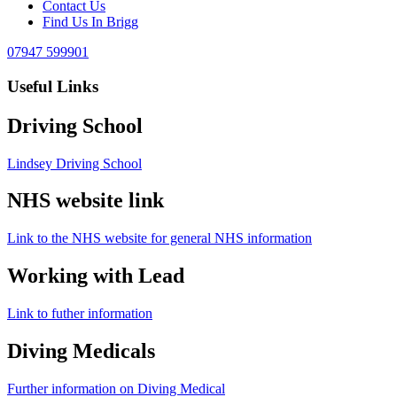
Contact Us
Find Us In Brigg
07947 599901
Useful Links
Driving School
Lindsey Driving School
NHS website link
Link to the NHS website for general NHS information
Working with Lead
Link to futher information
Diving Medicals
Further information on Diving Medical