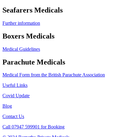
Seafarers Medicals
Further information
Boxers Medicals
Medical Guidelines
Parachute Medicals
Medical Form from the British Parachute Association
Useful Links
Covid Update
Blog
Contact Us
Call 07947 599901 for Booking