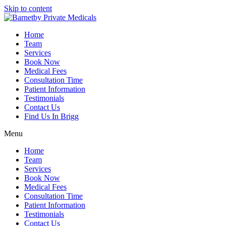
Skip to content
Home
Team
Services
Book Now
Medical Fees
Consultation Time
Patient Information
Testimonials
Contact Us
Find Us In Brigg
Menu
Home
Team
Services
Book Now
Medical Fees
Consultation Time
Patient Information
Testimonials
Contact Us