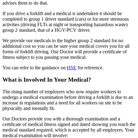
advises them to do that.
If you drive a forklift and a medical is undertaken it should be
completed to group 1 driver standard (cars) or for more strenuous
activities (driving FLTs at night or transporting hazardous waste)
group 2 standard, that of a HGV/PCV driver.
We provide our medicals to the higher group 2 standard for no
additional cost so you can be sure your medical covers you for all
forms of forklift driving. Our Doctor will provide a certificate of
fitness subject to you passing your medical.
You can refer to the guidance on
HSE
for reference.
What is Involved In Your Medical?
The rising number of employers who now require workers to
undergo a medical examination before driving a forklift is due to an
increase in regulations and a need for all workers on site to be
physically and mentally fit.
Our Doctors provide you with a thorough examination and a
certificate of medical fitness signed and dated showing you reach the
medical standard required, which is accepted by all employers. Your
medical examination will involve: