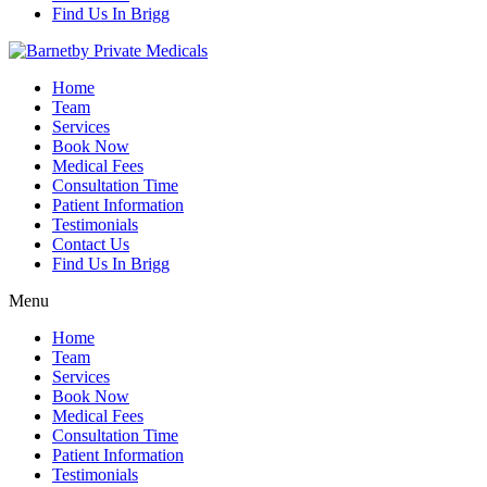
Find Us In Brigg
Home
Team
Services
Book Now
Medical Fees
Consultation Time
Patient Information
Testimonials
Contact Us
Find Us In Brigg
Menu
Home
Team
Services
Book Now
Medical Fees
Consultation Time
Patient Information
Testimonials