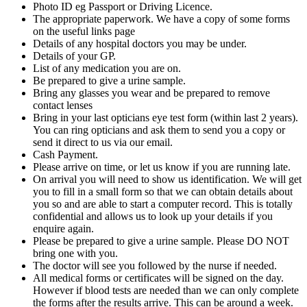
Photo ID eg Passport or Driving Licence.
The appropriate paperwork. We have a copy of some forms
on the useful links page
Details of any hospital doctors you may be under.
Details of your GP.
List of any medication you are on.
Be prepared to give a urine sample.
Bring any glasses you wear and be prepared to remove
contact lenses
Bring in your last opticians eye test form (within last 2 years).
You can ring opticians and ask them to send you a copy or
send it direct to us via our email.
Cash Payment.
Please arrive on time, or let us know if you are running late.
On arrival you will need to show us identification. We will get
you to fill in a small form so that we can obtain details about
you so and are able to start a computer record. This is totally
confidential and allows us to look up your details if you
enquire again.
Please be prepared to give a urine sample. Please DO NOT
bring one with you.
The doctor will see you followed by the nurse if needed.
All medical forms or certificates will be signed on the day.
However if blood tests are needed than we can only complete
the forms after the results arrive. This can be around a week.