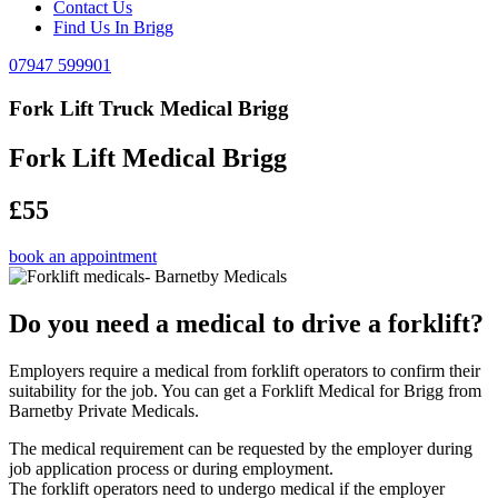
Contact Us
Find Us In Brigg
07947 599901
Fork Lift Truck Medical Brigg
Fork Lift Medical Brigg
£55
book an appointment
Do you need a medical to drive a forklift?
Employers require a medical from forklift operators to confirm their
suitability for the job. You can get a Forklift Medical for Brigg from
Barnetby Private Medicals.
The medical requirement can be requested by the employer during
job application process or during employment.
The forklift operators need to undergo medical if the employer