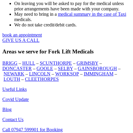
On leaving you will be asked to pay for the medical unless
prior arrangements have been made with your company.
May need to bring in a
medical summary in the case of Taxi
medicals.
We do not take credit/debit cards.
book an appointment
GIVE US A CALL
Areas we serve for Fork Lift Medicals
BRIGG
–
HULL
–
SCUNTHORPE
–
GRIMSBY
–
DONCASTER
–
GOOLE
–
SELBY
–
GAINSBOROUGH
–
NEWARK
–
LINCOLN
–
WORKSOP
–
IMMINGHAM
–
LOUTH
–
CLEETHORPES
Useful Links
Covid Update
Blog
Contact Us
Call 07947 599901 for Booking