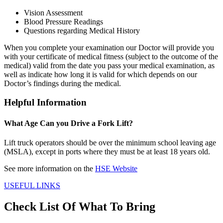
Vision Assessment
Blood Pressure Readings
Questions regarding Medical History
When you complete your examination our Doctor will provide you
with your certificate of medical fitness (subject to the outcome of the
medical) valid from the date you pass your medical examination, as
well as indicate how long it is valid for which depends on our
Doctor’s findings during the medical.
Helpful Information
What Age Can you Drive a Fork Lift?
Lift truck operators should be over the minimum school leaving age
(MSLA), except in ports where they must be at least 18 years old.
See more information on the
HSE Website
USEFUL LINKS
Check List Of What To Bring