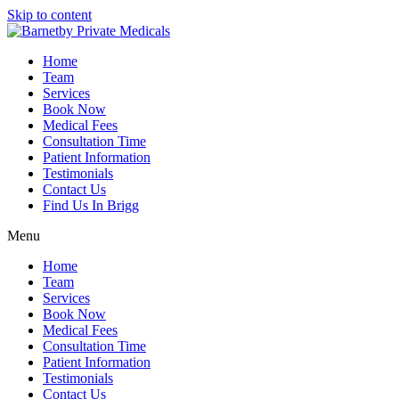
Skip to content
Home
Team
Services
Book Now
Medical Fees
Consultation Time
Patient Information
Testimonials
Contact Us
Find Us In Brigg
Menu
Home
Team
Services
Book Now
Medical Fees
Consultation Time
Patient Information
Testimonials
Contact Us