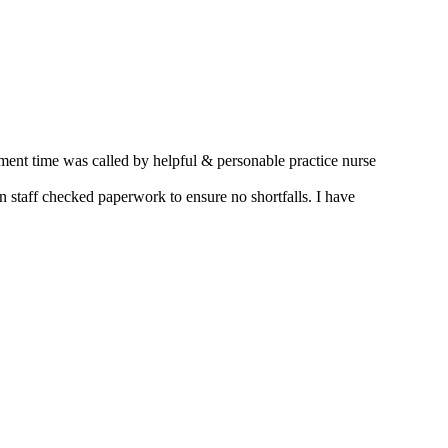
nt time was called by helpful & personable practice nurse
 staff checked paperwork to ensure no shortfalls. I have