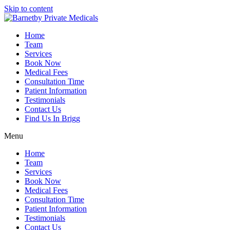
Skip to content
Home
Team
Services
Book Now
Medical Fees
Consultation Time
Patient Information
Testimonials
Contact Us
Find Us In Brigg
Menu
Home
Team
Services
Book Now
Medical Fees
Consultation Time
Patient Information
Testimonials
Contact Us