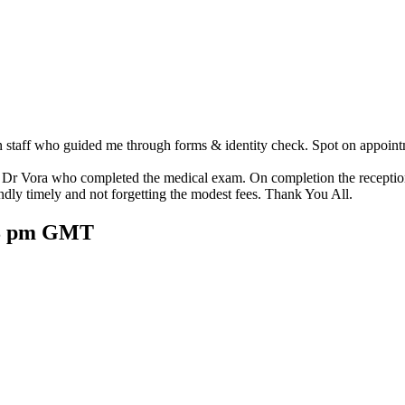
taff who guided me through forms & identity check. Spot on appointme
y Dr Vora who completed the medical exam. On completion the reception
endly timely and not forgetting the modest fees. Thank You All.
:38 pm GMT