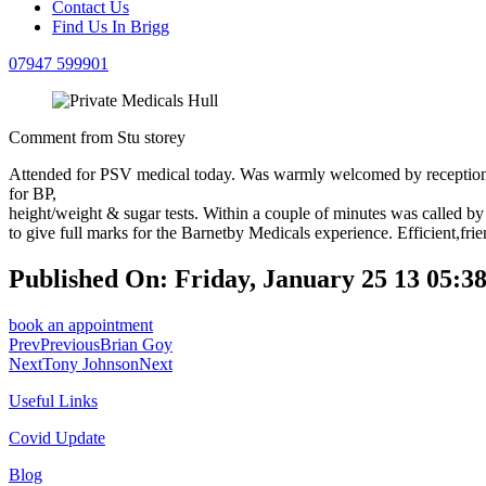
Contact Us
Find Us In Brigg
07947 599901
Comment from Stu storey
Attended for PSV medical today. Was warmly welcomed by reception s
for BP,
height/weight & sugar tests. Within a couple of minutes was called b
to give full marks for the Barnetby Medicals experience. Efficient,fri
Published On: Friday, January 25 13 05
book an appointment
Prev
Previous
Brian Goy
Next
Tony Johnson
Next
Useful Links
Covid Update
Blog