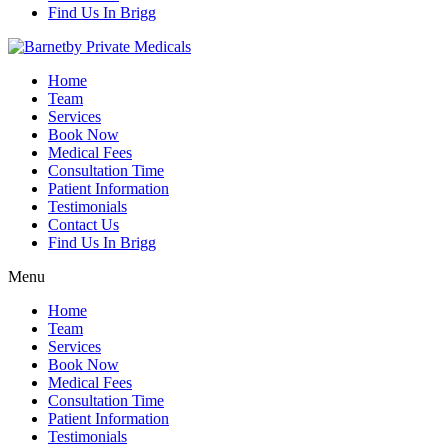
Find Us In Brigg
Home
Team
Services
Book Now
Medical Fees
Consultation Time
Patient Information
Testimonials
Contact Us
Find Us In Brigg
Menu
Home
Team
Services
Book Now
Medical Fees
Consultation Time
Patient Information
Testimonials