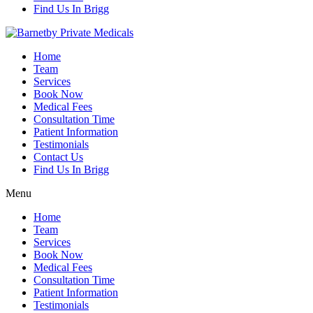
Find Us In Brigg
Home
Team
Services
Book Now
Medical Fees
Consultation Time
Patient Information
Testimonials
Contact Us
Find Us In Brigg
Menu
Home
Team
Services
Book Now
Medical Fees
Consultation Time
Patient Information
Testimonials