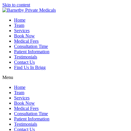
Skip to content
Home
Team
Services
Book Now
Medical Fees
Consultation Time
Patient Information
Testimonials
Contact Us
Find Us In Brigg
Menu
Home
Team
Services
Book Now
Medical Fees
Consultation Time
Patient Information
Testimonials
Contact Us