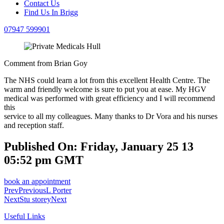
Contact Us
Find Us In Brigg
07947 599901
Comment from Brian Goy
The NHS could learn a lot from this excellent Health Centre. The
warm and friendly welcome is sure to put you at ease. My HGV
medical was performed with great efficiency and I will recommend
this
service to all my colleagues. Many thanks to Dr Vora and his nurses
and reception staff.
Published On: Friday, January 25 13
05:52 pm GMT
book an appointment
Prev
Previous
L Porter
Next
Stu storey
Next
Useful Links