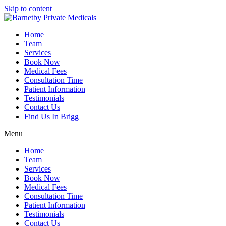
Skip to content
Home
Team
Services
Book Now
Medical Fees
Consultation Time
Patient Information
Testimonials
Contact Us
Find Us In Brigg
Menu
Home
Team
Services
Book Now
Medical Fees
Consultation Time
Patient Information
Testimonials
Contact Us