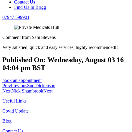
Contact Us
Find Us In Brigg
07947 599901
Comment from Sam Stevens
Very satisfied, quick and easy services, highly recommended!!
Published On: Wednesday, August 03 16
04:04 pm BST
book an appointment
Prev
Previous
Sue Dickenson
Next
Nick Shambrook
Next
Useful Links
Covid Update
Blog
Contact Us