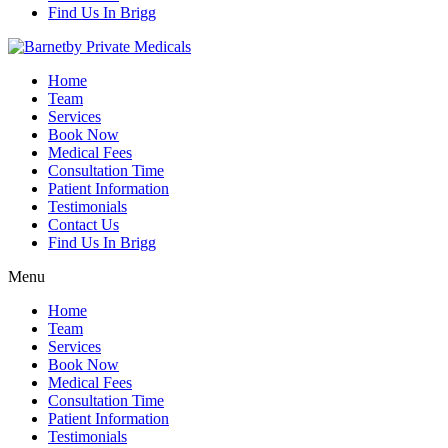
Find Us In Brigg
Home
Team
Services
Book Now
Medical Fees
Consultation Time
Patient Information
Testimonials
Contact Us
Find Us In Brigg
Menu
Home
Team
Services
Book Now
Medical Fees
Consultation Time
Patient Information
Testimonials