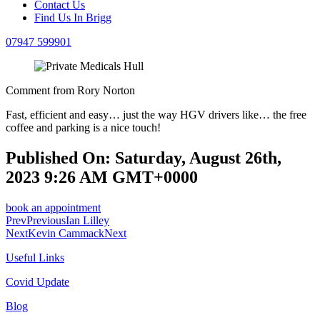
Contact Us
Find Us In Brigg
07947 599901
Comment from Rory Norton
Fast, efficient and easy… just the way HGV drivers like… the free
coffee and parking is a nice touch!
Published On: Saturday, August 26th,
2023 9:26 AM GMT+0000
book an appointment
Prev
Previous
Ian Lilley
Next
Kevin Cammack
Next
Useful Links
Covid Update
Blog