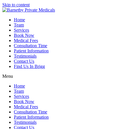
Skip to content
Home
Team
Services
Book Now
Medical Fees
Consultation Time
Patient Information
Testimonials
Contact Us
Find Us In Brigg
Menu
Home
Team
Services
Book Now
Medical Fees
Consultation Time
Patient Information
Testimonials
Contact Us