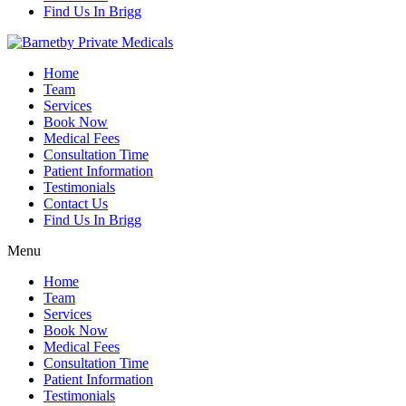
Find Us In Brigg
Home
Team
Services
Book Now
Medical Fees
Consultation Time
Patient Information
Testimonials
Contact Us
Find Us In Brigg
Menu
Home
Team
Services
Book Now
Medical Fees
Consultation Time
Patient Information
Testimonials