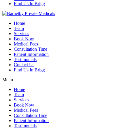
Find Us In Brigg
Home
Team
Services
Book Now
Medical Fees
Consultation Time
Patient Information
Testimonials
Contact Us
Find Us In Brigg
Menu
Home
Team
Services
Book Now
Medical Fees
Consultation Time
Patient Information
Testimonials