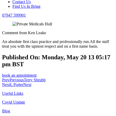
Contact Us
Find Us In Brigg
07947 599901
Comment from Ken Leake
An absolute first class practice and professionally run.All the staff
treat you with the upmost respect and on a first name basis.
Published On: Monday, May 20 13 05:17
pm BST
book an appointment
Prev
Previous
Terry Shrubb
Next
L Porter
Next
Useful Links
Covid Update
Blog