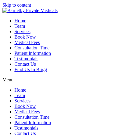
Skip to content
Home
Team
Services
Book Now
Medical Fees
Consultation Time
Patient Information
Testimonials
Contact Us
Find Us In Brigg
Menu
Home
Team
Services
Book Now
Medical Fees
Consultation Time
Patient Information
Testimonials
Contact Us