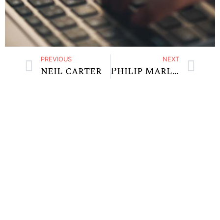
PREVIOUS
NEXT
neil carter
Philip Marlowe