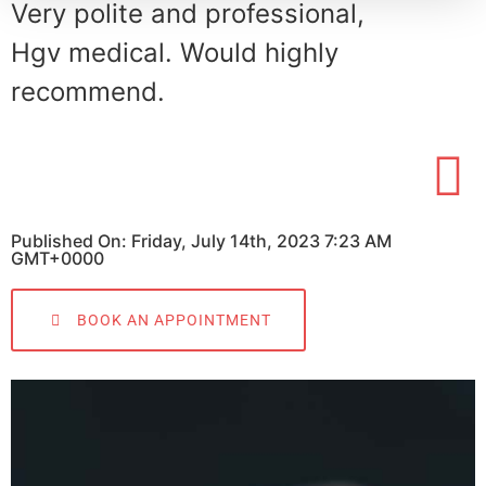
Very polite and professional,
Hgv medical. Would highly
recommend.
Published On: Friday, July 14th, 2023 7:23 AM
GMT+0000
BOOK AN APPOINTMENT