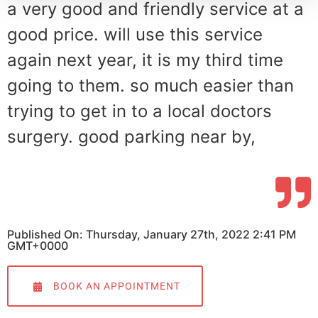
a very good and friendly service at a
good price. will use this service
again next year, it is my third time
going to them. so much easier than
trying to get in to a local doctors
surgery. good parking near by,
Published On: Thursday, January 27th, 2022 2:41 PM
GMT+0000
BOOK AN APPOINTMENT