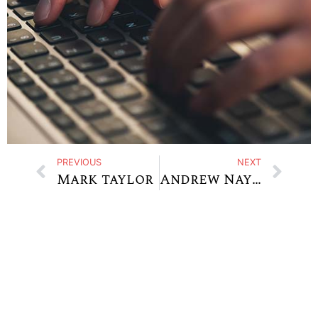
PREVIOUS
NEXT
Mark taylor
Andrew Naylor