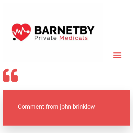
Comment from john brinklow