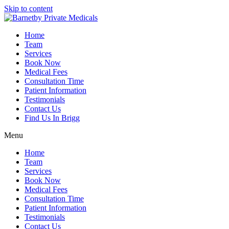
Skip to content
Home
Team
Services
Book Now
Medical Fees
Consultation Time
Patient Information
Testimonials
Contact Us
Find Us In Brigg
Menu
Home
Team
Services
Book Now
Medical Fees
Consultation Time
Patient Information
Testimonials
Contact Us