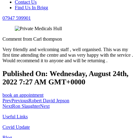
Contact Us
Find Us In Brigg
07947 599901
Comment from Carl thompson
Very friendly and welcoming staff , well organised. This was my
first time attending the centre and was very happy with the service .
Would recommend it to anyone and will be returning .
Published On: Wednesday, August 24th,
2022 7:27 AM GMT+0000
book an appointment
Prev
Previous
Robert David Jepson
Next
Ron Slaughter
Next
Useful Links
Covid Update
Blog