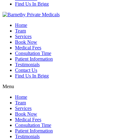
Find Us In Brigg
Home
Team
Services
Book Now
Medical Fees
Consultation Time
Patient Information
Testimonials
Contact Us
Find Us In Brigg
Menu
Home
Team
Services
Book Now
Medical Fees
Consultation Time
Patient Information
Testimonials