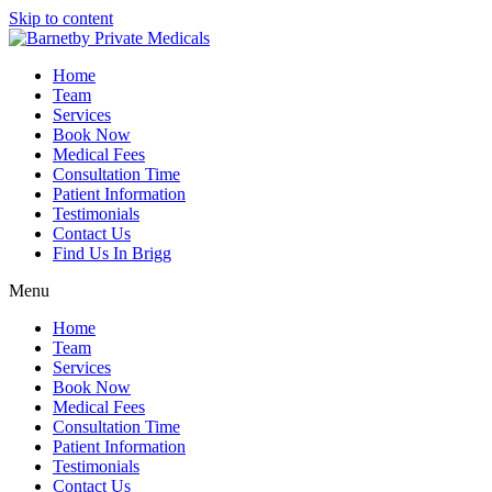
Skip to content
Home
Team
Services
Book Now
Medical Fees
Consultation Time
Patient Information
Testimonials
Contact Us
Find Us In Brigg
Menu
Home
Team
Services
Book Now
Medical Fees
Consultation Time
Patient Information
Testimonials
Contact Us