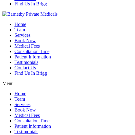
Find Us In Brigg
Home
Team
Services
Book Now
Medical Fees
Consultation Time
Patient Information
Testimonials
Contact Us
Find Us In Brigg
Menu
Home
Team
Services
Book Now
Medical Fees
Consultation Time
Patient Information
Testimonials