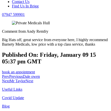
Contact Us
Find Us In Brigg
07947 599901
Comment from Andy Remfry
Big Hats off, great service from everyone here, I highly recommend
Barnety Medicals, low price with a top class service, thanks
Published On: Friday, January 09 15
05:37 pm GMT
book an appointment
Prev
Previous
Dale owen
Next
Mr Taylor
Next
Useful Links
Covid Update
Blog