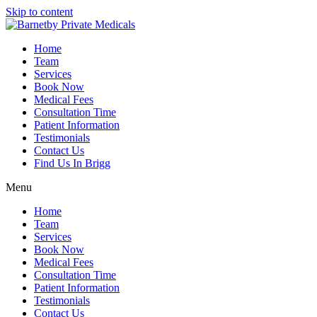
Skip to content
Home
Team
Services
Book Now
Medical Fees
Consultation Time
Patient Information
Testimonials
Contact Us
Find Us In Brigg
Menu
Home
Team
Services
Book Now
Medical Fees
Consultation Time
Patient Information
Testimonials
Contact Us