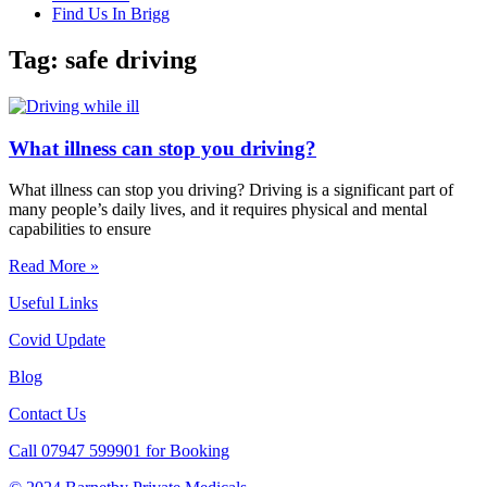
Find Us In Brigg
Tag: safe driving
What illness can stop you driving?
What illness can stop you driving? Driving is a significant part of
many people’s daily lives, and it requires physical and mental
capabilities to ensure
Read More »
Useful Links
Covid Update
Blog
Contact Us
Call 07947 599901 for Booking