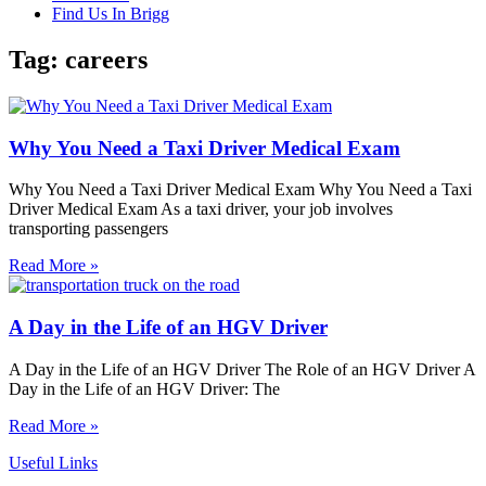
Find Us In Brigg
Tag: careers
Why You Need a Taxi Driver Medical Exam
Why You Need a Taxi Driver Medical Exam Why You Need a Taxi
Driver Medical Exam As a taxi driver, your job involves
transporting passengers
Read More »
A Day in the Life of an HGV Driver
A Day in the Life of an HGV Driver The Role of an HGV Driver A
Day in the Life of an HGV Driver: The
Read More »
Useful Links