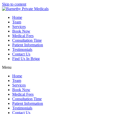
Skip to content
Home
Team
Services
Book Now
Medical Fees
Consultation Time
Patient Information
Testimonials
Contact Us
Find Us In Brigg
Menu
Home
Team
Services
Book Now
Medical Fees
Consultation Time
Patient Information
Testimonials
Contact Us