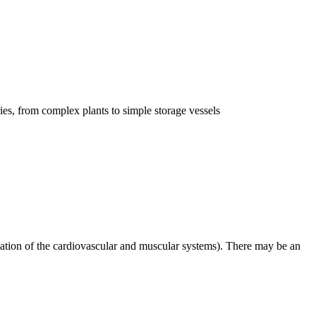
ries, from complex plants to simple storage vessels
ation of the cardiovascular and muscular systems). There may be an