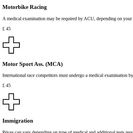
Motorbike Racing
A medical examination may be required by ACU, depending on your hea
£ 45
Motor Sport Ass. (MCA)
International race competitors must undergo a medical examination by
£ 45
Immigration
Prices can vary depending on type of medical and additional tests requ