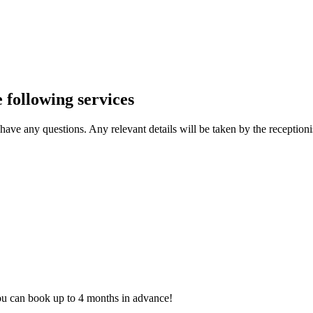
 following services
ave any questions. Any relevant details will be taken by the receptionis
ou can book up to 4 months in advance!