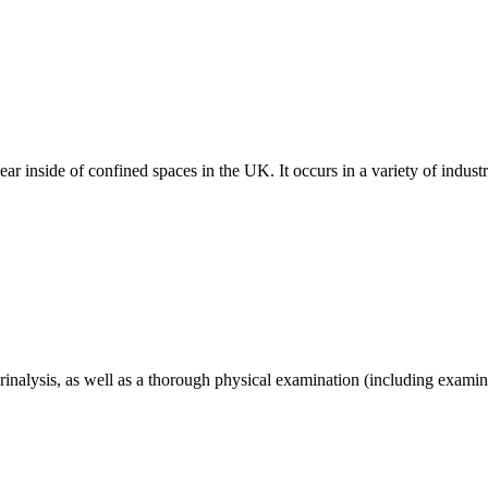
ar inside of confined spaces in the UK. It occurs in a variety of indust
nalysis, as well as a thorough physical examination (including examin