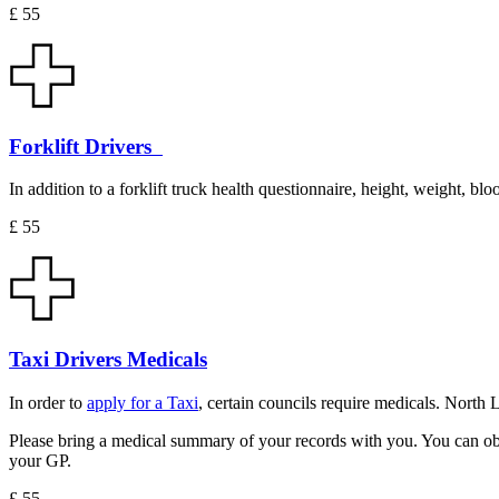
£ 55
Forklift Drivers
In addition to a forklift truck health questionnaire, height, weight, blo
£ 55
Taxi Drivers Medicals
In order to
apply for a Taxi
, certain councils require medicals. North
Please bring a medical summary of your records with you. You can obtai
your GP.
£ 55