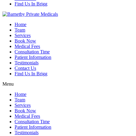
Find Us In Brigg
Home
Team
Services
Book Now
Medical Fees
Consultation Time
Patient Information
Testimonials
Contact Us
Find Us In Brigg
Menu
Home
Team
Services
Book Now
Medical Fees
Consultation Time
Patient Information
Testimonials