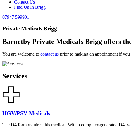
Contact Us
Find Us In Brigg
07947 599901
Private Medicals Brigg
Barnetby Private Medicals Brigg offers the
You are welcome to
contact us
prior to making an appointment if you h
Services
HGV/PSV Medicals
The D4 form requires this medical. With a computer-generated D4, y