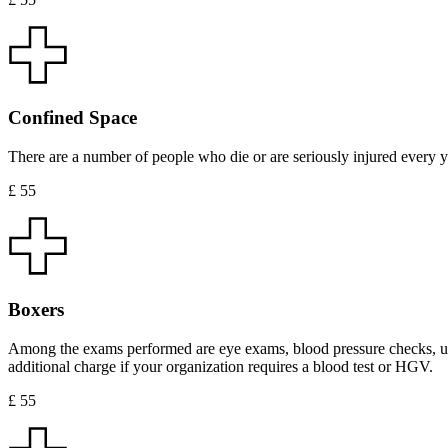
Confined Space
There are a number of people who die or are seriously injured every ye
£ 55
Boxers
Among the exams performed are eye exams, blood pressure checks, uri
additional charge if your organization requires a blood test or HGV.
£ 55