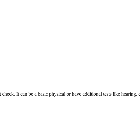
 check. It can be a basic physical or have additional tests like hearin