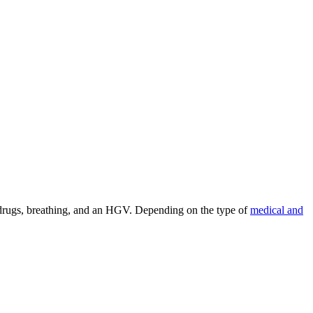
g, drugs, breathing, and an HGV. Depending on the type of
medical and