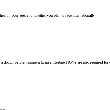
lth, your age, and whether you plan to race internationally.
 a doctor before gaining a license. Resting HGVs are also required for
ired.