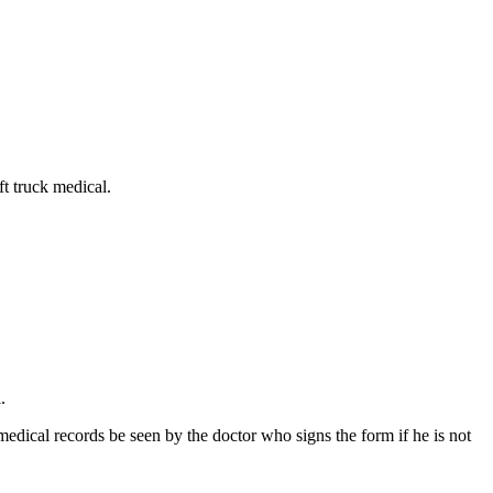
ift truck medical.
.
medical records be seen by the doctor who signs the form if he is not