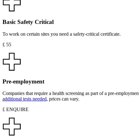
Basic Safety Critical
To work on certain sites you need a safety-critical certificate.
£ 55
Pre-employment
Companies that require a health screening as part of a pre-employment
additional tests needed
, prices can vary.
£ ENQUIRE