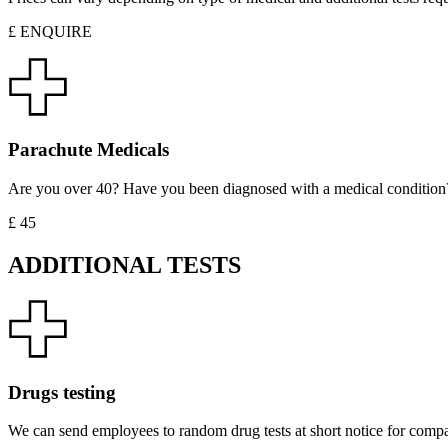
£ ENQUIRE
Parachute Medicals
Are you over 40? Have you been diagnosed with a medical condition? For
£ 45
ADDITIONAL TESTS
Drugs testing
We can send employees to random drug tests at short notice for compani