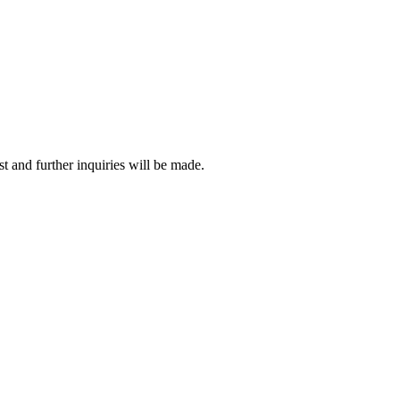
t and further inquiries will be made.