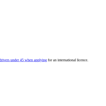
drivers under 45 when applying
for an international licence.