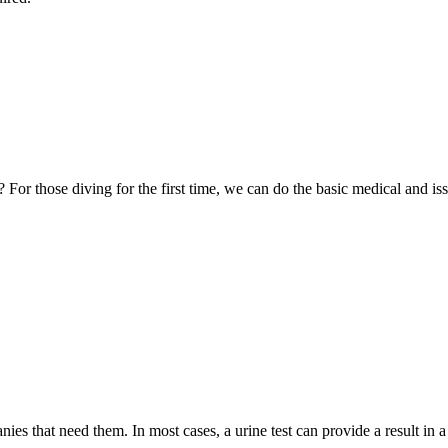
 those diving for the first time, we can do the basic medical and issue
es that need them. In most cases, a urine test can provide a result in 