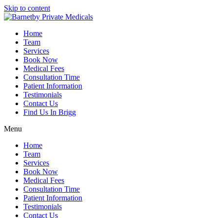
Skip to content
Home
Team
Services
Book Now
Medical Fees
Consultation Time
Patient Information
Testimonials
Contact Us
Find Us In Brigg
Menu
Home
Team
Services
Book Now
Medical Fees
Consultation Time
Patient Information
Testimonials
Contact Us