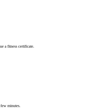
 a fitness certificate.
a few minutes.