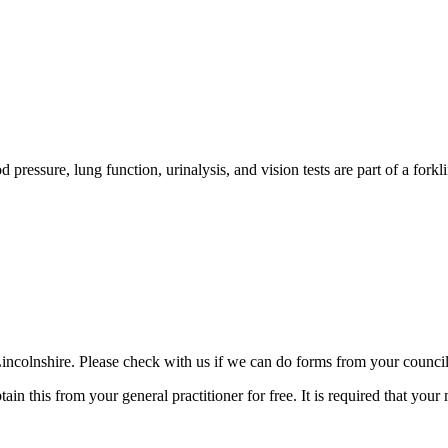
od pressure, lung function, urinalysis, and vision tests are part of a forkl
 Lincolnshire. Please check with us if we can do forms from your council
n this from your general practitioner for free. It is required that your 