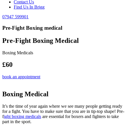
Contact Us
Find Us In Brigg
07947 599901
Pre-Fight Boxing medical
Pre-Fight Boxing Medical
Boxing Medicals
£60
book an appointment
Boxing Medical
It’s the time of year again where we see many people getting ready
for a fight. You have to make sure that you are in tip-top shape! Pre-
f
ight boxing medicals
are essential for boxers and fighters to take
part in the sport.