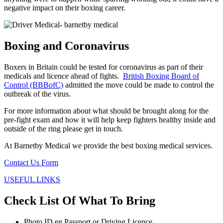
negative impact on their boxing career.
Boxing and Coronavirus
Boxers in Britain could be tested for coronavirus as part of their
medicals and licence ahead of fights.
British Boxing Board of
Control (BBBofC)
admitted the move could be made to control the
outbreak of the virus.
For more information about what should be brought along for the
pre-fight exam and how it will help keep fighters healthy inside and
outside of the ring please get in touch.
At Barnetby Medical we provide the best boxing medical services.
Contact Us Form
USEFUL LINKS
Check List Of What To Bring
Photo ID eg Passport or Driving Licence.