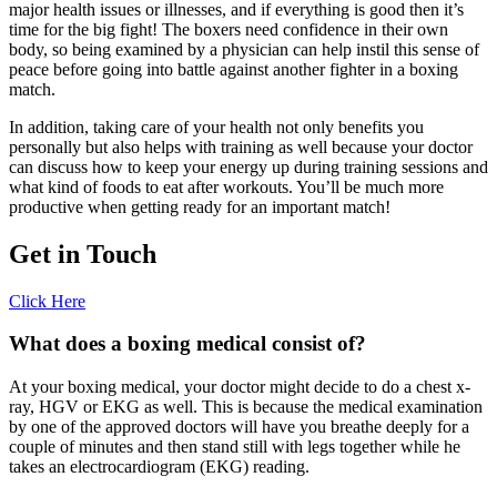
major health issues or illnesses, and if everything is good then it’s
time for the big fight! The boxers need confidence in their own
body, so being examined by a physician can help instil this sense of
peace before going into battle against another fighter in a boxing
match.
In addition, taking care of your health not only benefits you
personally but also helps with training as well because your doctor
can discuss how to keep your energy up during training sessions and
what kind of foods to eat after workouts. You’ll be much more
productive when getting ready for an important match!
Get in Touch
Click Here
What does a boxing medical consist of?
At your boxing medical, your doctor might decide to do a chest x-
ray, HGV or EKG as well. This is because the medical examination
by one of the approved doctors will have you breathe deeply for a
couple of minutes and then stand still with legs together while he
takes an electrocardiogram (EKG) reading.