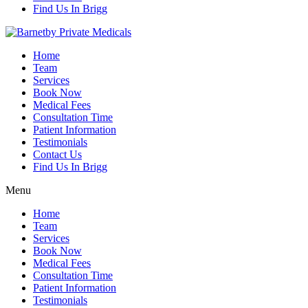
Find Us In Brigg
Home
Team
Services
Book Now
Medical Fees
Consultation Time
Patient Information
Testimonials
Contact Us
Find Us In Brigg
Menu
Home
Team
Services
Book Now
Medical Fees
Consultation Time
Patient Information
Testimonials