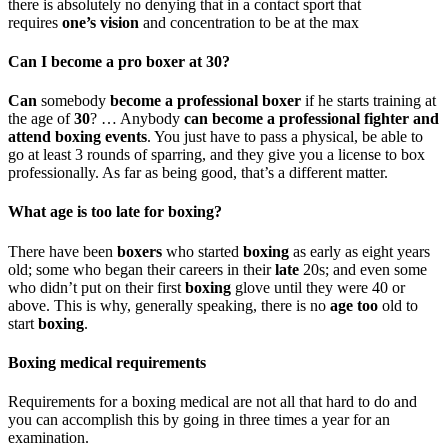
there is absolutely no denying that in a contact sport that
requires
one’s vision
and concentration to be at the max
Can I become a pro boxer at 30?
Can
somebody
become a professional boxer
if he starts training at
the age of
30
? … Anybody
can become a professional fighter and
attend boxing events
. You just have to pass a physical, be able to
go at least 3 rounds of sparring, and they give you a license to box
professionally. As far as being good, that’s a different matter.
What age is too late for boxing?
There have been
boxers
who started
boxing
as early as eight years
old; some who began their careers in their
late
20s; and even some
who didn’t put on their first
boxing
glove until they were 40 or
above. This is why, generally speaking, there is no
age too
old to
start
boxing
.
Boxing medical requirements
Requirements for a boxing medical are not all that hard to do and
you can accomplish this by going in three times a year for an
examination.