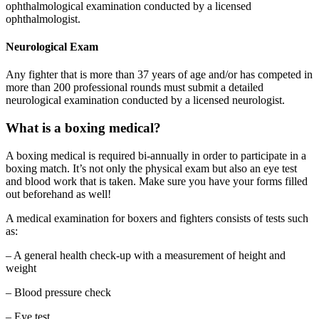
ophthalmological examination conducted by a licensed
ophthalmologist.
Neurological Exam
Any fighter that is more than 37 years of age and/or has competed in
more than 200 professional rounds must submit a detailed
neurological examination conducted by a licensed neurologist.
What is a boxing medical?
A boxing medical is required bi-annually in order to participate in a
boxing match. It’s not only the physical exam but also an eye test
and blood work that is taken. Make sure you have your forms filled
out beforehand as well!
A medical examination for boxers and fighters consists of tests such
as:
– A general health check-up with a measurement of height and
weight
– Blood pressure check
– Eye test