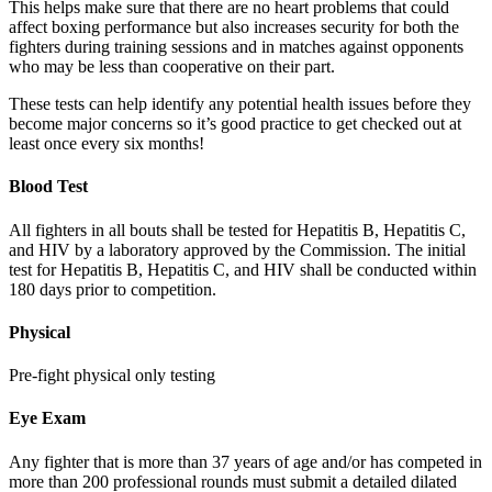
This helps make sure that there are no heart problems that could
affect boxing performance but also increases security for both the
fighters during training sessions and in matches against opponents
who may be less than cooperative on their part.
These tests can help identify any potential health issues before they
become major concerns so it’s good practice to get checked out at
least once every six months!
Blood Test
All fighters in all bouts shall be tested for Hepatitis B, Hepatitis C,
and HIV by a laboratory approved by the Commission. The initial
test for Hepatitis B, Hepatitis C, and HIV shall be conducted within
180 days prior to competition.
Physical
Pre-fight physical only testing
Eye Exam
Any fighter that is more than 37 years of age and/or has competed in
more than 200 professional rounds must submit a detailed dilated