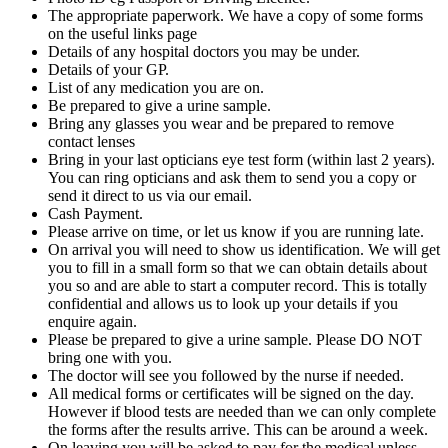
The appropriate paperwork. We have a copy of some forms
on the useful links page
Details of any hospital doctors you may be under.
Details of your GP.
List of any medication you are on.
Be prepared to give a urine sample.
Bring any glasses you wear and be prepared to remove
contact lenses
Bring in your last opticians eye test form (within last 2 years).
You can ring opticians and ask them to send you a copy or
send it direct to us via our email.
Cash Payment.
Please arrive on time, or let us know if you are running late.
On arrival you will need to show us identification. We will get
you to fill in a small form so that we can obtain details about
you so and are able to start a computer record. This is totally
confidential and allows us to look up your details if you
enquire again.
Please be prepared to give a urine sample. Please DO NOT
bring one with you.
The doctor will see you followed by the nurse if needed.
All medical forms or certificates will be signed on the day.
However if blood tests are needed than we can only complete
the forms after the results arrive. This can be around a week.
On leaving you will be asked to pay for the medical unless