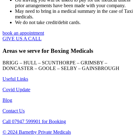
prior arrangements have been made with your company.
May need to bring in a medical summary in the case of Taxi
medicals.
We do not take credit/debit cards.
book an appointment
GIVE US A CALL
Areas we serve for Boxing Medicals
BRIGG – HULL – SCUNTHORPE – GRIMSBY –
DONCASTER – GOOLE – SELBY – GAINSBROUGH
Useful Links
Covid Update
Blog
Contact Us
Call 07947 599901 for Booking
© 2024 Barnetby Private Medicals