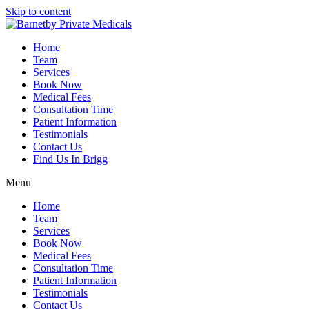
Skip to content
Home
Team
Services
Book Now
Medical Fees
Consultation Time
Patient Information
Testimonials
Contact Us
Find Us In Brigg
Menu
Home
Team
Services
Book Now
Medical Fees
Consultation Time
Patient Information
Testimonials
Contact Us