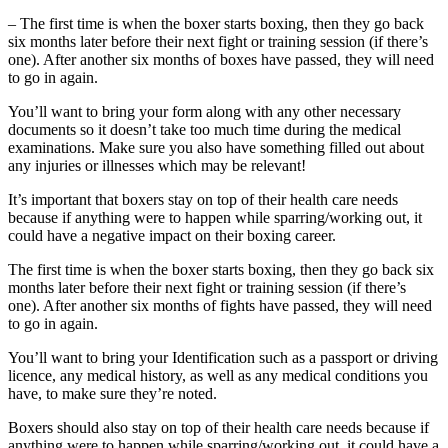
– The first time is when the boxer starts boxing, then they go back
six months later before their next fight or training session (if there’s
one). After another six months of boxes have passed, they will need
to go in again.
You’ll want to bring your form along with any other necessary
documents so it doesn’t take too much time during the medical
examinations. Make sure you also have something filled out about
any injuries or illnesses which may be relevant!
It’s important that boxers stay on top of their health care needs
because if anything were to happen while sparring/working out, it
could have a negative impact on their boxing career.
The first time is when the boxer starts boxing, then they go back six
months later before their next fight or training session (if there’s
one). After another six months of fights have passed, they will need
to go in again.
You’ll want to bring your Identification such as a passport or driving
licence, any medical history, as well as any medical conditions you
have, to make sure they’re noted.
Boxers should also stay on top of their health care needs because if
anything were to happen while sparring/working out, it could have a