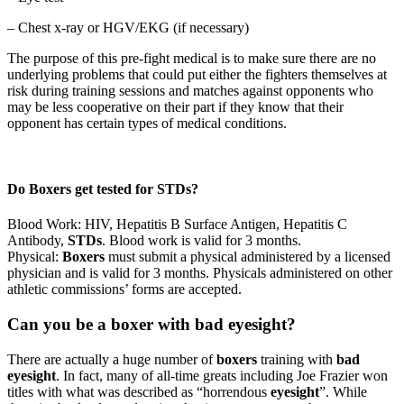
– Chest x-ray or HGV/EKG (if necessary)
The purpose of this pre-fight medical is to make sure there are no
underlying problems that could put either the fighters themselves at
risk during training sessions and matches against opponents who
may be less cooperative on their part if they know that their
opponent has certain types of medical conditions.
Do Boxers get tested for STDs?
Blood Work: HIV, Hepatitis B Surface Antigen, Hepatitis C
Antibody,
STDs
. Blood work is valid for 3 months.
Physical:
Boxers
must submit a physical administered by a licensed
physician and is valid for 3 months. Physicals administered on other
athletic commissions’ forms are accepted.
Can you be a boxer with bad eyesight?
There are actually a huge number of
boxers
training with
bad
eyesight
. In fact, many of all-time greats including Joe Frazier won
titles with what was described as “horrendous
eyesight
”. While