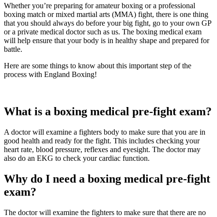
Whether you’re preparing for amateur boxing or a professional
boxing match or mixed martial arts (MMA) fight, there is one thing
that you should always do before your big fight, go to your own GP
or a private medical doctor such as us. The boxing medical exam
will help ensure that your body is in healthy shape and prepared for
battle.
Here are some things to know about this important step of the
process with England Boxing!
What is a boxing medical pre-fight exam?
A doctor will examine a fighters body to make sure that you are in
good health and ready for the fight. This includes checking your
heart rate, blood pressure, reflexes and eyesight. The doctor may
also do an EKG to check your cardiac function.
Why do I need a boxing medical pre-fight
exam?
The doctor will examine the fighters to make sure that there are no