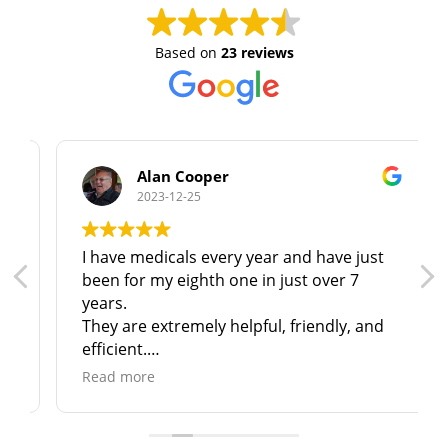
Based on
23 reviews
Alan Cooper
2023-12-25
I have medicals every year and have just
been for my eighth one in just over 7
years.
They are extremely helpful, friendly, and
efficient.
I have no hesitation in recommending
Read more
them to anyone in North & N. East
Lincolnshire!