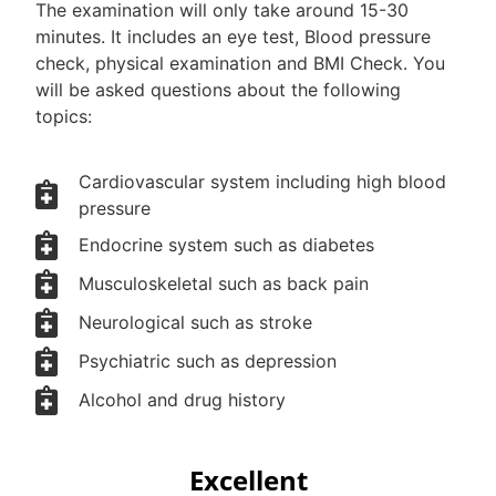
The examination will only take around 15-30
minutes. It includes an eye test, Blood pressure
check, physical examination and BMI Check. You
will be asked questions about the following
topics:
Cardiovascular system including high blood
pressure
Endocrine system such as diabetes
Musculoskeletal such as back pain
Neurological such as stroke
Psychiatric such as depression
Alcohol and drug history
Excellent