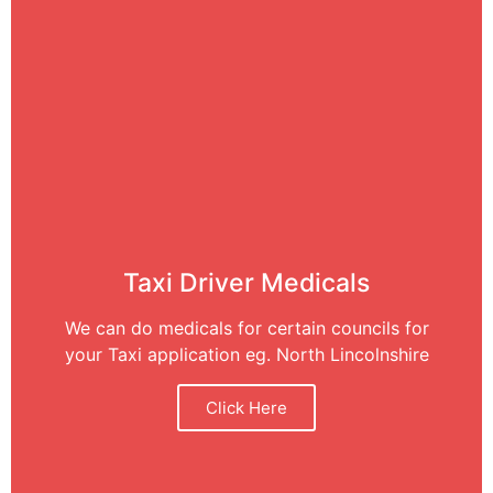
Taxi Driver Medicals
We can do medicals for certain councils for
your Taxi application eg. North Lincolnshire
Click Here