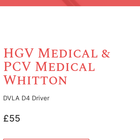
HGV Medical &
PCV Medical
Whitton
DVLA D4 Driver
£55