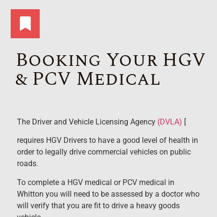
Booking Your HGV
& PCV Medical
The Driver and Vehicle Licensing Agency
(DVLA)
[
requires HGV Drivers to have a good level of health in
order to legally drive commercial vehicles on public
roads.
To complete a HGV medical or PCV medical in
Whitton you will need to be assessed by a doctor who
will verify that you are fit to drive a heavy goods