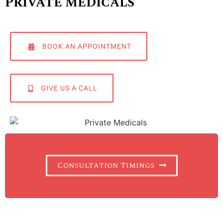
PRIVATE MEDICALS
BOOK AN APPOINTMENT
GIVE US A CALL
Consultation Timings