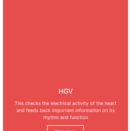
HGV
This checks the electrical activity of the heart
and feeds back important information on its
rhythm and function