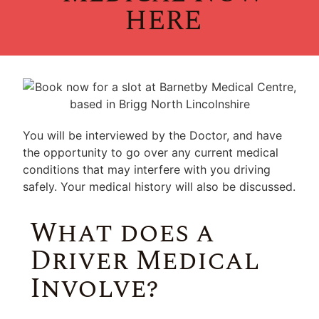
HERE
You will be interviewed by the Doctor, and have
the opportunity to go over any current medical
conditions that may interfere with you driving
safely. Your medical history will also be discussed.
What does a
Driver Medical
Involve?