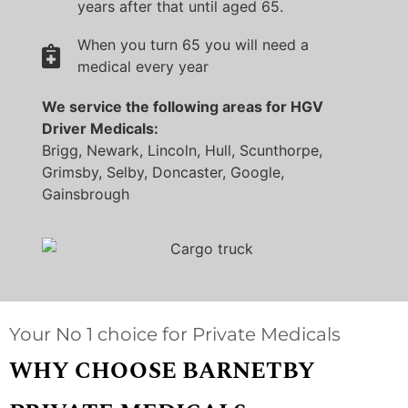
years after that until aged 65.
When you turn 65 you will need a
medical every year
We service the following areas for HGV
Driver Medicals:
Brigg, Newark, Lincoln, Hull, Scunthorpe,
Grimsby, Selby, Doncaster, Google,
Gainsbrough
Your No 1 choice for Private Medicals
WHY CHOOSE BARNETBY