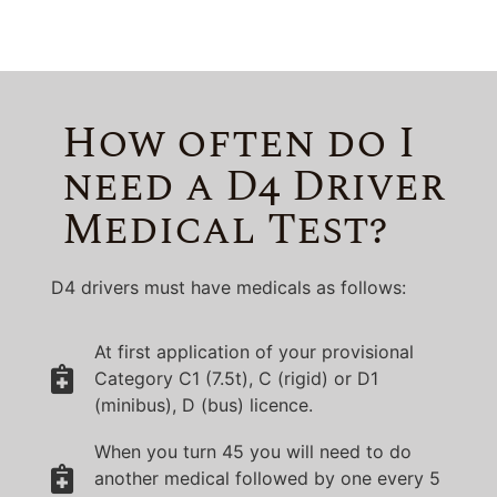
How often do I
need a D4 Driver
Medical Test?
D4 drivers must have medicals as follows:
At first application of your provisional
Category C1 (7.5t), C (rigid) or D1
(minibus), D (bus) licence.
When you turn 45 you will need to do
another medical followed by one every 5