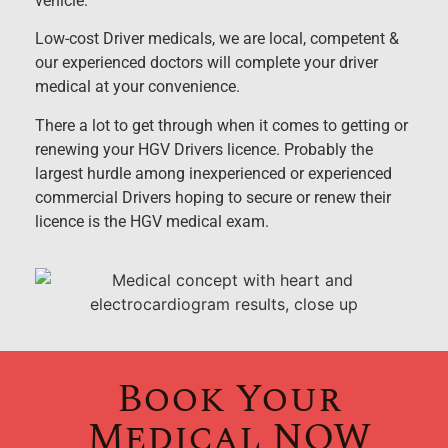
vehicle.
Low-cost Driver medicals, we are local, competent &
our experienced doctors will complete your driver
medical at your convenience.
There a lot to get through when it comes to getting or
renewing your HGV Drivers licence. Probably the
largest hurdle among inexperienced or experienced
commercial Drivers hoping to secure or renew their
licence is the HGV medical exam.
Book Your
Medical NOW