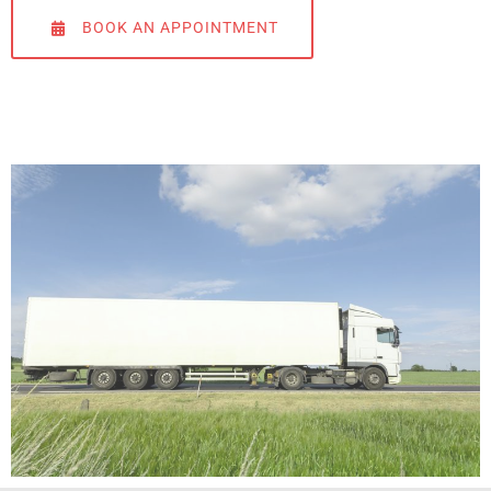
BOOK AN APPOINTMENT