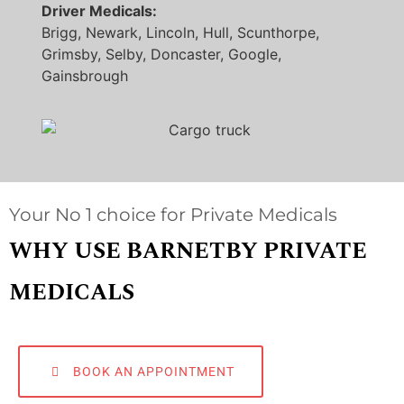
Driver Medicals:
Brigg, Newark, Lincoln, Hull, Scunthorpe,
Grimsby, Selby, Doncaster, Google,
Gainsbrough
Your No 1 choice for Private Medicals
WHY USE BARNETBY PRIVATE
MEDICALS
BOOK AN APPOINTMENT