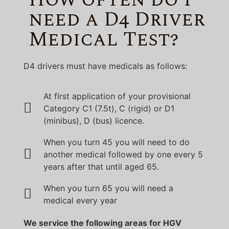
need a D4 Driver
Medical Test?
D4 drivers must have medicals as follows:
At first application of your provisional
Category C1 (7.5t), C (rigid) or D1
(minibus), D (bus) licence.
When you turn 45 you will need to do
another medical followed by one every 5
years after that until aged 65.
When you turn 65 you will need a
medical every year
We service the following areas for HGV