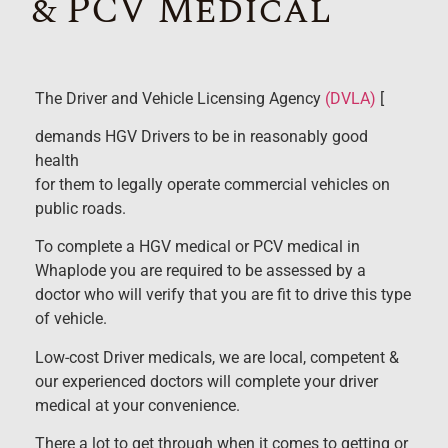
& PCV Medical
The Driver and Vehicle Licensing Agency
(DVLA)
[
demands HGV Drivers to be in reasonably good
health
for them to legally operate commercial vehicles on
public roads.
To complete a HGV medical or PCV medical in
Whaplode you are required to be assessed by a
doctor who will verify that you are fit to drive this type
of vehicle.
Low-cost Driver medicals, we are local, competent &
our experienced doctors will complete your driver
medical at your convenience.
There a lot to get through when it comes to getting or