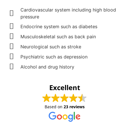
Cardiovascular system including high blood
pressure
Endocrine system such as diabetes
Musculoskeletal such as back pain
Neurological such as stroke
Psychiatric such as depression
Alcohol and drug history
Excellent
Based on
23 reviews