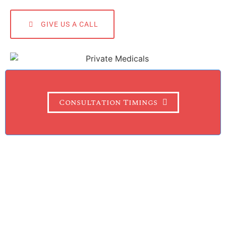
GIVE US A CALL
Consultation Timings