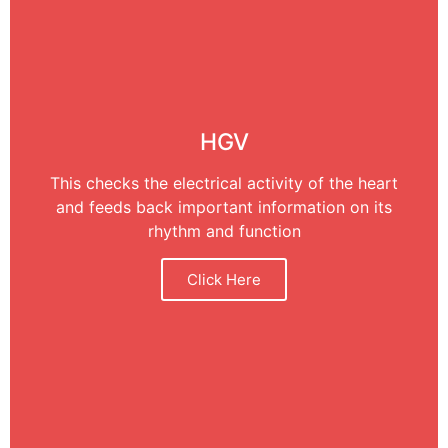
HGV
This checks the electrical activity of the heart
and feeds back important information on its
rhythm and function
Click Here