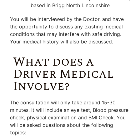
You will be interviewed by the Doctor, and have
the opportunity to discuss any existing medical
conditions that may interfere with safe driving.
Your medical history will also be discussed.
What does a
Driver Medical
Involve?
The consultation will only take around 15-30
minutes. It will include an eye test, Blood pressure
check, physical examination and BMI Check. You
will be asked questions about the following
topics: