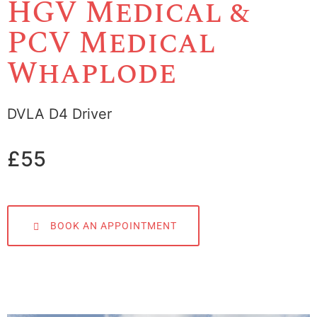
HGV Medical &
PCV Medical
Whaplode
DVLA D4 Driver
£55
BOOK AN APPOINTMENT