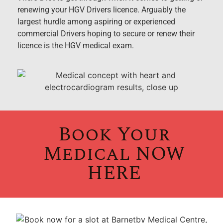
renewing your HGV Drivers licence. Arguably the
largest hurdle among aspiring or experienced
commercial Drivers hoping to secure or renew their
licence is the HGV medical exam.
Book Your
Medical NOW
HERE