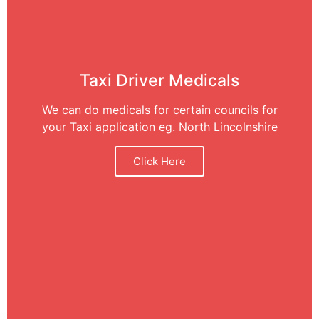
Taxi Driver Medicals
We can do medicals for certain councils for
your Taxi application eg. North Lincolnshire
Click Here