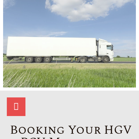
Booking Your HGV