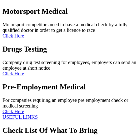
Motorsport Medical
Motorsport competitors need to have a medical check by a fully
qualified doctor in order to get a licence to race
Click Here
Drugs Testing
Company drug test screening for employees, employers can send an
employee at short notice
Click Here
Pre-Employment Medical
For companies requiring an employee pre employment check or
medical screening
Click Here
USEFUL LINKS
Check List Of What To Bring