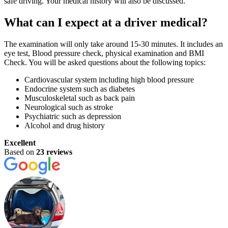
safe driving. Your medical history will also be discussed.
What can I expect at a driver medical?
The examination will only take around 15-30 minutes. It includes an
eye test, Blood pressure check, physical examination and BMI
Check. You will be asked questions about the following topics:
Cardiovascular system including high blood pressure
Endocrine system such as diabetes
Musculoskeletal such as back pain
Neurological such as stroke
Psychiatric such as depression
Alcohol and drug history
Excellent
Based on
23 reviews