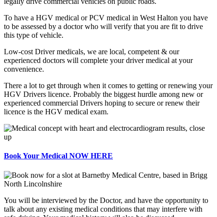
legally drive commercial vehicles on public roads.
To have a HGV medical or PCV medical in West Halton you have
to be assessed by a doctor who will verify that you are fit to drive
this type of vehicle.
Low-cost Driver medicals, we are local, competent & our
experienced doctors will complete your driver medical at your
convenience.
There a lot to get through when it comes to getting or renewing your
HGV Drivers licence. Probably the biggest hurdle among new or
experienced commercial Drivers hoping to secure or renew their
licence is the HGV medical exam.
Book Your Medical NOW HERE
You will be interviewed by the Doctor, and have the opportunity to
talk about any existing medical conditions that may interfere with