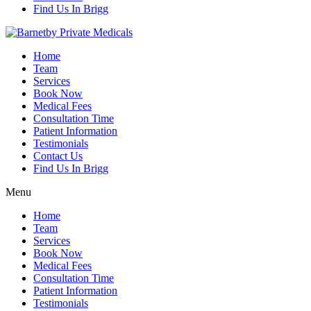
Find Us In Brigg
Home
Team
Services
Book Now
Medical Fees
Consultation Time
Patient Information
Testimonials
Contact Us
Find Us In Brigg
Menu
Home
Team
Services
Book Now
Medical Fees
Consultation Time
Patient Information
Testimonials