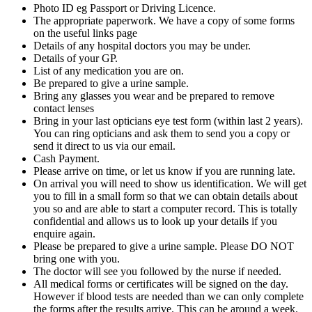
Photo ID eg Passport or Driving Licence.
The appropriate paperwork. We have a copy of some forms
on the useful links page
Details of any hospital doctors you may be under.
Details of your GP.
List of any medication you are on.
Be prepared to give a urine sample.
Bring any glasses you wear and be prepared to remove
contact lenses
Bring in your last opticians eye test form (within last 2 years).
You can ring opticians and ask them to send you a copy or
send it direct to us via our email.
Cash Payment.
Please arrive on time, or let us know if you are running late.
On arrival you will need to show us identification. We will get
you to fill in a small form so that we can obtain details about
you so and are able to start a computer record. This is totally
confidential and allows us to look up your details if you
enquire again.
Please be prepared to give a urine sample. Please DO NOT
bring one with you.
The doctor will see you followed by the nurse if needed.
All medical forms or certificates will be signed on the day.
However if blood tests are needed than we can only complete
the forms after the results arrive. This can be around a week.