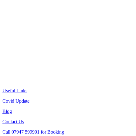
Useful Links
Covid Update
Blog
Contact Us
Call 07947 599901 for Booking