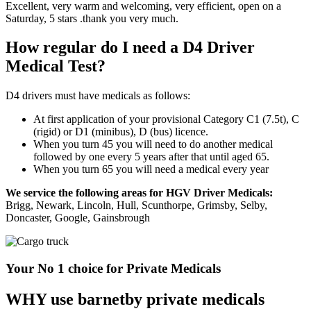
Excellent, very warm and welcoming, very efficient, open on a
Saturday, 5 stars .thank you very much.
How regular do I need a D4 Driver
Medical Test?
D4 drivers must have medicals as follows:
At first application of your provisional Category C1 (7.5t), C
(rigid) or D1 (minibus), D (bus) licence.
When you turn 45 you will need to do another medical
followed by one every 5 years after that until aged 65.
When you turn 65 you will need a medical every year
We service the following areas for HGV Driver Medicals:
Brigg, Newark, Lincoln, Hull, Scunthorpe, Grimsby, Selby,
Doncaster, Google, Gainsbrough
Your No 1 choice for Private Medicals
WHY use barnetby private medicals