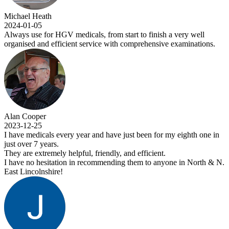
Michael Heath
2024-01-05
Always use for HGV medicals, from start to finish a very well
organised and efficient service with comprehensive examinations.
Alan Cooper
2023-12-25
I have medicals every year and have just been for my eighth one in
just over 7 years.
They are extremely helpful, friendly, and efficient.
I have no hesitation in recommending them to anyone in North & N.
East Lincolnshire!