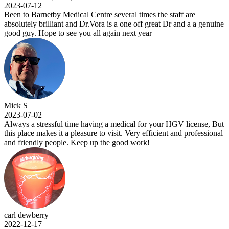
2023-07-12
Been to Barnetby Medical Centre several times the staff are
absolutely brilliant and Dr.Vora is a one off great Dr and a a genuine
good guy. Hope to see you all again next year
Mick S
2023-07-02
Always a stressful time having a medical for your HGV license, But
this place makes it a pleasure to visit. Very efficient and professional
and friendly people. Keep up the good work!
carl dewberry
2022-12-17