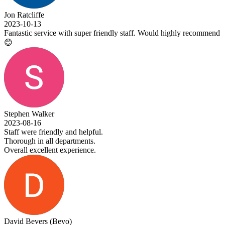
Jon Ratcliffe
2023-10-13
Fantastic service with super friendly staff. Would highly recommend
😊
Stephen Walker
2023-08-16
Staff were friendly and helpful.
Thorough in all departments.
Overall excellent experience.
David Bevers (Bevo)