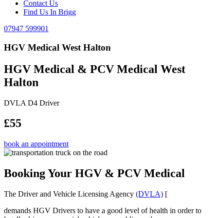
Contact Us
Find Us In Brigg
07947 599901
HGV Medical West Halton
HGV Medical & PCV Medical West
Halton
DVLA D4 Driver
£55
book an appointment
Booking Your HGV & PCV Medical
The Driver and Vehicle Licensing Agency
(DVLA)
[
demands HGV Drivers to have a good level of health in order to