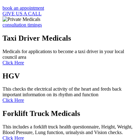
book an appointment
GIVE US A CALL
consultation timings
Taxi Driver Medicals
Medicals for applications to become a taxi driver in your local
council area
Click Here
HGV
This checks the electrical activity of the heart and feeds back
important information on its rhythm and function
Click Here
Forklift Truck Medicals
This includes a forklift truck health questionnaire, Height, Weight,
Blood Pressure, Lung function, urinalysis and Vision checks.
Click Here