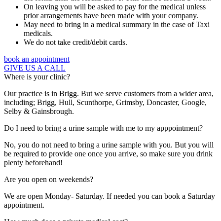
On leaving you will be asked to pay for the medical unless
prior arrangements have been made with your company.
May need to bring in a medical summary in the case of Taxi
medicals.
We do not take credit/debit cards.
book an appointment
GIVE US A CALL
Where is your clinic?
Our practice is in Brigg. But we serve customers from a wider area,
including; Brigg, Hull, Scunthorpe, Grimsby, Doncaster, Google,
Selby & Gainsbrough.
Do I need to bring a urine sample with me to my apppointment?
No, you do not need to bring a urine sample with you. But you will
be required to provide one once you arrive, so make sure you drink
plenty beforehand!
Are you open on weekends?
We are open Monday- Saturday. If needed you can book a Saturday
appointment.