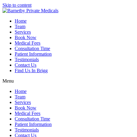
Skip to content
Home
Team
Services
Book Now
Medical Fees
Consultation Time
Patient Information
Testimonials
Contact Us
Find Us In Brigg
Menu
Home
Team
Services
Book Now
Medical Fees
Consultation Time
Patient Information
Testimonials
Contact Us