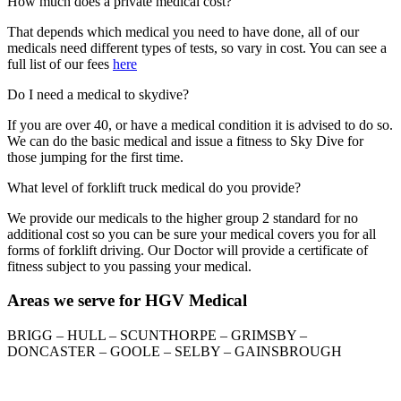
How much does a private medical cost?
That depends which medical you need to have done, all of our
medicals need different types of tests, so vary in cost. You can see a
full list of our fees
here
Do I need a medical to skydive?
If you are over 40, or have a medical condition it is advised to do so.
We can do the basic medical and issue a fitness to Sky Dive for
those jumping for the first time.
What level of forklift truck medical do you provide?
We provide our medicals to the higher group 2 standard for no
additional cost so you can be sure your medical covers you for all
forms of forklift driving. Our Doctor will provide a certificate of
fitness subject to you passing your medical.
Areas we serve for HGV Medical
BRIGG – HULL – SCUNTHORPE – GRIMSBY –
DONCASTER – GOOLE – SELBY – GAINSBROUGH