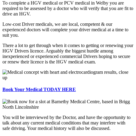
To complete a HGV medical or PCV medical in Welby you are
required to be assessed by a doctor who will verify that you are fit to
drive an HGV.
Low-cost Driver medicals, we are local, competent & our
experienced doctors will complete your driver medical at a time to
suit you.
There a lot to get through when it comes to getting or renewing your
HGV Drivers licence. Arguably the biggest hurdle among
inexperienced or experienced commercial Drivers hoping to secure
or renew their licence is the HGV medical exam.
Book Your Medical TODAY HERE
You will be interviewed by the Doctor, and have the opportunity to
talk about any current medical conditions that may interfere with
safe driving. Your medical history will also be discussed.