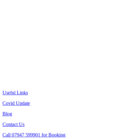
Useful Links
Covid Update
Blog
Contact Us
Call 07947 599901 for Booking