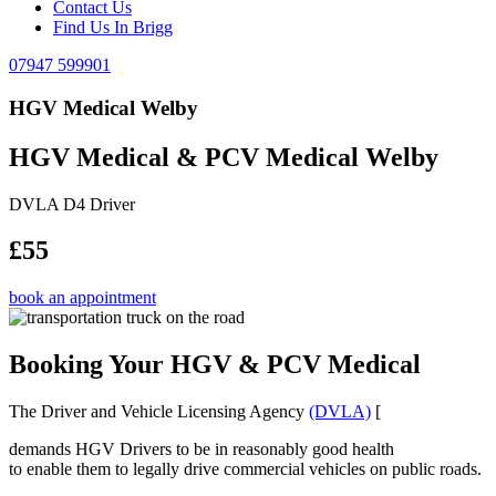
Contact Us
Find Us In Brigg
07947 599901
HGV Medical Welby
HGV Medical & PCV Medical Welby
DVLA D4 Driver
£55
book an appointment
Booking Your HGV & PCV Medical
The Driver and Vehicle Licensing Agency
(DVLA)
[
demands HGV Drivers to be in reasonably good health
to enable them to legally drive commercial vehicles on public roads.