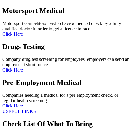
Motorsport Medical
Motorsport competitors need to have a medical check by a fully
qualified doctor in order to get a licence to race
Click Here
Drugs Testing
Company drug test screening for employees, employers can send an
employee at short notice
Click Here
Pre-Employment Medical
Companies needing a medical for a pre employment check, or
regular health screening
Click Here
USEFUL LINKS
Check List Of What To Bring