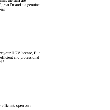
e
t
l