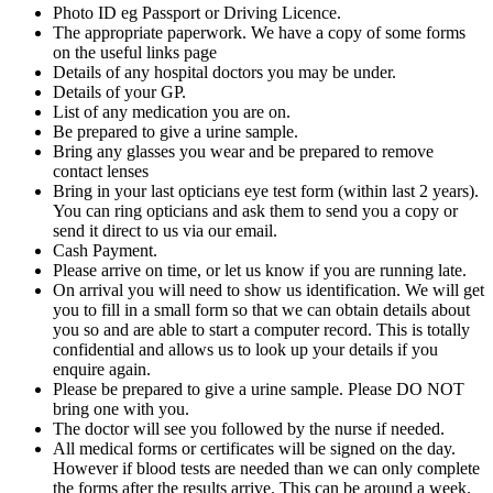
Photo ID eg Passport or Driving Licence.
The appropriate paperwork. We have a copy of some forms
on the useful links page
Details of any hospital doctors you may be under.
Details of your GP.
List of any medication you are on.
Be prepared to give a urine sample.
Bring any glasses you wear and be prepared to remove
contact lenses
Bring in your last opticians eye test form (within last 2 years).
You can ring opticians and ask them to send you a copy or
send it direct to us via our email.
Cash Payment.
Please arrive on time, or let us know if you are running late.
On arrival you will need to show us identification. We will get
you to fill in a small form so that we can obtain details about
you so and are able to start a computer record. This is totally
confidential and allows us to look up your details if you
enquire again.
Please be prepared to give a urine sample. Please DO NOT
bring one with you.
The doctor will see you followed by the nurse if needed.
All medical forms or certificates will be signed on the day.
However if blood tests are needed than we can only complete
the forms after the results arrive. This can be around a week.