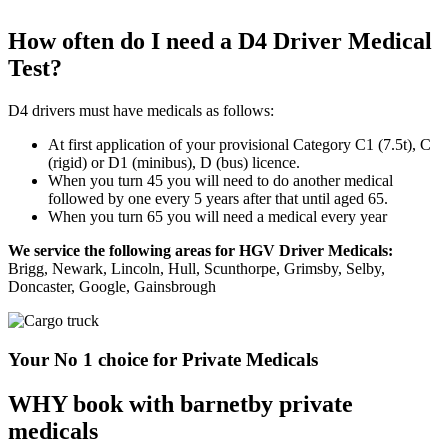
How often do I need a D4 Driver Medical
Test?
D4 drivers must have medicals as follows:
At first application of your provisional Category C1 (7.5t), C
(rigid) or D1 (minibus), D (bus) licence.
When you turn 45 you will need to do another medical
followed by one every 5 years after that until aged 65.
When you turn 65 you will need a medical every year
We service the following areas for HGV Driver Medicals:
Brigg, Newark, Lincoln, Hull, Scunthorpe, Grimsby, Selby,
Doncaster, Google, Gainsbrough
Your No 1 choice for Private Medicals
WHY book with barnetby private
medicals