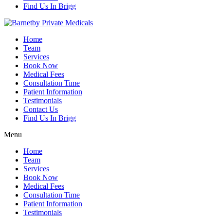
Find Us In Brigg
Home
Team
Services
Book Now
Medical Fees
Consultation Time
Patient Information
Testimonials
Contact Us
Find Us In Brigg
Menu
Home
Team
Services
Book Now
Medical Fees
Consultation Time
Patient Information
Testimonials