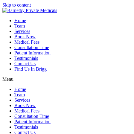
Skip to content
Home
Team
Services
Book Now
Medical Fees
Consultation Time
Patient Information
Testimonials
Contact Us
Find Us In Brigg
Menu
Home
Team
Services
Book Now
Medical Fees
Consultation Time
Patient Information
Testimonials
Contact Us