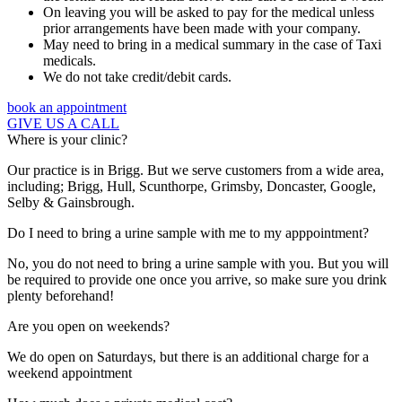
On leaving you will be asked to pay for the medical unless
prior arrangements have been made with your company.
May need to bring in a medical summary in the case of Taxi
medicals.
We do not take credit/debit cards.
book an appointment
GIVE US A CALL
Where is your clinic?
Our practice is in Brigg. But we serve customers from a wide area,
including; Brigg, Hull, Scunthorpe, Grimsby, Doncaster, Google,
Selby & Gainsbrough.
Do I need to bring a urine sample with me to my apppointment?
No, you do not need to bring a urine sample with you. But you will
be required to provide one once you arrive, so make sure you drink
plenty beforehand!
Are you open on weekends?
We do open on Saturdays, but there is an additional charge for a
weekend appointment