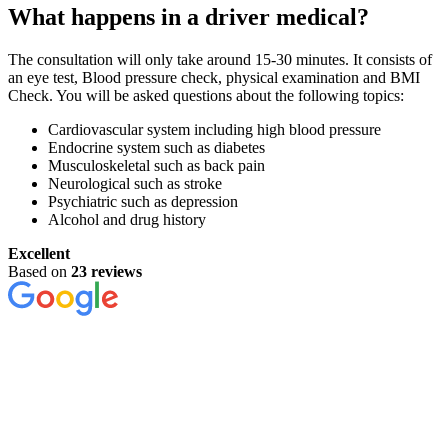
What happens in a driver medical?
The consultation will only take around 15-30 minutes. It consists of
an eye test, Blood pressure check, physical examination and BMI
Check. You will be asked questions about the following topics:
Cardiovascular system including high blood pressure
Endocrine system such as diabetes
Musculoskeletal such as back pain
Neurological such as stroke
Psychiatric such as depression
Alcohol and drug history
Excellent
Based on
23 reviews