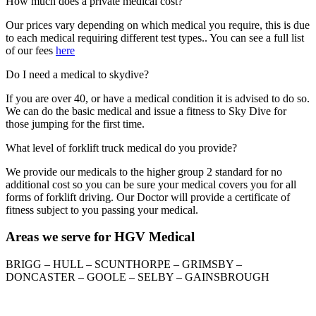
How much does a private medical cost?
Our prices vary depending on which medical you require, this is due
to each medical requiring different test types.. You can see a full list
of our fees
here
Do I need a medical to skydive?
If you are over 40, or have a medical condition it is advised to do so.
We can do the basic medical and issue a fitness to Sky Dive for
those jumping for the first time.
What level of forklift truck medical do you provide?
We provide our medicals to the higher group 2 standard for no
additional cost so you can be sure your medical covers you for all
forms of forklift driving. Our Doctor will provide a certificate of
fitness subject to you passing your medical.
Areas we serve for HGV Medical
BRIGG – HULL – SCUNTHORPE – GRIMSBY –
DONCASTER – GOOLE – SELBY – GAINSBROUGH