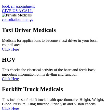
book an appointment
GIVE US A CALL
consultation timings
Taxi Driver Medicals
Medicals for applications to become a taxi driver in your local
council area
Click Here
HGV
This checks the electrical activity of the heart and feeds back
important information on its rhythm and function
Click Here
Forklift Truck Medicals
This includes a forklift truck health questionnaire, Height, Weight,
Blood Pressure, Lung function, urinalysis and Vision checks.
Click Here