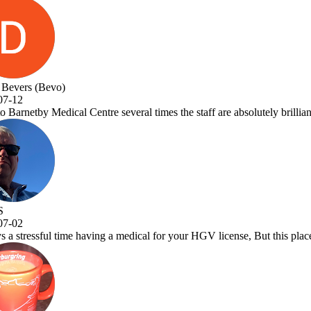
taff are absolutely brilliant and Dr.Vora is a one off great Dr and a a 
GV license, But this place makes it a pleasure to visit. Very efficient