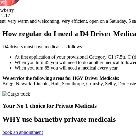
, open on a Saturday, 5 stars .thank you very much.
How regular do I need a D4 Driver Medica
D4 drivers must have medicals as follows:
At first application of your provisional Category C1 (7.5t), C (
When you turn 45 you will need to do another medical followed 
When you turn 65 you will need a medical every year
We service the following areas for HGV Driver Medicals:
Brigg, Newark, Lincoln, Hull, Scunthorpe, Grimsby, Selby, Doncast
Your No 1 choice for Private Medicals
WHY use barnetby private medicals
book an appointment