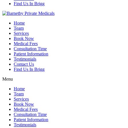
Find Us In Brigg
Home
Team
Services
Book Now
Medical Fees
Consultation Time
Patient Information
Testimonials
Contact Us
Find Us In Brigg
Menu
Home
Team
Services
Book Now
Medical Fees
Consultation Time
Patient Information
Testimonials