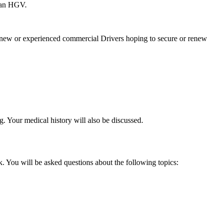
e an HGV.
 new or experienced commercial Drivers hoping to secure or renew
g. Your medical history will also be discussed.
. You will be asked questions about the following topics: