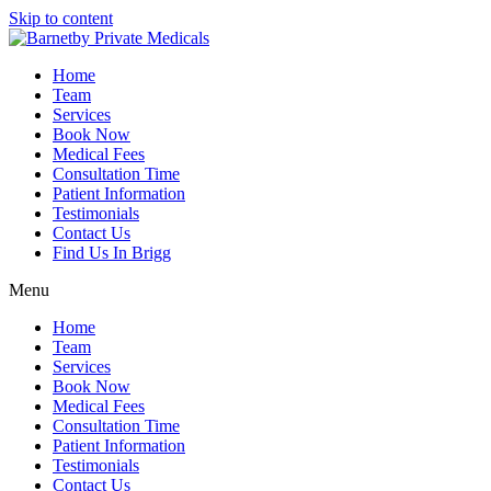
Skip to content
Home
Team
Services
Book Now
Medical Fees
Consultation Time
Patient Information
Testimonials
Contact Us
Find Us In Brigg
Menu
Home
Team
Services
Book Now
Medical Fees
Consultation Time
Patient Information
Testimonials
Contact Us