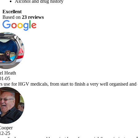
Alcohol and drug history
Excellent
Based on
23 reviews
a very well organised and efficient service with comprehensive examina