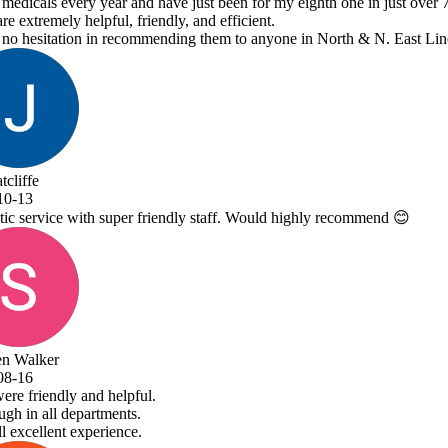
y eighth one in just over 7 years.
ne in North & N. East Lincolnshire!
 highly recommend 😊