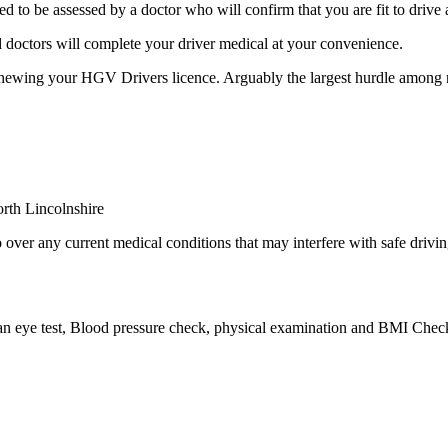
to be assessed by a doctor who will confirm that you are fit to driv
 doctors will complete your driver medical at your convenience.
enewing your HGV Drivers licence. Arguably the largest hurdle among
over any current medical conditions that may interfere with safe drivin
 an eye test, Blood pressure check, physical examination and BMI Check