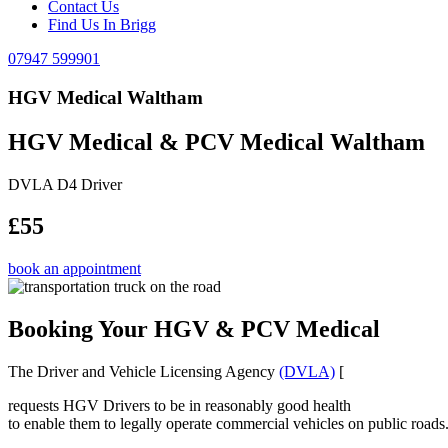
Contact Us
Find Us In Brigg
07947 599901
HGV Medical Waltham
HGV Medical & PCV Medical Waltham
DVLA D4 Driver
£55
book an appointment
Booking Your HGV & PCV Medical
The Driver and Vehicle Licensing Agency
(DVLA)
[
requests HGV Drivers to be in reasonably good health
to enable them to legally operate commercial vehicles on public roads