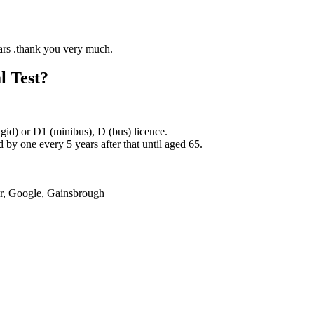
l Test?
rigid) or D1 (minibus), D (bus) licence.
by one every 5 years after that until aged 65.
er, Google, Gainsbrough