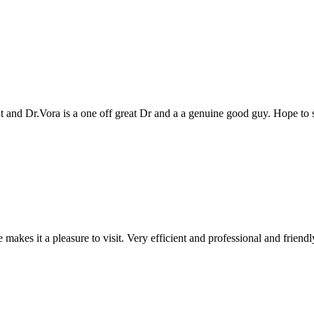
genuine good guy. Hope to see you all again next year
 and professional and friendly people. Keep up the good work!