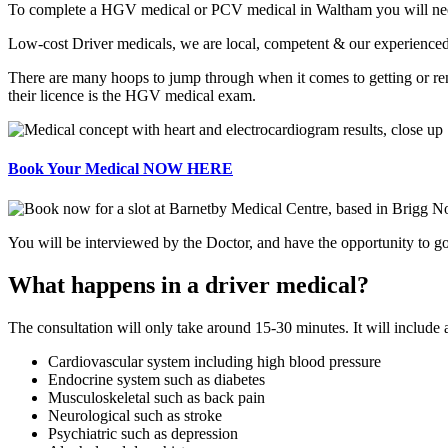
To complete a HGV medical or PCV medical in Waltham you will need 
Low-cost Driver medicals, we are local, competent & our experienced
There are many hoops to jump through when it comes to getting or r
their licence is the HGV medical exam.
Book Your Medical NOW HERE
You will be interviewed by the Doctor, and have the opportunity to go 
What happens in a driver medical?
The consultation will only take around 15-30 minutes. It will include
Cardiovascular system including high blood pressure
Endocrine system such as diabetes
Musculoskeletal such as back pain
Neurological such as stroke
Psychiatric such as depression