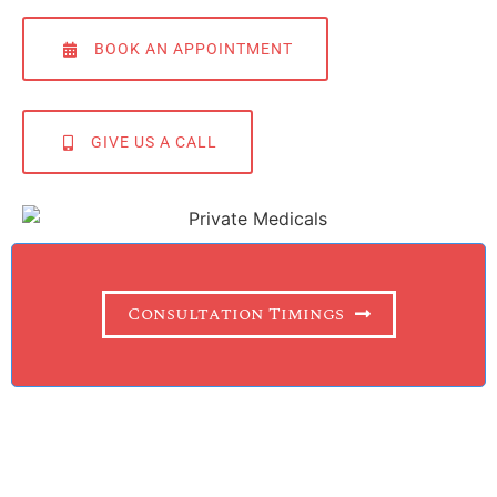
BOOK AN APPOINTMENT
GIVE US A CALL
Consultation Timings