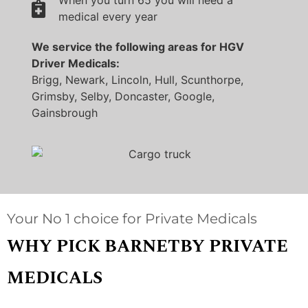
When you turn 65 you will need a
medical every year
We service the following areas for HGV
Driver Medicals:
Brigg, Newark, Lincoln, Hull, Scunthorpe,
Grimsby, Selby, Doncaster, Google,
Gainsbrough
Your No 1 choice for Private Medicals
WHY PICK BARNETBY PRIVATE
MEDICALS