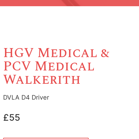
HGV Medical &
PCV Medical
Walkerith
DVLA D4 Driver
£55