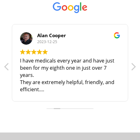
Alan Cooper
2023-12-25
I have medicals every year and have just
been for my eighth one in just over 7
years.
They are extremely helpful, friendly, and
efficient.
I have no hesitation in recommending
them to anyone in North & N. East
Lincolnshire!