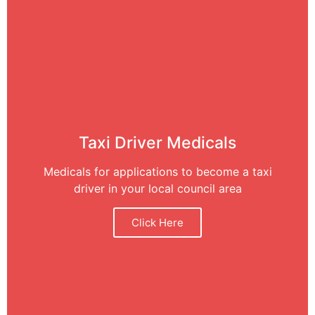
Taxi Driver Medicals
Medicals for applications to become a taxi
driver in your local council area
Click Here