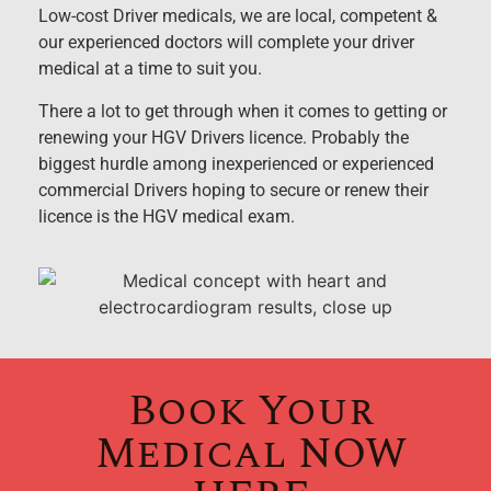
Low-cost Driver medicals, we are local, competent &
our experienced doctors will complete your driver
medical at a time to suit you.
There a lot to get through when it comes to getting or
renewing your HGV Drivers licence. Probably the
biggest hurdle among inexperienced or experienced
commercial Drivers hoping to secure or renew their
licence is the HGV medical exam.
Book Your
Medical NOW