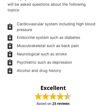
will be asked questions about the following
topics:
Cardiovascular system including high blood
pressure
Endocrine system such as diabetes
Musculoskeletal such as back pain
Neurological such as stroke
Psychiatric such as depression
Alcohol and drug history
Excellent
Based on
23 reviews