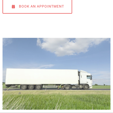
BOOK AN APPOINTMENT