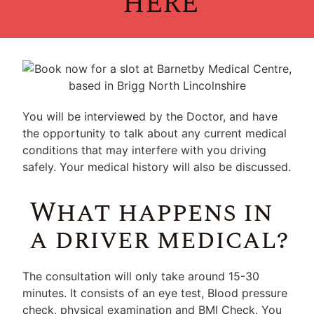
HERE
You will be interviewed by the Doctor, and have
the opportunity to talk about any current medical
conditions that may interfere with you driving
safely. Your medical history will also be discussed.
What happens in
a driver medical?
The consultation will only take around 15-30
minutes. It consists of an eye test, Blood pressure
check, physical examination and BMI Check. You