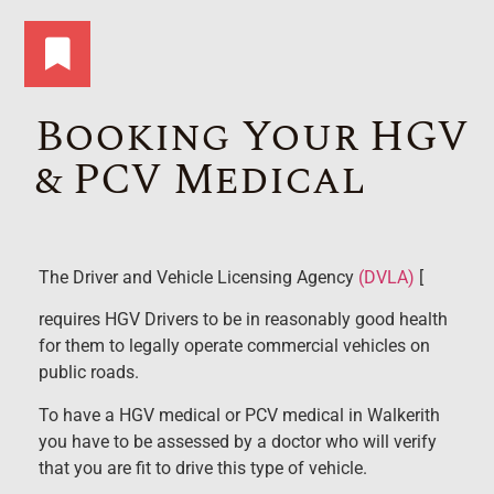
Booking Your HGV
& PCV Medical
The Driver and Vehicle Licensing Agency
(DVLA)
[
requires HGV Drivers to be in reasonably good health
for them to legally operate commercial vehicles on
public roads.
To have a HGV medical or PCV medical in Walkerith
you have to be assessed by a doctor who will verify
that you are fit to drive this type of vehicle.