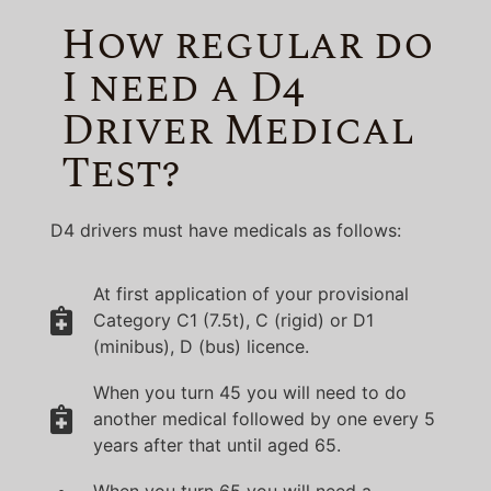
How regular do
I need a D4
Driver Medical
Test?
D4 drivers must have medicals as follows:
At first application of your provisional
Category C1 (7.5t), C (rigid) or D1
(minibus), D (bus) licence.
When you turn 45 you will need to do
another medical followed by one every 5
years after that until aged 65.