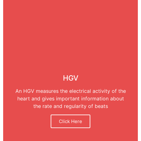
HGV
An HGV measures the electrical activity of the
heart and gives important information about
the rate and regularity of beats
Click Here