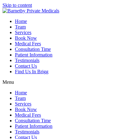
Skip to content
Home
Team
Services
Book Now
Medical Fees
Consultation Time
Patient Information
Testimonials
Contact Us
Find Us In Brigg
Menu
Home
Team
Services
Book Now
Medical Fees
Consultation Time
Patient Information
Testimonials
Contact Us