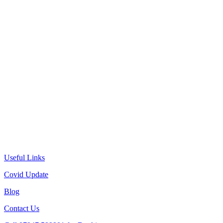
Useful Links
Covid Update
Blog
Contact Us