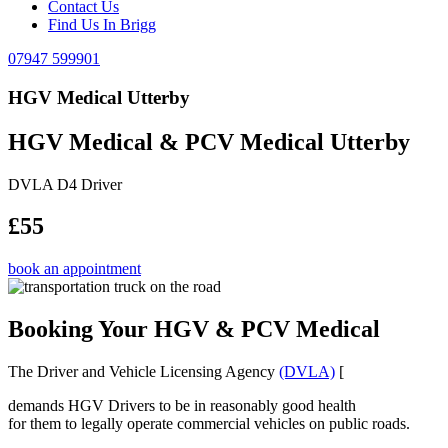
Contact Us
Find Us In Brigg
07947 599901
HGV Medical Utterby
HGV Medical & PCV Medical Utterby
DVLA D4 Driver
£55
book an appointment
Booking Your HGV & PCV Medical
The Driver and Vehicle Licensing Agency
(DVLA)
[
demands HGV Drivers to be in reasonably good health
for them to legally operate commercial vehicles on public roads.