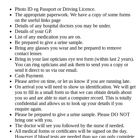
Photo ID eg Passport or Driving Licence.
The appropriate paperwork. We have a copy of some forms
on the useful links page
Details of any hospital doctors you may be under.
Details of your GP.
List of any medication you are on.
Be prepared to give a urine sample.
Bring any glasses you wear and be prepared to remove
contact lenses
Bring in your last opticians eye test form (within last 2 years).
You can ring opticians and ask them to send you a copy or
send it direct to us via our email.
Cash Payment.
Please arrive on time, or let us know if you are running late.
On arrival you will need to show us identification. We will get
you to fill in a small form so that we can obtain details about
you so and are able to start a computer record. This is totally
confidential and allows us to look up your details if you
enquire again.
Please be prepared to give a urine sample. Please DO NOT
bring one with you.
The doctor will see you followed by the nurse if needed.
All medical forms or certificates will be signed on the day.
However if blood tests are needed than we can only complete