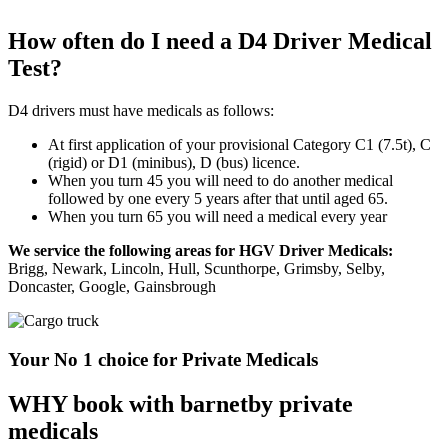
How often do I need a D4 Driver Medical
Test?
D4 drivers must have medicals as follows:
At first application of your provisional Category C1 (7.5t), C
(rigid) or D1 (minibus), D (bus) licence.
When you turn 45 you will need to do another medical
followed by one every 5 years after that until aged 65.
When you turn 65 you will need a medical every year
We service the following areas for HGV Driver Medicals:
Brigg, Newark, Lincoln, Hull, Scunthorpe, Grimsby, Selby,
Doncaster, Google, Gainsbrough
Your No 1 choice for Private Medicals
WHY book with barnetby private
medicals