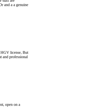
e
t
l