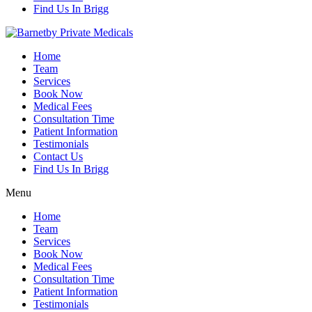
Find Us In Brigg
Home
Team
Services
Book Now
Medical Fees
Consultation Time
Patient Information
Testimonials
Contact Us
Find Us In Brigg
Menu
Home
Team
Services
Book Now
Medical Fees
Consultation Time
Patient Information
Testimonials