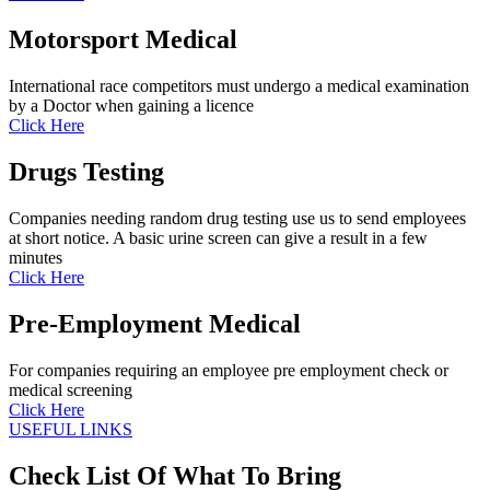
Motorsport Medical
International race competitors must undergo a medical examination
by a Doctor when gaining a licence
Click Here
Drugs Testing
Companies needing random drug testing use us to send employees
at short notice. A basic urine screen can give a result in a few
minutes
Click Here
Pre-Employment Medical
For companies requiring an employee pre employment check or
medical screening
Click Here
USEFUL LINKS
Check List Of What To Bring