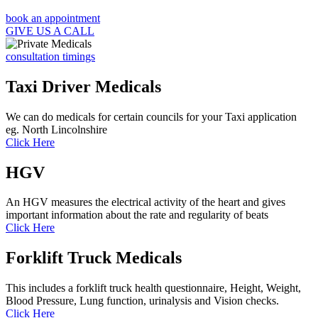
book an appointment
GIVE US A CALL
consultation timings
Taxi Driver Medicals
We can do medicals for certain councils for your Taxi application
eg. North Lincolnshire
Click Here
HGV
An HGV measures the electrical activity of the heart and gives
important information about the rate and regularity of beats
Click Here
Forklift Truck Medicals
This includes a forklift truck health questionnaire, Height, Weight,
Blood Pressure, Lung function, urinalysis and Vision checks.
Click Here