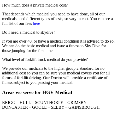
How much does a private medical cost?
That depends which medical you need to have done, all of our
medicals need different types of tests, so vary in cost. You can see a
full list of our fees
here
Do I need a medical to skydive?
If you are over 40, or have a medical condition it is advised to do so.
We can do the basic medical and issue a fitness to Sky Dive for
those jumping for the first time.
What level of forklift truck medical do you provide?
We provide our medicals to the higher group 2 standard for no
additional cost so you can be sure your medical covers you for all
forms of forklift driving. Our Doctor will provide a certificate of
fitness subject to you passing your medical.
Areas we serve for HGV Medical
BRIGG – HULL – SCUNTHORPE – GRIMSBY –
DONCASTER – GOOLE – SELBY – GAINSBROUGH