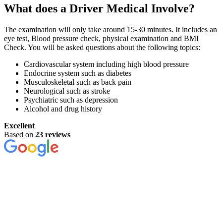
What does a Driver Medical Involve?
The examination will only take around 15-30 minutes. It includes an
eye test, Blood pressure check, physical examination and BMI
Check. You will be asked questions about the following topics:
Cardiovascular system including high blood pressure
Endocrine system such as diabetes
Musculoskeletal such as back pain
Neurological such as stroke
Psychiatric such as depression
Alcohol and drug history
Excellent
Based on
23 reviews