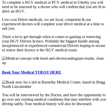
To complete a HGV medical or PCV medical in Utterby you will
need to be assessed by a doctor who will confirm that you are fit to
drive an HGV.
Low-cost Driver medicals, we are local, competent & our
experienced doctors will complete your driver medical at a time to
suit you.
There a lot to get through when it comes to gaining or renewing
your HGV Drivers licence. Probably the biggest hurdle among
inexperienced or experienced commercial Drivers hoping to secure
or renew their licence is the HGV medical exam.
Book Your Medical TODAY HERE
You will be interviewed by the Doctor, and have the opportunity to
go over any existing medical conditions that may interfere with you
driving safely. Your medical history will also be discussed.