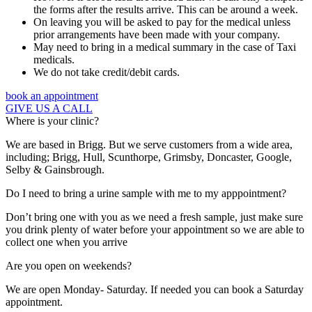
the forms after the results arrive. This can be around a week.
On leaving you will be asked to pay for the medical unless
prior arrangements have been made with your company.
May need to bring in a medical summary in the case of Taxi
medicals.
We do not take credit/debit cards.
book an appointment
GIVE US A CALL
Where is your clinic?
We are based in Brigg. But we serve customers from a wide area,
including; Brigg, Hull, Scunthorpe, Grimsby, Doncaster, Google,
Selby & Gainsbrough.
Do I need to bring a urine sample with me to my apppointment?
Don’t bring one with you as we need a fresh sample, just make sure
you drink plenty of water before your appointment so we are able to
collect one when you arrive
Are you open on weekends?
We are open Monday- Saturday. If needed you can book a Saturday
appointment.