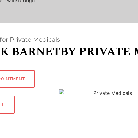
e, Gainsbrough
for Private Medicals
K BARNETBY PRIVATE 
POINTMENT
LL