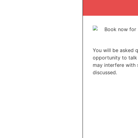
You will be asked 
opportunity to talk
may interfere with 
discussed.