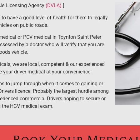
cle Licensing Agency
(DVLA)
[
 to have a good level of health for them to legally
icles on public roads.
edical or PCV medical in Toynton Saint Peter
assessed by a doctor who will verify that you are
goods vehicle.
cals, we are local, competent & our experienced
e your driver medical at your convenience.
s to jump through when it comes to gaining or
rivers licence. Probably the largest hurdle among
erienced commercial Drivers hoping to secure or
is the HGV medical exam.