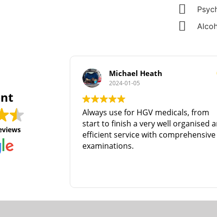
Psych
Alcoh
Michael Heath
2024-01-05
ent
Always use for HGV medicals, from
start to finish a very well organised and
eviews
efficient service with comprehensive
examinations.