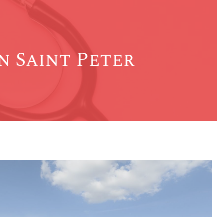
 Saint Peter