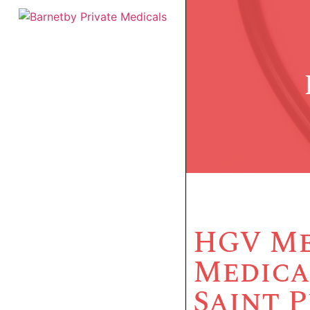
HGV Me
Medica
Saint 