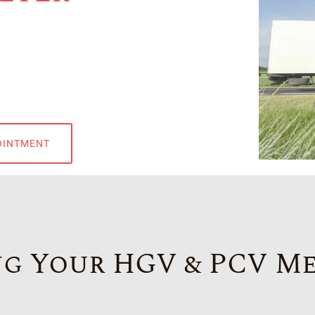
OINTMENT
g Your HGV & PCV M