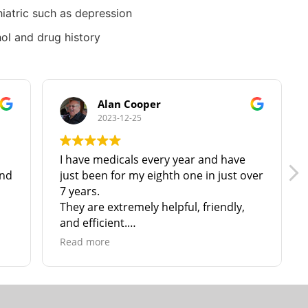
iatric such as depression
ol and drug history
Alan Cooper
2023-12-25
I have medicals every year and have
Fant
just been for my eighth one in just over
sta
7 years.
They are extremely helpful, friendly,
and efficient.
I have no hesitation in recommending
Read more
them to anyone in North & N. East
Lincolnshire!