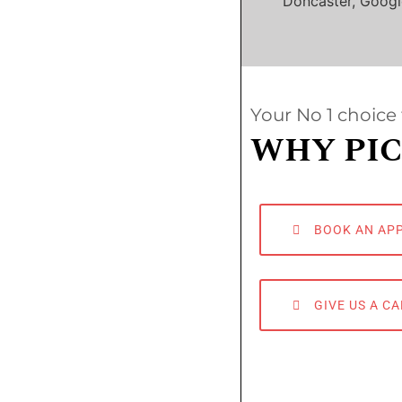
Doncaster, Googl
Your No 1 choice 
WHY PIC
BOOK AN AP
GIVE US A CA