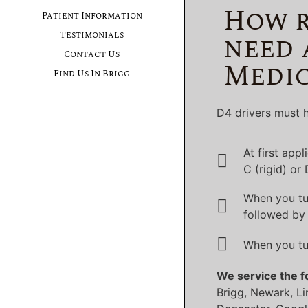
How r
Patient Information
need 
Testimonials
Contact Us
Medic
Find Us In Brigg
D4 drivers must h
At first app
C (rigid) or
When you tu
followed by 
When you tu
We service the f
Brigg, Newark, Li