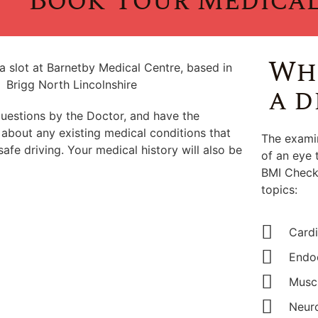
Book Your Medica
Wha
a d
questions by the Doctor, and have the
 about any existing medical conditions that
The examin
safe driving. Your medical history will also be
of an eye 
BMI Check.
topics:
Cardi
Endoc
Muscu
Neuro