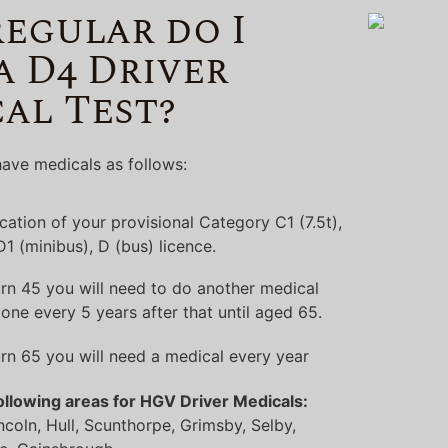
egular do I
a D4 Driver
al Test?
ave medicals as follows:
lication of your provisional Category C1 (7.5t),
 D1 (minibus), D (bus) licence.
rn 45 you will need to do another medical
one every 5 years after that until aged 65.
rn 65 you will need a medical every year
ollowing areas for HGV Driver Medicals:
ncoln, Hull, Scunthorpe, Grimsby, Selby,