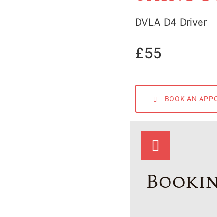
DVLA D4 Driver
£55
BOOK AN APP
Bookin