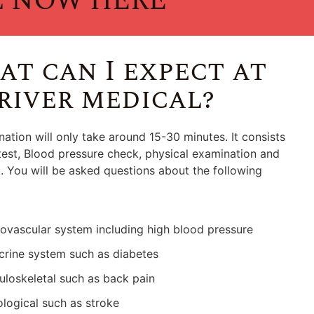
l NOW HERE
t can I expect at
river medical?
ation will only take around 15-30 minutes. It consists
test, Blood pressure check, physical examination and
 You will be asked questions about the following
ovascular system including high blood pressure
rine system such as diabetes
loskeletal such as back pain
logical such as stroke