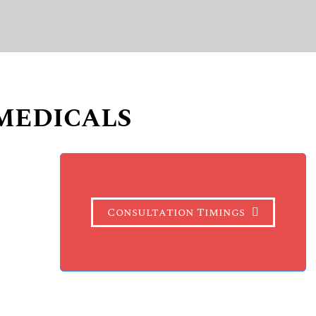
MEDICALS
Consultation Timings