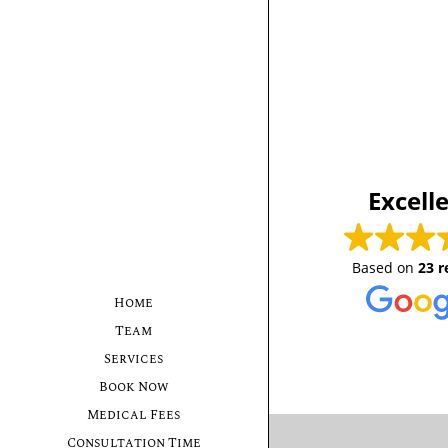
Excell
Based on
23 r
Home
Team
Services
Book Now
Medical Fees
Consultation Time