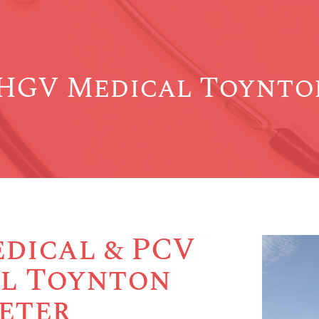
HGV Medical Toynton
dical & PCV
l Toynton
Peter