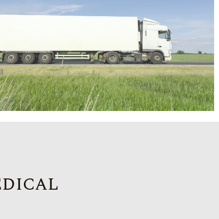
edical