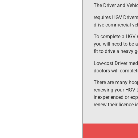
The Driver and Vehi
requires HGV Drivers
drive commercial veh
To complete a HGV m
you will need to be 
fit to drive a heavy 
Low-cost Driver medi
doctors will complet
There are many hoop
renewing your HGV D
inexperienced or exp
renew their licence 