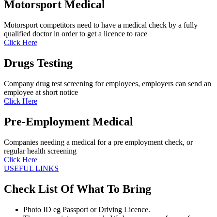
Motorsport Medical
Motorsport competitors need to have a medical check by a fully
qualified doctor in order to get a licence to race
Click Here
Drugs Testing
Company drug test screening for employees, employers can send an
employee at short notice
Click Here
Pre-Employment Medical
Companies needing a medical for a pre employment check, or
regular health screening
Click Here
USEFUL LINKS
Check List Of What To Bring
Photo ID eg Passport or Driving Licence.