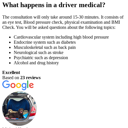
What happens in a driver medical?
The consultation will only take around 15-30 minutes. It consists of
an eye test, Blood pressure check, physical examination and BMI
Check. You will be asked questions about the following topics:
Cardiovascular system including high blood pressure
Endocrine system such as diabetes
Musculoskeletal such as back pain
Neurological such as stroke
Psychiatric such as depression
Alcohol and drug history
Excellent
Based on
23 reviews