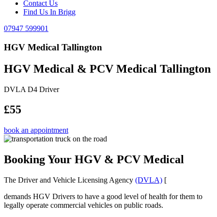
Contact Us
Find Us In Brigg
07947 599901
HGV Medical Tallington
HGV Medical & PCV Medical Tallington
DVLA D4 Driver
£55
book an appointment
Booking Your HGV & PCV Medical
The Driver and Vehicle Licensing Agency
(DVLA)
[
demands HGV Drivers to have a good level of health for them to
legally operate commercial vehicles on public roads.