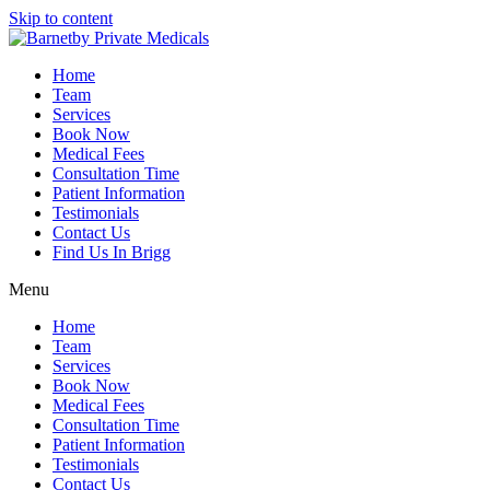
Skip to content
Home
Team
Services
Book Now
Medical Fees
Consultation Time
Patient Information
Testimonials
Contact Us
Find Us In Brigg
Menu
Home
Team
Services
Book Now
Medical Fees
Consultation Time
Patient Information
Testimonials
Contact Us