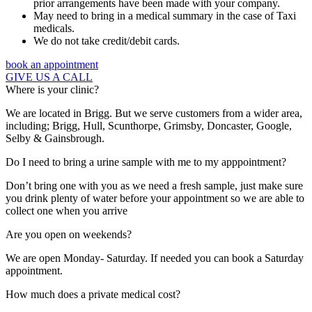
prior arrangements have been made with your company.
May need to bring in a medical summary in the case of Taxi
medicals.
We do not take credit/debit cards.
book an appointment
GIVE US A CALL
Where is your clinic?
We are located in Brigg. But we serve customers from a wider area,
including; Brigg, Hull, Scunthorpe, Grimsby, Doncaster, Google,
Selby & Gainsbrough.
Do I need to bring a urine sample with me to my apppointment?
Don’t bring one with you as we need a fresh sample, just make sure
you drink plenty of water before your appointment so we are able to
collect one when you arrive
Are you open on weekends?
We are open Monday- Saturday. If needed you can book a Saturday
appointment.
How much does a private medical cost?