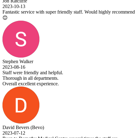
Jon Ratcliffe
2023-10-13
Fantastic service with super friendly staff. Would highly recommend
😊
Stephen Walker
2023-08-16
Staff were friendly and helpful.
Thorough in all departments.
Overall excellent experience.
David Bevers (Bevo)
2023-07-12