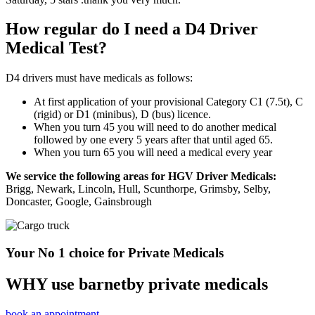
How regular do I need a D4 Driver
Medical Test?
D4 drivers must have medicals as follows:
At first application of your provisional Category C1 (7.5t), C
(rigid) or D1 (minibus), D (bus) licence.
When you turn 45 you will need to do another medical
followed by one every 5 years after that until aged 65.
When you turn 65 you will need a medical every year
We service the following areas for HGV Driver Medicals:
Brigg, Newark, Lincoln, Hull, Scunthorpe, Grimsby, Selby,
Doncaster, Google, Gainsbrough
Your No 1 choice for Private Medicals
WHY use barnetby private medicals
book an appointment