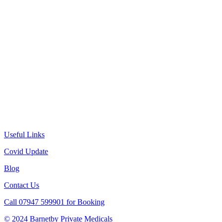
Useful Links
Covid Update
Blog
Contact Us
Call 07947 599901 for Booking
© 2024 Barnetby Private Medicals