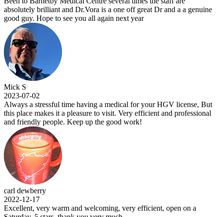
Been to Barnetby Medical Centre several times the staff are
absolutely brilliant and Dr.Vora is a one off great Dr and a a genuine
good guy. Hope to see you all again next year
Mick S
2023-07-02
Always a stressful time having a medical for your HGV license, But
this place makes it a pleasure to visit. Very efficient and professional
and friendly people. Keep up the good work!
carl dewberry
2022-12-17
Excellent, very warm and welcoming, very efficient, open on a
Saturday, 5 stars .thank you very much.