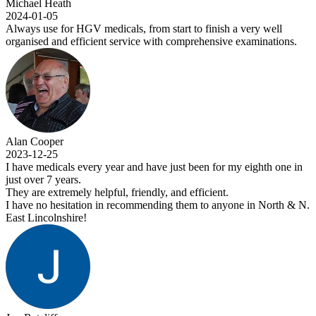
Michael Heath
2024-01-05
Always use for HGV medicals, from start to finish a very well
organised and efficient service with comprehensive examinations.
Alan Cooper
2023-12-25
I have medicals every year and have just been for my eighth one in
just over 7 years.
They are extremely helpful, friendly, and efficient.
I have no hesitation in recommending them to anyone in North & N.
East Lincolnshire!