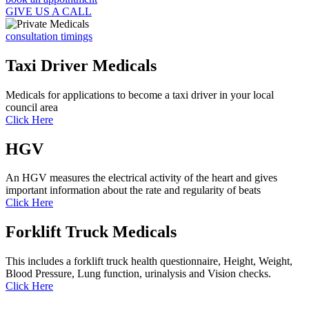
GIVE US A CALL
consultation timings
Taxi Driver Medicals
Medicals for applications to become a taxi driver in your local
council area
Click Here
HGV
An HGV measures the electrical activity of the heart and gives
important information about the rate and regularity of beats
Click Here
Forklift Truck Medicals
This includes a forklift truck health questionnaire, Height, Weight,
Blood Pressure, Lung function, urinalysis and Vision checks.
Click Here