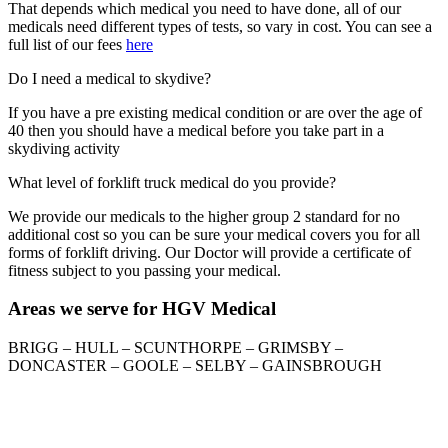
That depends which medical you need to have done, all of our
medicals need different types of tests, so vary in cost. You can see a
full list of our fees
here
Do I need a medical to skydive?
If you have a pre existing medical condition or are over the age of
40 then you should have a medical before you take part in a
skydiving activity
What level of forklift truck medical do you provide?
We provide our medicals to the higher group 2 standard for no
additional cost so you can be sure your medical covers you for all
forms of forklift driving. Our Doctor will provide a certificate of
fitness subject to you passing your medical.
Areas we serve for HGV Medical
BRIGG – HULL – SCUNTHORPE – GRIMSBY –
DONCASTER – GOOLE – SELBY – GAINSBROUGH