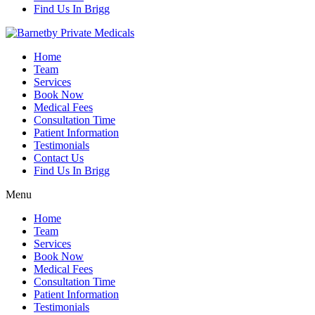
Find Us In Brigg
Home
Team
Services
Book Now
Medical Fees
Consultation Time
Patient Information
Testimonials
Contact Us
Find Us In Brigg
Menu
Home
Team
Services
Book Now
Medical Fees
Consultation Time
Patient Information
Testimonials