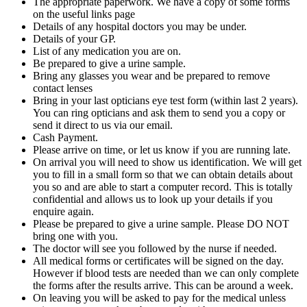
The appropriate paperwork. We have a copy of some forms
on the useful links page
Details of any hospital doctors you may be under.
Details of your GP.
List of any medication you are on.
Be prepared to give a urine sample.
Bring any glasses you wear and be prepared to remove
contact lenses
Bring in your last opticians eye test form (within last 2 years).
You can ring opticians and ask them to send you a copy or
send it direct to us via our email.
Cash Payment.
Please arrive on time, or let us know if you are running late.
On arrival you will need to show us identification. We will get
you to fill in a small form so that we can obtain details about
you so and are able to start a computer record. This is totally
confidential and allows us to look up your details if you
enquire again.
Please be prepared to give a urine sample. Please DO NOT
bring one with you.
The doctor will see you followed by the nurse if needed.
All medical forms or certificates will be signed on the day.
However if blood tests are needed than we can only complete
the forms after the results arrive. This can be around a week.
On leaving you will be asked to pay for the medical unless