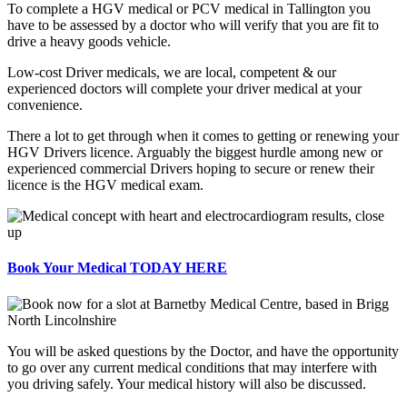
To complete a HGV medical or PCV medical in Tallington you
have to be assessed by a doctor who will verify that you are fit to
drive a heavy goods vehicle.
Low-cost Driver medicals, we are local, competent & our
experienced doctors will complete your driver medical at your
convenience.
There a lot to get through when it comes to getting or renewing your
HGV Drivers licence. Arguably the biggest hurdle among new or
experienced commercial Drivers hoping to secure or renew their
licence is the HGV medical exam.
Book Your Medical TODAY HERE
You will be asked questions by the Doctor, and have the opportunity
to go over any current medical conditions that may interfere with
you driving safely. Your medical history will also be discussed.