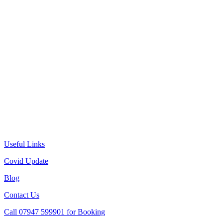
Useful Links
Covid Update
Blog
Contact Us
Call 07947 599901 for Booking