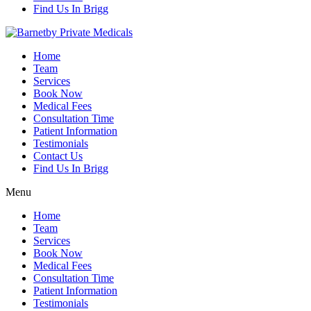
Find Us In Brigg
Home
Team
Services
Book Now
Medical Fees
Consultation Time
Patient Information
Testimonials
Contact Us
Find Us In Brigg
Menu
Home
Team
Services
Book Now
Medical Fees
Consultation Time
Patient Information
Testimonials