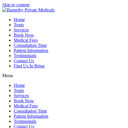
Skip to content
Home
Team
Services
Book Now
Medical Fees
Consultation Time
Patient Information
Testimonials
Contact Us
Find Us In Brigg
Menu
Home
Team
Services
Book Now
Medical Fees
Consultation Time
Patient Information
Testimonials
Contact Us