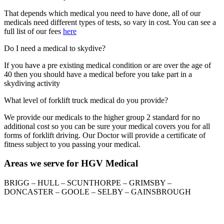
That depends which medical you need to have done, all of our
medicals need different types of tests, so vary in cost. You can see a
full list of our fees
here
Do I need a medical to skydive?
If you have a pre existing medical condition or are over the age of
40 then you should have a medical before you take part in a
skydiving activity
What level of forklift truck medical do you provide?
We provide our medicals to the higher group 2 standard for no
additional cost so you can be sure your medical covers you for all
forms of forklift driving. Our Doctor will provide a certificate of
fitness subject to you passing your medical.
Areas we serve for HGV Medical
BRIGG – HULL – SCUNTHORPE – GRIMSBY –
DONCASTER – GOOLE – SELBY – GAINSBROUGH