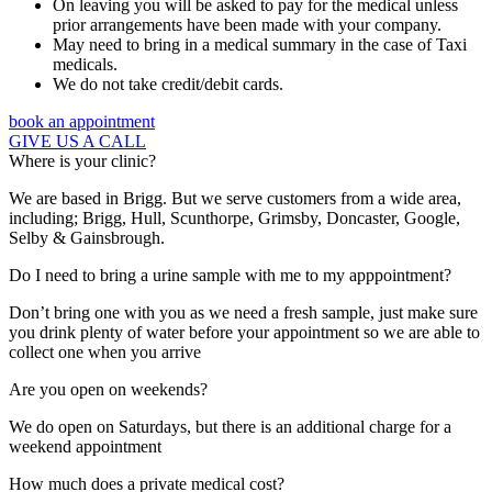
On leaving you will be asked to pay for the medical unless
prior arrangements have been made with your company.
May need to bring in a medical summary in the case of Taxi
medicals.
We do not take credit/debit cards.
book an appointment
GIVE US A CALL
Where is your clinic?
We are based in Brigg. But we serve customers from a wide area,
including; Brigg, Hull, Scunthorpe, Grimsby, Doncaster, Google,
Selby & Gainsbrough.
Do I need to bring a urine sample with me to my apppointment?
Don’t bring one with you as we need a fresh sample, just make sure
you drink plenty of water before your appointment so we are able to
collect one when you arrive
Are you open on weekends?
We do open on Saturdays, but there is an additional charge for a
weekend appointment
How much does a private medical cost?