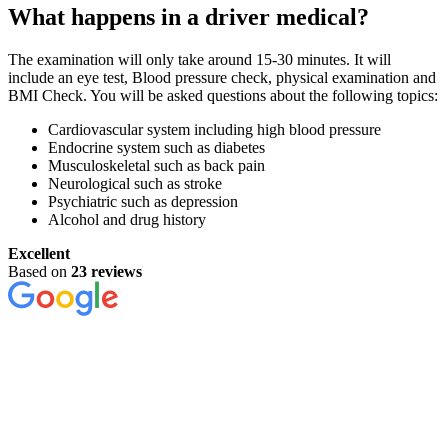
What happens in a driver medical?
The examination will only take around 15-30 minutes. It will
include an eye test, Blood pressure check, physical examination and
BMI Check. You will be asked questions about the following topics:
Cardiovascular system including high blood pressure
Endocrine system such as diabetes
Musculoskeletal such as back pain
Neurological such as stroke
Psychiatric such as depression
Alcohol and drug history
Excellent
Based on
23 reviews