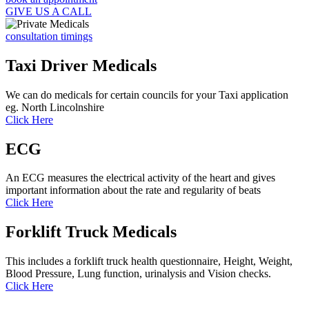
GIVE US A CALL
consultation timings
Taxi Driver Medicals
We can do medicals for certain councils for your Taxi application
eg. North Lincolnshire
Click Here
ECG
An ECG measures the electrical activity of the heart and gives
important information about the rate and regularity of beats
Click Here
Forklift Truck Medicals
This includes a forklift truck health questionnaire, Height, Weight,
Blood Pressure, Lung function, urinalysis and Vision checks.
Click Here