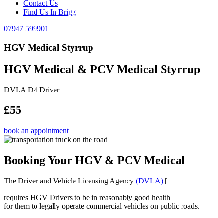
Contact Us
Find Us In Brigg
07947 599901
HGV Medical Styrrup
HGV Medical & PCV Medical Styrrup
DVLA D4 Driver
£55
book an appointment
Booking Your HGV & PCV Medical
The Driver and Vehicle Licensing Agency
(DVLA)
[
requires HGV Drivers to be in reasonably good health
for them to legally operate commercial vehicles on public roads.