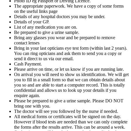
Photo ID eg Passport or Driving Licence.
The appropriate paperwork. We have a copy of some forms
on the useful links page
Details of any hospital doctors you may be under.
Details of your GP.
List of any medication you are on.
Be prepared to give a urine sample.
Bring any glasses you wear and be prepared to remove
contact lenses
Bring in your last opticians eye test form (within last 2 years).
You can ring opticians and ask them to send you a copy or
send it direct to us via our email.
Cash Payment.
Please arrive on time, or let us know if you are running late.
On arrival you will need to show us identification. We will get
you to fill in a small form so that we can obtain details about
you so and are able to start a computer record. This is totally
confidential and allows us to look up your details if you
enquire again.
Please be prepared to give a urine sample. Please DO NOT
bring one with you.
The doctor will see you followed by the nurse if needed.
All medical forms or certificates will be signed on the day.
However if blood tests are needed than we can only complete
the forms after the results arrive. This can be around a week.