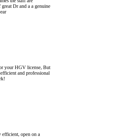
e
t
l