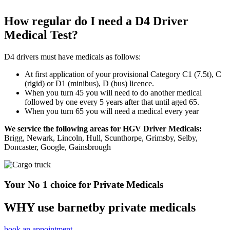
How regular do I need a D4 Driver
Medical Test?
D4 drivers must have medicals as follows:
At first application of your provisional Category C1 (7.5t), C
(rigid) or D1 (minibus), D (bus) licence.
When you turn 45 you will need to do another medical
followed by one every 5 years after that until aged 65.
When you turn 65 you will need a medical every year
We service the following areas for HGV Driver Medicals:
Brigg, Newark, Lincoln, Hull, Scunthorpe, Grimsby, Selby,
Doncaster, Google, Gainsbrough
Your No 1 choice for Private Medicals
WHY use barnetby private medicals
book an appointment