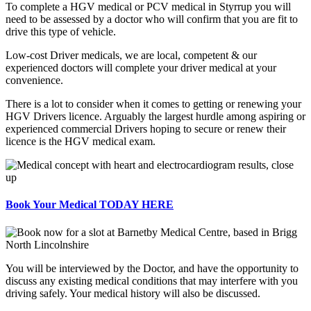
To complete a HGV medical or PCV medical in Styrrup you will
need to be assessed by a doctor who will confirm that you are fit to
drive this type of vehicle.
Low-cost Driver medicals, we are local, competent & our
experienced doctors will complete your driver medical at your
convenience.
There is a lot to consider when it comes to getting or renewing your
HGV Drivers licence. Arguably the largest hurdle among aspiring or
experienced commercial Drivers hoping to secure or renew their
licence is the HGV medical exam.
Book Your Medical TODAY HERE
You will be interviewed by the Doctor, and have the opportunity to
discuss any existing medical conditions that may interfere with you
driving safely. Your medical history will also be discussed.