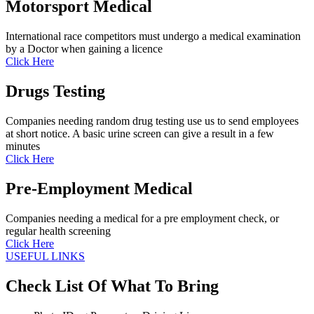
Motorsport Medical
International race competitors must undergo a medical examination
by a Doctor when gaining a licence
Click Here
Drugs Testing
Companies needing random drug testing use us to send employees
at short notice. A basic urine screen can give a result in a few
minutes
Click Here
Pre-Employment Medical
Companies needing a medical for a pre employment check, or
regular health screening
Click Here
USEFUL LINKS
Check List Of What To Bring