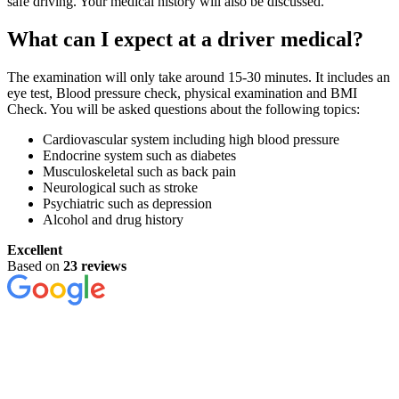
safe driving. Your medical history will also be discussed.
What can I expect at a driver medical?
The examination will only take around 15-30 minutes. It includes an
eye test, Blood pressure check, physical examination and BMI
Check. You will be asked questions about the following topics:
Cardiovascular system including high blood pressure
Endocrine system such as diabetes
Musculoskeletal such as back pain
Neurological such as stroke
Psychiatric such as depression
Alcohol and drug history
Excellent
Based on
23 reviews