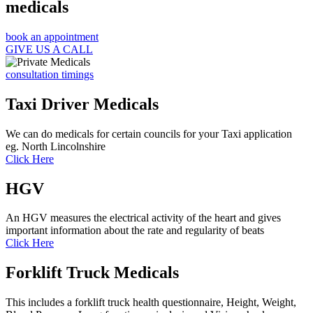
medicals
book an appointment
GIVE US A CALL
consultation timings
Taxi Driver Medicals
We can do medicals for certain councils for your Taxi application
eg. North Lincolnshire
Click Here
HGV
An HGV measures the electrical activity of the heart and gives
important information about the rate and regularity of beats
Click Here
Forklift Truck Medicals
This includes a forklift truck health questionnaire, Height, Weight,