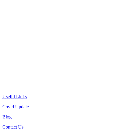
Useful Links
Covid Update
Blog
Contact Us