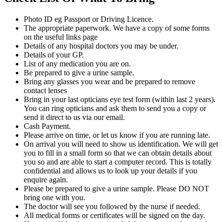
Photo ID eg Passport or Driving Licence.
The appropriate paperwork. We have a copy of some forms
on the useful links page
Details of any hospital doctors you may be under.
Details of your GP.
List of any medication you are on.
Be prepared to give a urine sample.
Bring any glasses you wear and be prepared to remove
contact lenses
Bring in your last opticians eye test form (within last 2 years).
You can ring opticians and ask them to send you a copy or
send it direct to us via our email.
Cash Payment.
Please arrive on time, or let us know if you are running late.
On arrival you will need to show us identification. We will get
you to fill in a small form so that we can obtain details about
you so and are able to start a computer record. This is totally
confidential and allows us to look up your details if you
enquire again.
Please be prepared to give a urine sample. Please DO NOT
bring one with you.
The doctor will see you followed by the nurse if needed.
All medical forms or certificates will be signed on the day.