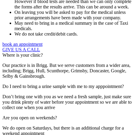
However if blood tests are needed than we can only complete
the forms after the results arrive. This can be around a week.
On leaving you will be asked to pay for the medical unless
prior arrangements have been made with your company.
May need to bring in a medical summary in the case of Taxi
medicals.
We do not take credit/debit cards.
book an appointment
GIVE US A CALL
Where is your clinic?
Our practice is in Brigg. But we serve customers from a wider area,
including; Brigg, Hull, Scunthorpe, Grimsby, Doncaster, Google,
Selby & Gainsbrough.
Do I need to bring a urine sample with me to my apppointment?
Don’t bring one with you as we need a fresh sample, just make sure
you drink plenty of water before your appointment so we are able to
collect one when you arrive
Are you open on weekends?
We do open on Saturdays, but there is an additional charge for a
weekend appointment