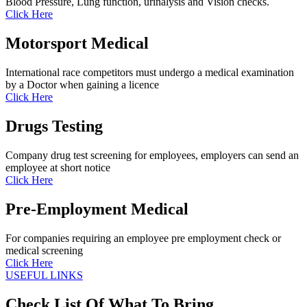
Blood Pressure, Lung function, urinalysis and Vision checks.
Click Here
Motorsport Medical
International race competitors must undergo a medical examination
by a Doctor when gaining a licence
Click Here
Drugs Testing
Company drug test screening for employees, employers can send an
employee at short notice
Click Here
Pre-Employment Medical
For companies requiring an employee pre employment check or
medical screening
Click Here
USEFUL LINKS
Check List Of What To Bring