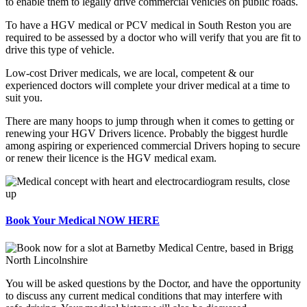
to enable them to legally drive commercial vehicles on public roads.
To have a HGV medical or PCV medical in South Reston you are
required to be assessed by a doctor who will verify that you are fit to
drive this type of vehicle.
Low-cost Driver medicals, we are local, competent & our
experienced doctors will complete your driver medical at a time to
suit you.
There are many hoops to jump through when it comes to getting or
renewing your HGV Drivers licence. Probably the biggest hurdle
among aspiring or experienced commercial Drivers hoping to secure
or renew their licence is the HGV medical exam.
Book Your Medical NOW HERE
You will be asked questions by the Doctor, and have the opportunity
to discuss any current medical conditions that may interfere with