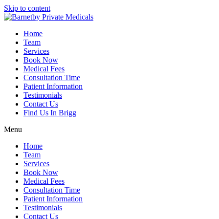
Skip to content
Home
Team
Services
Book Now
Medical Fees
Consultation Time
Patient Information
Testimonials
Contact Us
Find Us In Brigg
Menu
Home
Team
Services
Book Now
Medical Fees
Consultation Time
Patient Information
Testimonials
Contact Us