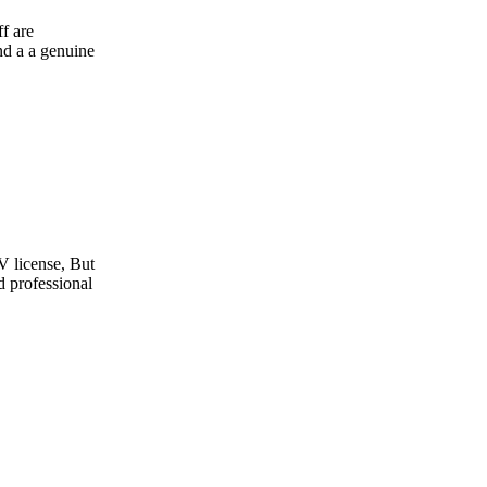
e
t
l