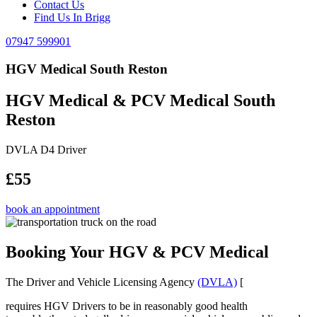
Contact Us
Find Us In Brigg
07947 599901
HGV Medical South Reston
HGV Medical & PCV Medical South
Reston
DVLA D4 Driver
£55
book an appointment
Booking Your HGV & PCV Medical
The Driver and Vehicle Licensing Agency
(DVLA)
[
requires HGV Drivers to be in reasonably good health