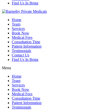
Find Us In Brigg
Home
Team
Services
Book Now
Medical Fees
Consultation Time
Patient Information
Testimonials
Contact Us
Find Us In Brigg
Menu
Home
Team
Services
Book Now
Medical Fees
Consultation Time
Patient Information
Testimonials