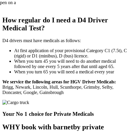
How regular do I need a D4 Driver
Medical Test?
D4 drivers must have medicals as follows:
At first application of your provisional Category C1 (7.5t), C
(rigid) or D1 (minibus), D (bus) licence.
When you turn 45 you will need to do another medical
followed by one every 5 years after that until aged 65.
When you turn 65 you will need a medical every year
We service the following areas for HGV Driver Medicals:
Brigg, Newark, Lincoln, Hull, Scunthorpe, Grimsby, Selby,
Doncaster, Google, Gainsbrough
Your No 1 choice for Private Medicals
WHY book with barnetby private