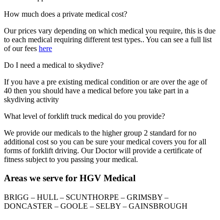
How much does a private medical cost?
Our prices vary depending on which medical you require, this is due
to each medical requiring different test types.. You can see a full list
of our fees
here
Do I need a medical to skydive?
If you have a pre existing medical condition or are over the age of
40 then you should have a medical before you take part in a
skydiving activity
What level of forklift truck medical do you provide?
We provide our medicals to the higher group 2 standard for no
additional cost so you can be sure your medical covers you for all
forms of forklift driving. Our Doctor will provide a certificate of
fitness subject to you passing your medical.
Areas we serve for HGV Medical
BRIGG – HULL – SCUNTHORPE – GRIMSBY –
DONCASTER – GOOLE – SELBY – GAINSBROUGH