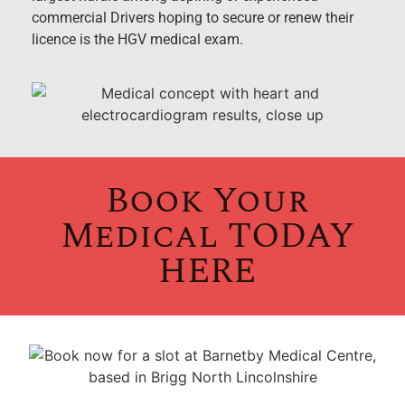
commercial Drivers hoping to secure or renew their
licence is the HGV medical exam.
Book Your
Medical TODAY
HERE