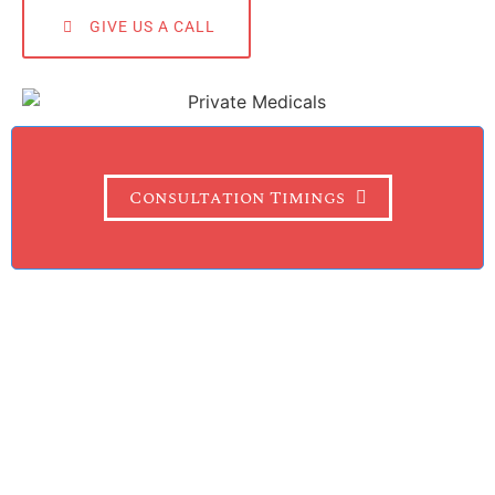
GIVE US A CALL
Consultation Timings