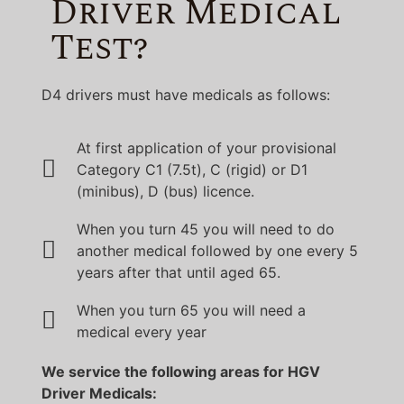
Driver Medical
Test?
D4 drivers must have medicals as follows:
At first application of your provisional
Category C1 (7.5t), C (rigid) or D1
(minibus), D (bus) licence.
When you turn 45 you will need to do
another medical followed by one every 5
years after that until aged 65.
When you turn 65 you will need a
medical every year
We service the following areas for HGV
Driver Medicals: