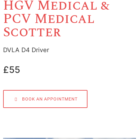
HGV Medical &
PCV Medical
Scotter
DVLA D4 Driver
£55
BOOK AN APPOINTMENT