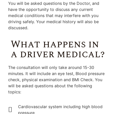
You will be asked questions by the Doctor, and
have the opportunity to discuss any current
medical conditions that may interfere with you
driving safely. Your medical history will also be
discussed.
What happens in
a driver medical?
The consultation will only take around 15-30
minutes. It will include an eye test, Blood pressure
check, physical examination and BMI Check. You
will be asked questions about the following
topics:
Cardiovascular system including high blood
pressure