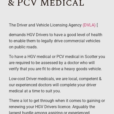
& PCV Medical
The Driver and Vehicle Licensing Agency
(DVLA)
[
demands HGV Drivers to have a good level of health
to enable them to legally drive commercial vehicles
on public roads.
To have a HGV medical or PCV medical in Scotter you
are required to be assessed by a doctor who will
verify that you are fit to drive a heavy goods vehicle.
Low-cost Driver medicals, we are local, competent &
our experienced doctors will complete your driver
medical at a time to suit you.
There a lot to get through when it comes to gaining or
renewing your HGV Drivers licence. Arguably the
largest hurdle among aspiring or experienced