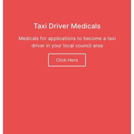
Taxi Driver Medicals
Medicals for applications to become a taxi
driver in your local council area
Click Here