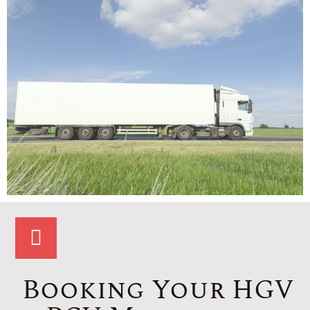
Booking Your HGV