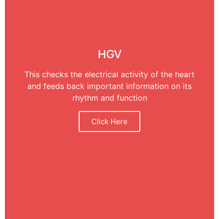
HGV
This checks the electrical activity of the heart
and feeds back important information on its
rhythm and function
Click Here