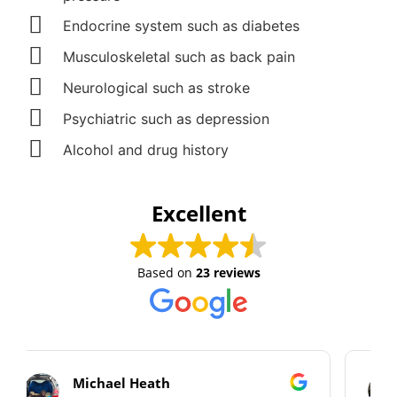
Endocrine system such as diabetes
Musculoskeletal such as back pain
Neurological such as stroke
Psychiatric such as depression
Alcohol and drug history
Excellent
Based on
23 reviews
Alan Cooper