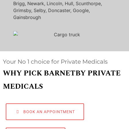
Brigg, Newark, Lincoln, Hull, Scunthorpe,
Grimsby, Selby, Doncaster, Google,
Gainsbrough
Your No 1 choice for Private Medicals
WHY PICK BARNETBY PRIVATE
MEDICALS
BOOK AN APPOINTMENT