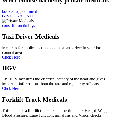
WHY choose barnetby private medicals
book an appointment
GIVE US A CALL
consultation timings
Taxi Driver Medicals
Medicals for applications to become a taxi driver in your local
council area
Click Here
HGV
An HGV measures the electrical activity of the heart and gives
important information about the rate and regularity of beats
Click Here
Forklift Truck Medicals
This includes a forklift truck health questionnaire, Height, Weight,
Blood Pressure, Lung function, urinalysis and Vision checks.