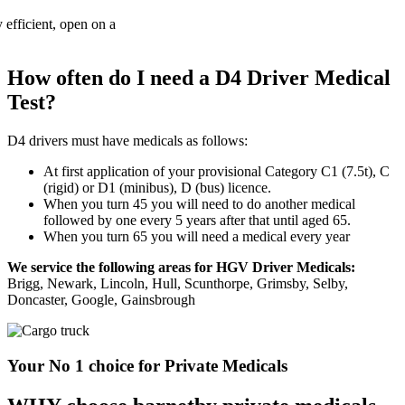
How often do I need a D4 Driver Medical
Test?
D4 drivers must have medicals as follows:
At first application of your provisional Category C1 (7.5t), C
(rigid) or D1 (minibus), D (bus) licence.
When you turn 45 you will need to do another medical
followed by one every 5 years after that until aged 65.
When you turn 65 you will need a medical every year
We service the following areas for HGV Driver Medicals:
Brigg, Newark, Lincoln, Hull, Scunthorpe, Grimsby, Selby,
Doncaster, Google, Gainsbrough
Your No 1 choice for Private Medicals