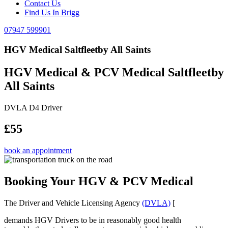
Contact Us
Find Us In Brigg
07947 599901
HGV Medical Saltfleetby All Saints
HGV Medical & PCV Medical Saltfleetby
All Saints
DVLA D4 Driver
£55
book an appointment
Booking Your HGV & PCV Medical
The Driver and Vehicle Licensing Agency
(DVLA)
[
demands HGV Drivers to be in reasonably good health