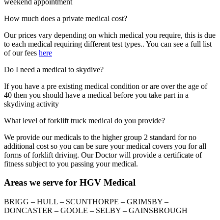
weekend appointment
How much does a private medical cost?
Our prices vary depending on which medical you require, this is due
to each medical requiring different test types.. You can see a full list
of our fees
here
Do I need a medical to skydive?
If you have a pre existing medical condition or are over the age of
40 then you should have a medical before you take part in a
skydiving activity
What level of forklift truck medical do you provide?
We provide our medicals to the higher group 2 standard for no
additional cost so you can be sure your medical covers you for all
forms of forklift driving. Our Doctor will provide a certificate of
fitness subject to you passing your medical.
Areas we serve for HGV Medical
BRIGG – HULL – SCUNTHORPE – GRIMSBY –
DONCASTER – GOOLE – SELBY – GAINSBROUGH