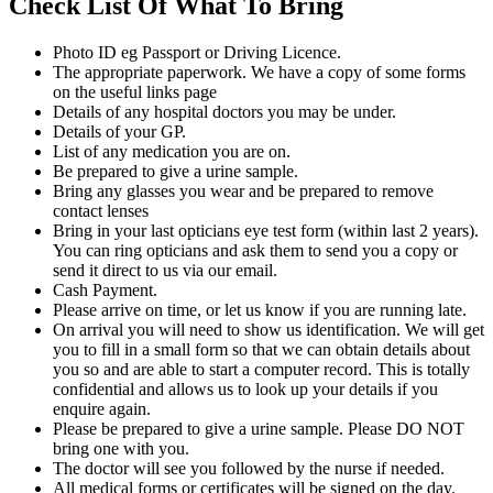
Check List Of What To Bring
Photo ID eg Passport or Driving Licence.
The appropriate paperwork. We have a copy of some forms
on the useful links page
Details of any hospital doctors you may be under.
Details of your GP.
List of any medication you are on.
Be prepared to give a urine sample.
Bring any glasses you wear and be prepared to remove
contact lenses
Bring in your last opticians eye test form (within last 2 years).
You can ring opticians and ask them to send you a copy or
send it direct to us via our email.
Cash Payment.
Please arrive on time, or let us know if you are running late.
On arrival you will need to show us identification. We will get
you to fill in a small form so that we can obtain details about
you so and are able to start a computer record. This is totally
confidential and allows us to look up your details if you
enquire again.
Please be prepared to give a urine sample. Please DO NOT
bring one with you.
The doctor will see you followed by the nurse if needed.
All medical forms or certificates will be signed on the day.