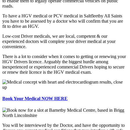
to enable them to legally operate commercial vehicles on public
roads.
To have a HGV medical or PCV medical in Saltfleetby All Saints
you have to be assessed by a doctor who will confirm that you are
fit to drive an HGV.
Low-cost Driver medicals, we are local, competent & our
experienced doctors will complete your driver medical at your
convenience.
There is a lot to consider when it comes to getting or renewing your
HGV Drivers licence. Arguably the biggest hurdle among
inexperienced or experienced commercial Drivers hoping to secure
or renew their licence is the HGV medical exam.
Book Your Medical NOW HERE
You will be interviewed by the Doctor, and have the opportunity to