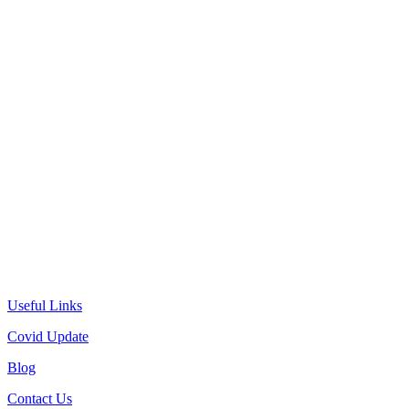
Useful Links
Covid Update
Blog
Contact Us