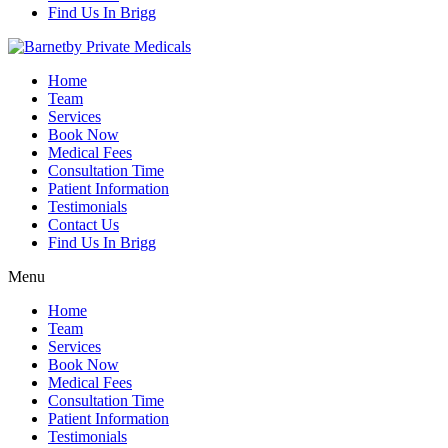
Find Us In Brigg
Home
Team
Services
Book Now
Medical Fees
Consultation Time
Patient Information
Testimonials
Contact Us
Find Us In Brigg
Menu
Home
Team
Services
Book Now
Medical Fees
Consultation Time
Patient Information
Testimonials