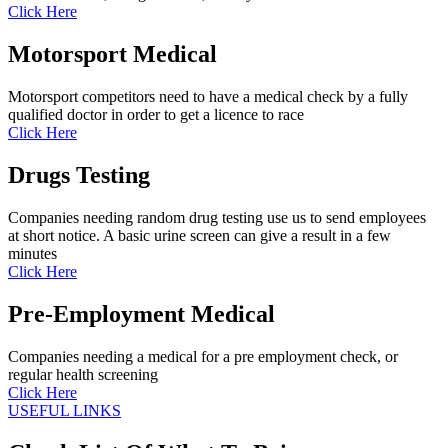
Click Here
Motorsport Medical
Motorsport competitors need to have a medical check by a fully
qualified doctor in order to get a licence to race
Click Here
Drugs Testing
Companies needing random drug testing use us to send employees
at short notice. A basic urine screen can give a result in a few
minutes
Click Here
Pre-Employment Medical
Companies needing a medical for a pre employment check, or
regular health screening
Click Here
USEFUL LINKS