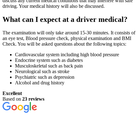
discuss any current medical conditions that may interfere with safe
driving. Your medical history will also be discussed.
What can I expect at a driver medical?
The examination will only take around 15-30 minutes. It consists of
an eye test, Blood pressure check, physical examination and BMI
Check. You will be asked questions about the following topics:
Cardiovascular system including high blood pressure
Endocrine system such as diabetes
Musculoskeletal such as back pain
Neurological such as stroke
Psychiatric such as depression
Alcohol and drug history
Excellent
Based on
23 reviews