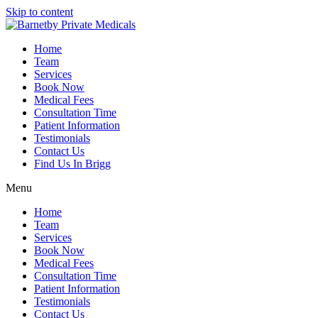
Skip to content
Home
Team
Services
Book Now
Medical Fees
Consultation Time
Patient Information
Testimonials
Contact Us
Find Us In Brigg
Menu
Home
Team
Services
Book Now
Medical Fees
Consultation Time
Patient Information
Testimonials
Contact Us