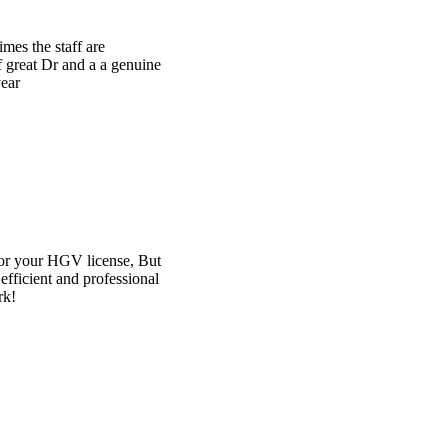
e
t
l