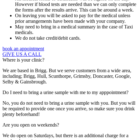
However if blood tests are needed than we can only complete
the forms after the results arrive. This can be around a week.
On leaving you will be asked to pay for the medical unless
prior arrangements have been made with your company.
May need to bring in a medical summary in the case of Taxi
medicals.
We do not take credit/debit cards.
book an appointment
GIVE US A CALL
Where is your clinic?
We are based in Brigg. But we serve customers from a wide area,
including; Brigg, Hull, Scunthorpe, Grimsby, Doncaster, Google,
Selby & Gainsbrough.
Do I need to bring a urine sample with me to my apppointment?
No, you do not need to bring a urine sample with you. But you will
be required to provide one once you arrive, so make sure you drink
plenty beforehand!
Are you open on weekends?
We do open on Saturdays, but there is an additional charge for a