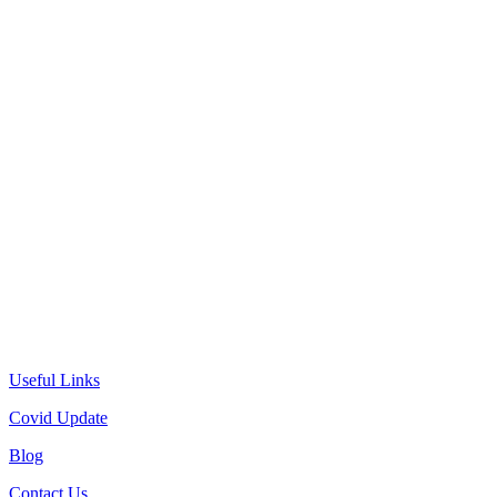
Useful Links
Covid Update
Blog
Contact Us