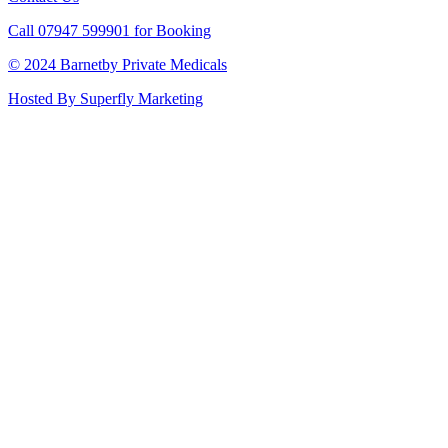
Call 07947 599901 for Booking
© 2024 Barnetby Private Medicals
Hosted By Superfly Marketing