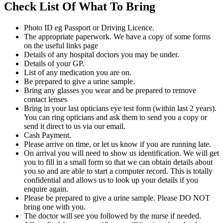
Check List Of What To Bring
Photo ID eg Passport or Driving Licence.
The appropriate paperwork. We have a copy of some forms
on the useful links page
Details of any hospital doctors you may be under.
Details of your GP.
List of any medication you are on.
Be prepared to give a urine sample.
Bring any glasses you wear and be prepared to remove
contact lenses
Bring in your last opticians eye test form (within last 2 years).
You can ring opticians and ask them to send you a copy or
send it direct to us via our email.
Cash Payment.
Please arrive on time, or let us know if you are running late.
On arrival you will need to show us identification. We will get
you to fill in a small form so that we can obtain details about
you so and are able to start a computer record. This is totally
confidential and allows us to look up your details if you
enquire again.
Please be prepared to give a urine sample. Please DO NOT
bring one with you.
The doctor will see you followed by the nurse if needed.