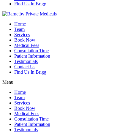
Find Us In Brigg
Home
Team
Services
Book Now
Medical Fees
Consultation Time
Patient Information
Testimonials
Contact Us
Find Us In Brigg
Menu
Home
Team
Services
Book Now
Medical Fees
Consultation Time
Patient Information
Testimonials