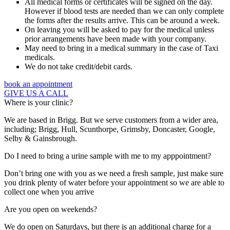
All medical forms or certificates will be signed on the day.
However if blood tests are needed than we can only complete
the forms after the results arrive. This can be around a week.
On leaving you will be asked to pay for the medical unless
prior arrangements have been made with your company.
May need to bring in a medical summary in the case of Taxi
medicals.
We do not take credit/debit cards.
book an appointment
GIVE US A CALL
Where is your clinic?
We are based in Brigg. But we serve customers from a wider area,
including; Brigg, Hull, Scunthorpe, Grimsby, Doncaster, Google,
Selby & Gainsbrough.
Do I need to bring a urine sample with me to my apppointment?
Don’t bring one with you as we need a fresh sample, just make sure
you drink plenty of water before your appointment so we are able to
collect one when you arrive
Are you open on weekends?
We do open on Saturdays, but there is an additional charge for a