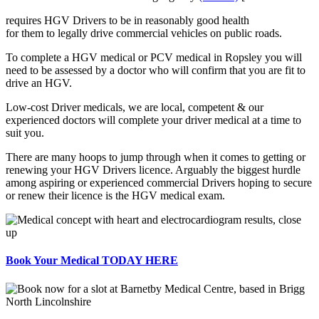
requires HGV Drivers to be in reasonably good health
for them to legally drive commercial vehicles on public roads.
To complete a HGV medical or PCV medical in Ropsley you will
need to be assessed by a doctor who will confirm that you are fit to
drive an HGV.
Low-cost Driver medicals, we are local, competent & our
experienced doctors will complete your driver medical at a time to
suit you.
There are many hoops to jump through when it comes to getting or
renewing your HGV Drivers licence. Arguably the biggest hurdle
among aspiring or experienced commercial Drivers hoping to secure
or renew their licence is the HGV medical exam.
Book Your Medical TODAY HERE