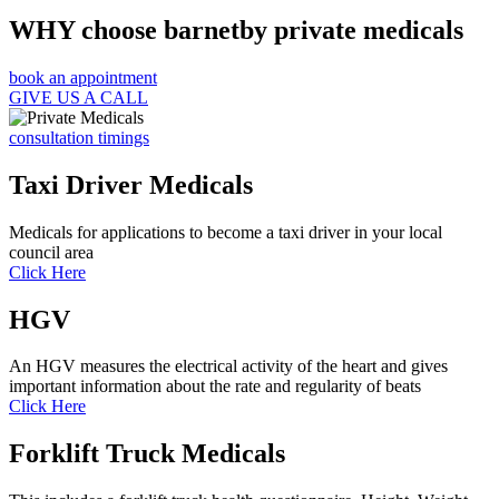
WHY choose barnetby private medicals
book an appointment
GIVE US A CALL
consultation timings
Taxi Driver Medicals
Medicals for applications to become a taxi driver in your local
council area
Click Here
HGV
An HGV measures the electrical activity of the heart and gives
important information about the rate and regularity of beats
Click Here
Forklift Truck Medicals