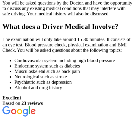
You will be asked questions by the Doctor, and have the opportunity
to discuss any existing medical conditions that may interfere with
safe driving. Your medical history will also be discussed.
What does a Driver Medical Involve?
The examination will only take around 15-30 minutes. It consists of
an eye test, Blood pressure check, physical examination and BMI
Check. You will be asked questions about the following topics:
Cardiovascular system including high blood pressure
Endocrine system such as diabetes
Musculoskeletal such as back pain
Neurological such as stroke
Psychiatric such as depression
Alcohol and drug history
Excellent
Based on
23 reviews