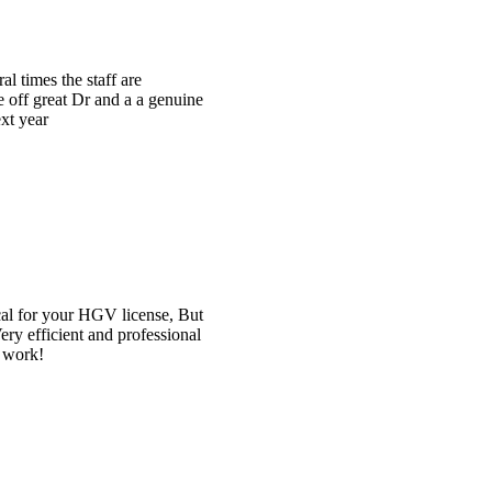
e
t
l