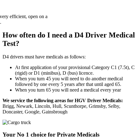
How often do I need a D4 Driver Medical
Test?
D4 drivers must have medicals as follows:
At first application of your provisional Category C1 (7.5t), C
(rigid) or D1 (minibus), D (bus) licence.
When you turn 45 you will need to do another medical
followed by one every 5 years after that until aged 65.
When you turn 65 you will need a medical every year
We service the following areas for HGV Driver Medicals:
Brigg, Newark, Lincoln, Hull, Scunthorpe, Grimsby, Selby,
Doncaster, Google, Gainsbrough
Your No 1 choice for Private Medicals