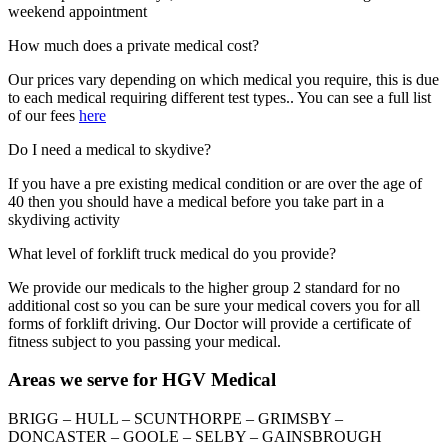
weekend appointment
How much does a private medical cost?
Our prices vary depending on which medical you require, this is due
to each medical requiring different test types.. You can see a full list
of our fees
here
Do I need a medical to skydive?
If you have a pre existing medical condition or are over the age of
40 then you should have a medical before you take part in a
skydiving activity
What level of forklift truck medical do you provide?
We provide our medicals to the higher group 2 standard for no
additional cost so you can be sure your medical covers you for all
forms of forklift driving. Our Doctor will provide a certificate of
fitness subject to you passing your medical.
Areas we serve for HGV Medical
BRIGG – HULL – SCUNTHORPE – GRIMSBY –
DONCASTER – GOOLE – SELBY – GAINSBROUGH