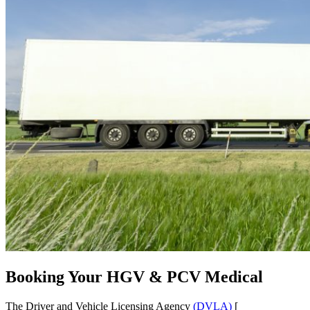
Booking Your HGV & PCV Medical
The Driver and Vehicle Licensing Agency
(DVLA)
[