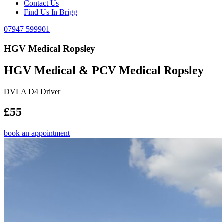
Contact Us
Find Us In Brigg
07947 599901
HGV Medical Ropsley
HGV Medical & PCV Medical Ropsley
DVLA D4 Driver
£55
book an appointment