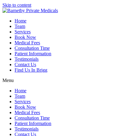
Skip to content
Home
Team
Services
Book Now
Medical Fees
Consultation Time
Patient Information
Testimonials
Contact Us
Find Us In Brigg
Menu
Home
Team
Services
Book Now
Medical Fees
Consultation Time
Patient Information
Testimonials
Contact Us