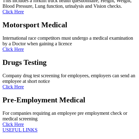
This includes a forklift truck health questionnaire, Height, Weight,
Blood Pressure, Lung function, urinalysis and Vision checks.
Click Here
Motorsport Medical
International race competitors must undergo a medical examination
by a Doctor when gaining a licence
Click Here
Drugs Testing
Company drug test screening for employees, employers can send an
employee at short notice
Click Here
Pre-Employment Medical
For companies requiring an employee pre employment check or
medical screening
Click Here
USEFUL LINKS