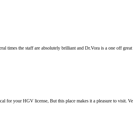
taff are absolutely brilliant and Dr.Vora is a one off great Dr and a a 
GV license, But this place makes it a pleasure to visit. Very efficient