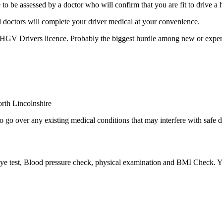
e assessed by a doctor who will confirm that you are fit to drive a 
 doctors will complete your driver medical at your convenience.
 HGV Drivers licence. Probably the biggest hurdle among new or experi
 go over any existing medical conditions that may interfere with safe d
 eye test, Blood pressure check, physical examination and BMI Check. Yo