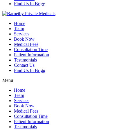
Find Us In Brigg
Home
Team
Services
Book Now
Medical Fees
Consultation Time
Patient Information
Testimonials
Contact Us
Find Us In Brigg
Menu
Home
Team
Services
Book Now
Medical Fees
Consultation Time
Patient Information
Testimonials