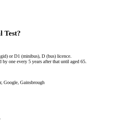
l Test?
rigid) or D1 (minibus), D (bus) licence.
by one every 5 years after that until aged 65.
er, Google, Gainsbrough
s