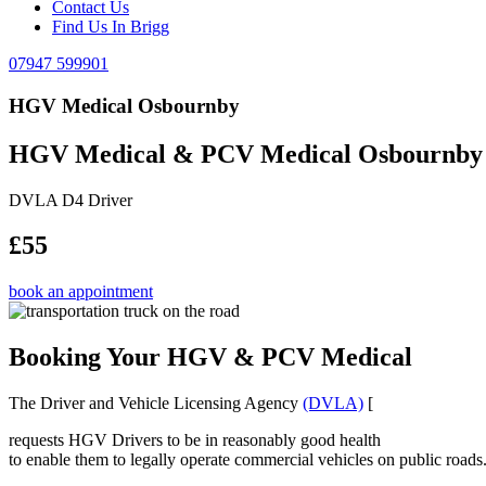
Contact Us
Find Us In Brigg
07947 599901
HGV Medical Osbournby
HGV Medical & PCV Medical Osbournby
DVLA D4 Driver
£55
book an appointment
Booking Your HGV & PCV Medical
The Driver and Vehicle Licensing Agency
(DVLA)
[
requests HGV Drivers to be in reasonably good health
to enable them to legally operate commercial vehicles on public roads