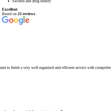
Alcohol and drug history
Excellent
Based on
23 reviews
a very well organised and efficient service with comprehensive examina