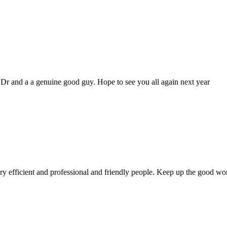
genuine good guy. Hope to see you all again next year
 and professional and friendly people. Keep up the good work!