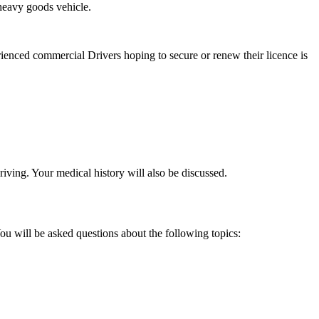
heavy goods vehicle.
enced commercial Drivers hoping to secure or renew their licence is
riving. Your medical history will also be discussed.
u will be asked questions about the following topics: