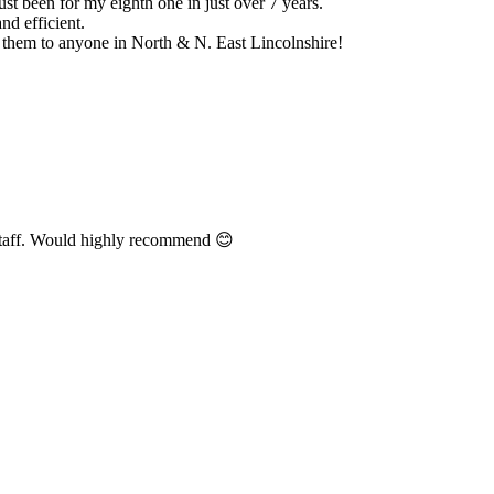
y eighth one in just over 7 years.
ne in North & N. East Lincolnshire!
 highly recommend 😊