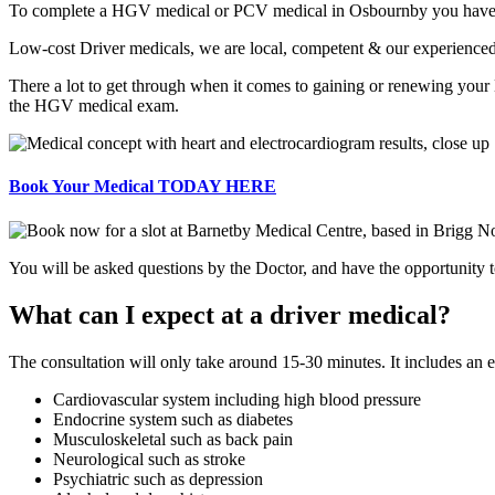
To complete a HGV medical or PCV medical in Osbournby you have to b
Low-cost Driver medicals, we are local, competent & our experienced
There a lot to get through when it comes to gaining or renewing your
the HGV medical exam.
Book Your Medical TODAY HERE
You will be asked questions by the Doctor, and have the opportunity to
What can I expect at a driver medical?
The consultation will only take around 15-30 minutes. It includes an
Cardiovascular system including high blood pressure
Endocrine system such as diabetes
Musculoskeletal such as back pain
Neurological such as stroke
Psychiatric such as depression