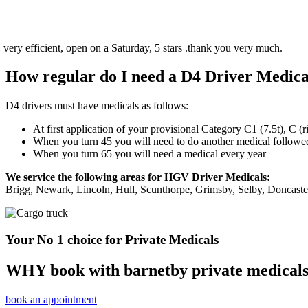
, open on a Saturday, 5 stars .thank you very much.
How regular do I need a D4 Driver Medica
D4 drivers must have medicals as follows:
At first application of your provisional Category C1 (7.5t), C (
When you turn 45 you will need to do another medical followed 
When you turn 65 you will need a medical every year
We service the following areas for HGV Driver Medicals:
Brigg, Newark, Lincoln, Hull, Scunthorpe, Grimsby, Selby, Doncast
Your No 1 choice for Private Medicals
WHY book with barnetby private medical
book an appointment