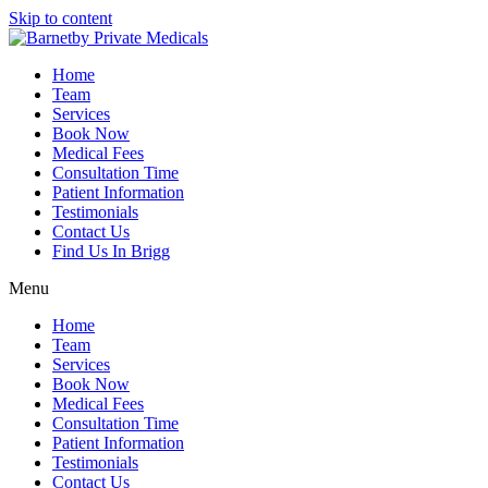
Skip to content
Home
Team
Services
Book Now
Medical Fees
Consultation Time
Patient Information
Testimonials
Contact Us
Find Us In Brigg
Menu
Home
Team
Services
Book Now
Medical Fees
Consultation Time
Patient Information
Testimonials
Contact Us