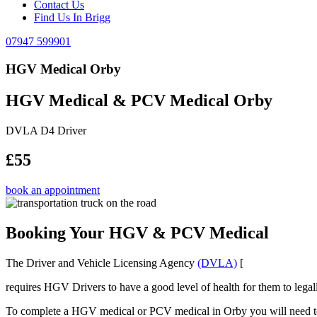
Contact Us
Find Us In Brigg
07947 599901
HGV Medical Orby
HGV Medical & PCV Medical Orby
DVLA D4 Driver
£55
book an appointment
Booking Your HGV & PCV Medical
The Driver and Vehicle Licensing Agency
(DVLA)
[
requires HGV Drivers to have a good level of health for them to legal
To complete a HGV medical or PCV medical in Orby you will need to be