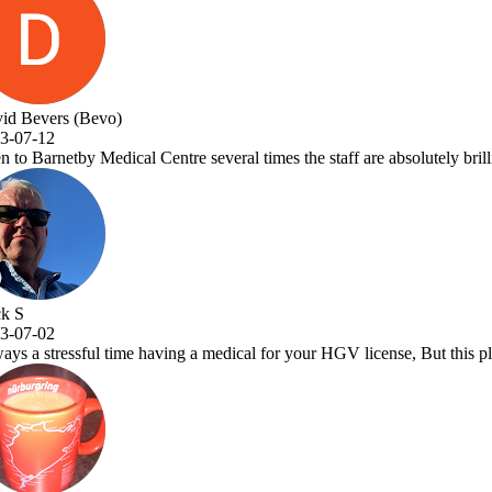
taff are absolutely brilliant and Dr.Vora is a one off great Dr and a a 
GV license, But this place makes it a pleasure to visit. Very efficient