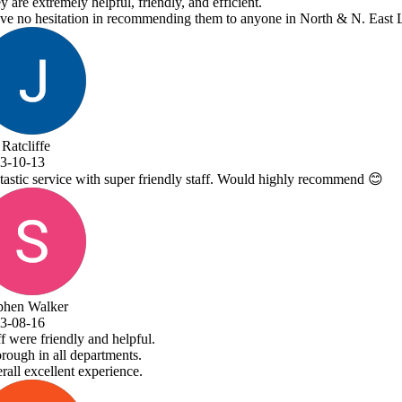
ne in North & N. East Lincolnshire!
 highly recommend 😊