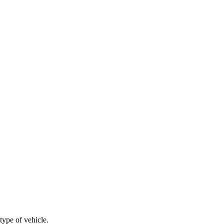
type of vehicle.