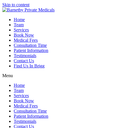
Skip to content
Home
Team
Services
Book Now
Medical Fees
Consultation Time
Patient Information
Testimonials
Contact Us
Find Us In Brigg
Menu
Home
Team
Services
Book Now
Medical Fees
Consultation Time
Patient Information
Testimonials
Contact Us