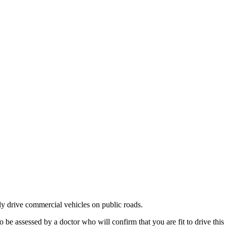
ly drive commercial vehicles on public roads.
 assessed by a doctor who will confirm that you are fit to drive this 