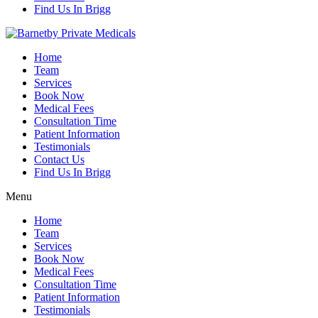
Find Us In Brigg
Home
Team
Services
Book Now
Medical Fees
Consultation Time
Patient Information
Testimonials
Contact Us
Find Us In Brigg
Menu
Home
Team
Services
Book Now
Medical Fees
Consultation Time
Patient Information
Testimonials