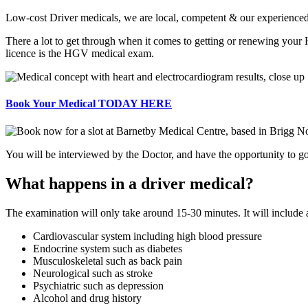
Low-cost Driver medicals, we are local, competent & our experienced d
There a lot to get through when it comes to getting or renewing your
licence is the HGV medical exam.
Book Your Medical TODAY HERE
You will be interviewed by the Doctor, and have the opportunity to go 
What happens in a driver medical?
The examination will only take around 15-30 minutes. It will include
Cardiovascular system including high blood pressure
Endocrine system such as diabetes
Musculoskeletal such as back pain
Neurological such as stroke
Psychiatric such as depression
Alcohol and drug history