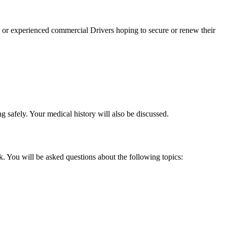
 or experienced commercial Drivers hoping to secure or renew their
g safely. Your medical history will also be discussed.
. You will be asked questions about the following topics: