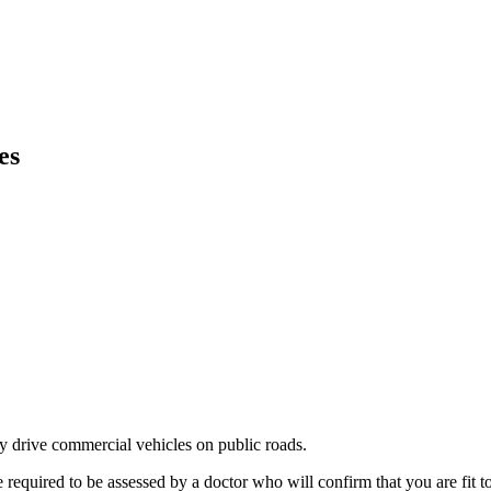
es
ly drive commercial vehicles on public roads.
uired to be assessed by a doctor who will confirm that you are fit to d