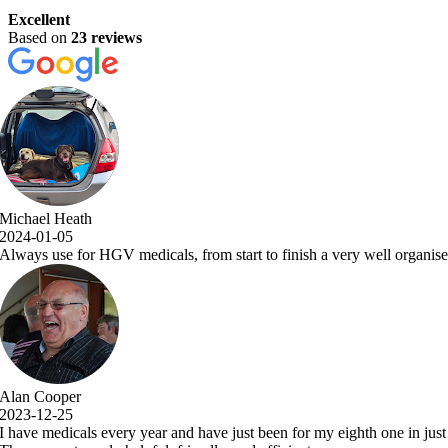
Excellent
Based on
23 reviews
a very well organised and efficient service with comprehensive examina
y eighth one in just over 7 years.