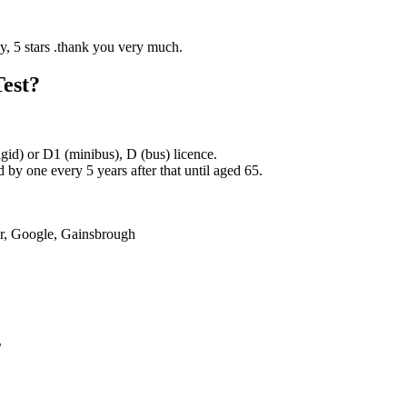
Test?
rigid) or D1 (minibus), D (bus) licence.
by one every 5 years after that until aged 65.
er, Google, Gainsbrough
s