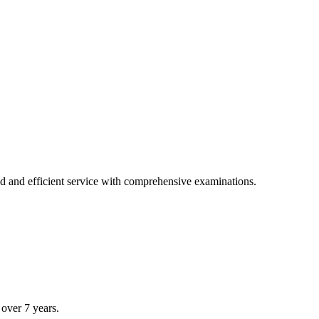
tions.