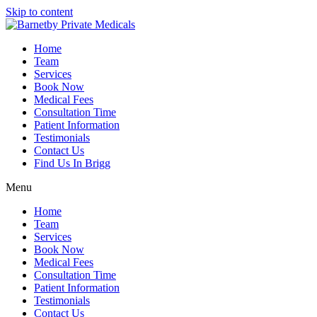
Skip to content
Home
Team
Services
Book Now
Medical Fees
Consultation Time
Patient Information
Testimonials
Contact Us
Find Us In Brigg
Menu
Home
Team
Services
Book Now
Medical Fees
Consultation Time
Patient Information
Testimonials
Contact Us