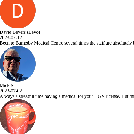
taff are absolutely brilliant and Dr.Vora is a one off great Dr and a a 
GV license, But this place makes it a pleasure to visit. Very efficient