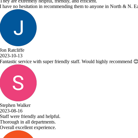
ne in North & N. East Lincolnshire!
 highly recommend 😊