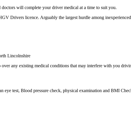
octors will complete your driver medical at a time to suit you.
 HGV Drivers licence. Arguably the largest hurdle among inexperienced
over any existing medical conditions that may interfere with you drivin
 an eye test, Blood pressure check, physical examination and BMI Check