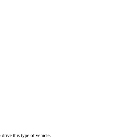
rive this type of vehicle.