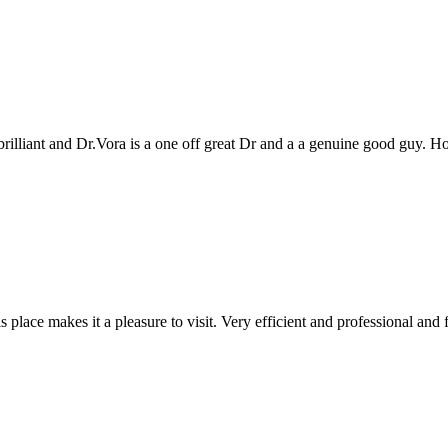
genuine good guy. Hope to see you all again next year
 and professional and friendly people. Keep up the good work!