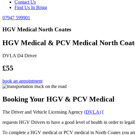
Contact Us
Find Us In Brigg
07947 599901
HGV Medical North Coates
HGV Medical & PCV Medical North Coat
DVLA D4 Driver
£55
book an appointment
Booking Your HGV & PCV Medical
The Driver and Vehicle Licensing Agency
(DVLA)
[
requests HGV Drivers to have a good level of health in order to legal
To complete a HGV medical or PCV medical in North Coates you are req