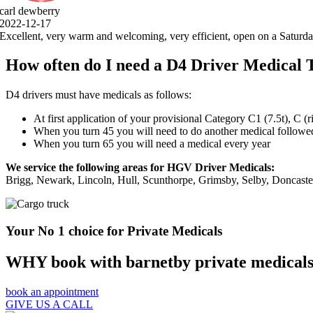
, open on a Saturday, 5 stars .thank you very much.
How often do I need a D4 Driver Medical 
D4 drivers must have medicals as follows:
At first application of your provisional Category C1 (7.5t), C (
When you turn 45 you will need to do another medical followed 
When you turn 65 you will need a medical every year
We service the following areas for HGV Driver Medicals:
Brigg, Newark, Lincoln, Hull, Scunthorpe, Grimsby, Selby, Doncast
Your No 1 choice for Private Medicals
WHY book with barnetby private medical
book an appointment
GIVE US A CALL