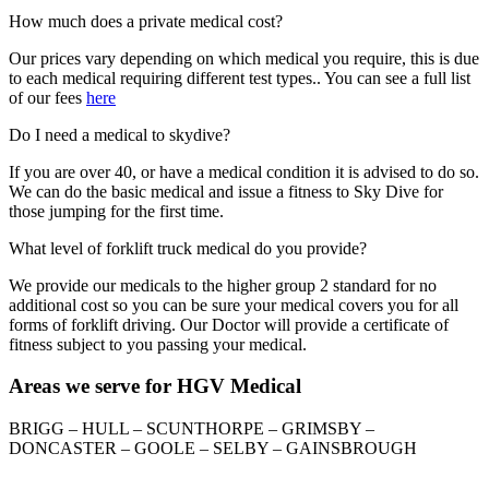
How much does a private medical cost?
Our prices vary depending on which medical you require, this is due
to each medical requiring different test types.. You can see a full list
of our fees
here
Do I need a medical to skydive?
If you are over 40, or have a medical condition it is advised to do so.
We can do the basic medical and issue a fitness to Sky Dive for
those jumping for the first time.
What level of forklift truck medical do you provide?
We provide our medicals to the higher group 2 standard for no
additional cost so you can be sure your medical covers you for all
forms of forklift driving. Our Doctor will provide a certificate of
fitness subject to you passing your medical.
Areas we serve for HGV Medical
BRIGG – HULL – SCUNTHORPE – GRIMSBY –
DONCASTER – GOOLE – SELBY – GAINSBROUGH