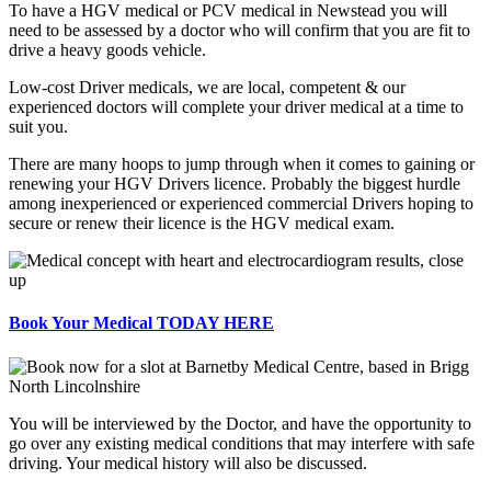
To have a HGV medical or PCV medical in Newstead you will
need to be assessed by a doctor who will confirm that you are fit to
drive a heavy goods vehicle.
Low-cost Driver medicals, we are local, competent & our
experienced doctors will complete your driver medical at a time to
suit you.
There are many hoops to jump through when it comes to gaining or
renewing your HGV Drivers licence. Probably the biggest hurdle
among inexperienced or experienced commercial Drivers hoping to
secure or renew their licence is the HGV medical exam.
Book Your Medical TODAY HERE
You will be interviewed by the Doctor, and have the opportunity to
go over any existing medical conditions that may interfere with safe
driving. Your medical history will also be discussed.