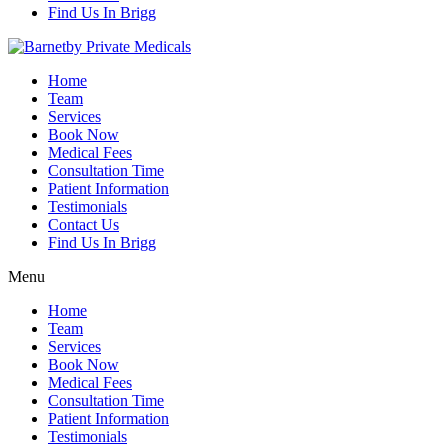
Find Us In Brigg
Home
Team
Services
Book Now
Medical Fees
Consultation Time
Patient Information
Testimonials
Contact Us
Find Us In Brigg
Menu
Home
Team
Services
Book Now
Medical Fees
Consultation Time
Patient Information
Testimonials