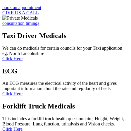
book an appointment
GIVE US A CALL
consultation timings
Taxi Driver Medicals
We can do medicals for certain councils for your Taxi application
eg. North Lincolnshire
Click Here
ECG
An ECG measures the electrical activity of the heart and gives
important information about the rate and regularity of beats
Click Here
Forklift Truck Medicals
This includes a forklift truck health questionnaire, Height, Weight,
Blood Pressure, Lung function, urinalysis and Vision checks.
Click Here