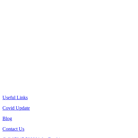
Useful Links
Covid Update
Blog
Contact Us