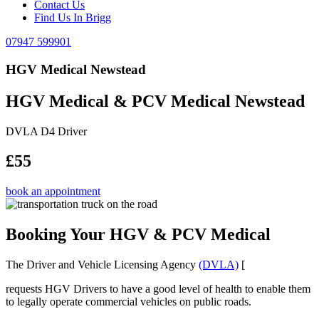
Contact Us
Find Us In Brigg
07947 599901
HGV Medical Newstead
HGV Medical & PCV Medical Newstead
DVLA D4 Driver
£55
book an appointment
Booking Your HGV & PCV Medical
The Driver and Vehicle Licensing Agency
(DVLA)
[
requests HGV Drivers to have a good level of health to enable them
to legally operate commercial vehicles on public roads.