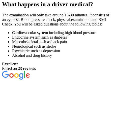
What happens in a driver medical?
The examination will only take around 15-30 minutes. It consists of
an eye test, Blood pressure check, physical examination and BMI
Check. You will be asked questions about the following topics:
Cardiovascular system including high blood pressure
Endocrine system such as diabetes
Musculoskeletal such as back pain
Neurological such as stroke
Psychiatric such as depression
Alcohol and drug history
Excellent
Based on
23 reviews