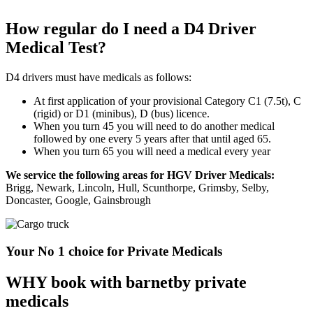
How regular do I need a D4 Driver
Medical Test?
D4 drivers must have medicals as follows:
At first application of your provisional Category C1 (7.5t), C
(rigid) or D1 (minibus), D (bus) licence.
When you turn 45 you will need to do another medical
followed by one every 5 years after that until aged 65.
When you turn 65 you will need a medical every year
We service the following areas for HGV Driver Medicals:
Brigg, Newark, Lincoln, Hull, Scunthorpe, Grimsby, Selby,
Doncaster, Google, Gainsbrough
Your No 1 choice for Private Medicals
WHY book with barnetby private
medicals