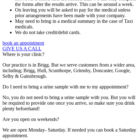
the forms after the results arrive. This can be around a week.
On leaving you will be asked to pay for the medical unless
prior arrangements have been made with your company.
May need to bring in a medical summary in the case of Taxi
medicals.
We do not take credit/debit cards.
book an appointment
GIVE US A CALL
Where is your clinic?
Our practice is in Brigg. But we serve customers from a wider area,
including; Brigg, Hull, Scunthorpe, Grimsby, Doncaster, Google,
Selby & Gainsbrough.
Do I need to bring a urine sample with me to my apppointment?
No, you do not need to bring a urine sample with you. But you will
be required to provide one once you arrive, so make sure you drink
plenty beforehand!
Are you open on weekends?
We are open Monday- Saturday. If needed you can book a Saturday
appointment.