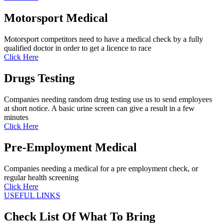
Motorsport Medical
Motorsport competitors need to have a medical check by a fully
qualified doctor in order to get a licence to race
Click Here
Drugs Testing
Companies needing random drug testing use us to send employees
at short notice. A basic urine screen can give a result in a few
minutes
Click Here
Pre-Employment Medical
Companies needing a medical for a pre employment check, or
regular health screening
Click Here
USEFUL LINKS
Check List Of What To Bring