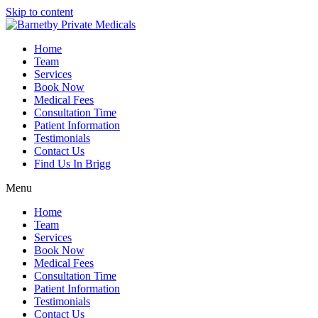
Skip to content
Home
Team
Services
Book Now
Medical Fees
Consultation Time
Patient Information
Testimonials
Contact Us
Find Us In Brigg
Menu
Home
Team
Services
Book Now
Medical Fees
Consultation Time
Patient Information
Testimonials
Contact Us