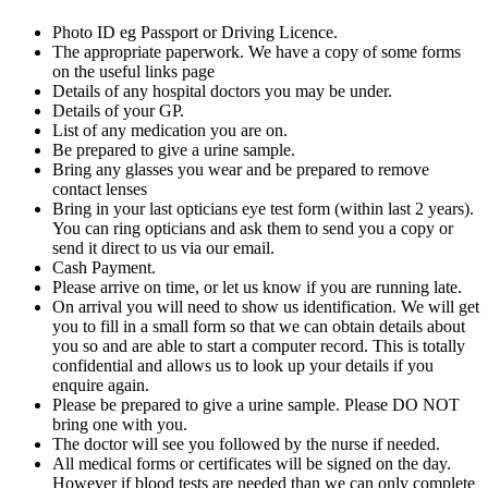
Photo ID eg Passport or Driving Licence.
The appropriate paperwork. We have a copy of some forms
on the useful links page
Details of any hospital doctors you may be under.
Details of your GP.
List of any medication you are on.
Be prepared to give a urine sample.
Bring any glasses you wear and be prepared to remove
contact lenses
Bring in your last opticians eye test form (within last 2 years).
You can ring opticians and ask them to send you a copy or
send it direct to us via our email.
Cash Payment.
Please arrive on time, or let us know if you are running late.
On arrival you will need to show us identification. We will get
you to fill in a small form so that we can obtain details about
you so and are able to start a computer record. This is totally
confidential and allows us to look up your details if you
enquire again.
Please be prepared to give a urine sample. Please DO NOT
bring one with you.
The doctor will see you followed by the nurse if needed.
All medical forms or certificates will be signed on the day.
However if blood tests are needed than we can only complete