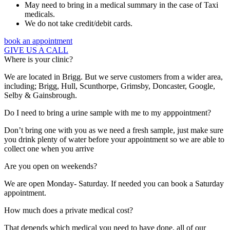
May need to bring in a medical summary in the case of Taxi
medicals.
We do not take credit/debit cards.
book an appointment
GIVE US A CALL
Where is your clinic?
We are located in Brigg. But we serve customers from a wider area,
including; Brigg, Hull, Scunthorpe, Grimsby, Doncaster, Google,
Selby & Gainsbrough.
Do I need to bring a urine sample with me to my apppointment?
Don’t bring one with you as we need a fresh sample, just make sure
you drink plenty of water before your appointment so we are able to
collect one when you arrive
Are you open on weekends?
We are open Monday- Saturday. If needed you can book a Saturday
appointment.
How much does a private medical cost?
That depends which medical you need to have done, all of our