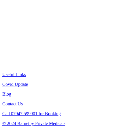
Useful Links
Covid Update
Blog
Contact Us
Call 07947 599901 for Booking
© 2024 Barnetby Private Medicals