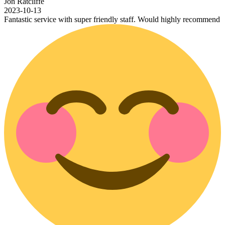
Jon Ratcliffe
2023-10-13
Fantastic service with super friendly staff. Would highly recommend