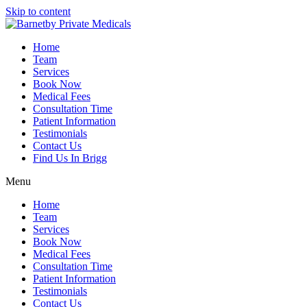
Skip to content
Home
Team
Services
Book Now
Medical Fees
Consultation Time
Patient Information
Testimonials
Contact Us
Find Us In Brigg
Menu
Home
Team
Services
Book Now
Medical Fees
Consultation Time
Patient Information
Testimonials
Contact Us