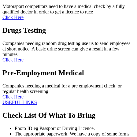
Motorsport competitors need to have a medical check by a fully
qualified doctor in order to get a licence to race
Click Here
Drugs Testing
Companies needing random drug testing use us to send employees
at short notice. A basic urine screen can give a result in a few
minutes
Click Here
Pre-Employment Medical
Companies needing a medical for a pre employment check, or
regular health screening
Click Here
USEFUL LINKS
Check List Of What To Bring
Photo ID eg Passport or Driving Licence.
The appropriate paperwork. We have a copy of some forms