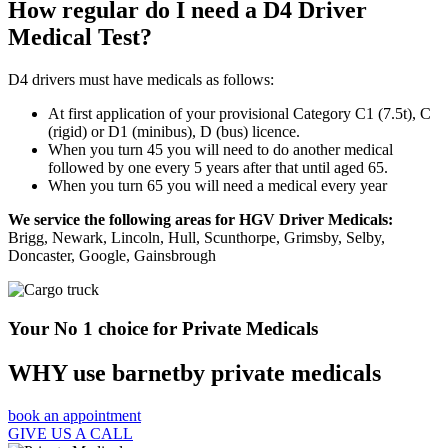
How regular do I need a D4 Driver
Medical Test?
D4 drivers must have medicals as follows:
At first application of your provisional Category C1 (7.5t), C
(rigid) or D1 (minibus), D (bus) licence.
When you turn 45 you will need to do another medical
followed by one every 5 years after that until aged 65.
When you turn 65 you will need a medical every year
We service the following areas for HGV Driver Medicals:
Brigg, Newark, Lincoln, Hull, Scunthorpe, Grimsby, Selby,
Doncaster, Google, Gainsbrough
Your No 1 choice for Private Medicals
WHY use barnetby private medicals
book an appointment
GIVE US A CALL