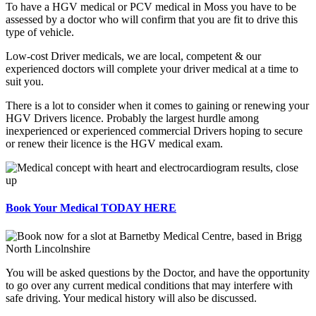
To have a HGV medical or PCV medical in Moss you have to be
assessed by a doctor who will confirm that you are fit to drive this
type of vehicle.
Low-cost Driver medicals, we are local, competent & our
experienced doctors will complete your driver medical at a time to
suit you.
There is a lot to consider when it comes to gaining or renewing your
HGV Drivers licence. Probably the largest hurdle among
inexperienced or experienced commercial Drivers hoping to secure
or renew their licence is the HGV medical exam.
Book Your Medical TODAY HERE
You will be asked questions by the Doctor, and have the opportunity
to go over any current medical conditions that may interfere with
safe driving. Your medical history will also be discussed.