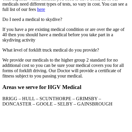
medicals need different types of tests, so vary in cost. You can see a
full list of our fees
here
Do I need a medical to skydive?
If you have a pre existing medical condition or are over the age of
40 then you should have a medical before you take part in a
skydiving activity
What level of forklift truck medical do you provide?
We provide our medicals to the higher group 2 standard for no
additional cost so you can be sure your medical covers you for all
forms of forklift driving. Our Doctor will provide a certificate of
fitness subject to you passing your medical.
Areas we serve for HGV Medical
BRIGG – HULL – SCUNTHORPE – GRIMSBY –
DONCASTER – GOOLE – SELBY – GAINSBROUGH