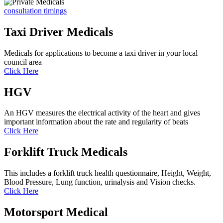
consultation timings
Taxi Driver Medicals
Medicals for applications to become a taxi driver in your local
council area
Click Here
HGV
An HGV measures the electrical activity of the heart and gives
important information about the rate and regularity of beats
Click Here
Forklift Truck Medicals
This includes a forklift truck health questionnaire, Height, Weight,
Blood Pressure, Lung function, urinalysis and Vision checks.
Click Here
Motorsport Medical