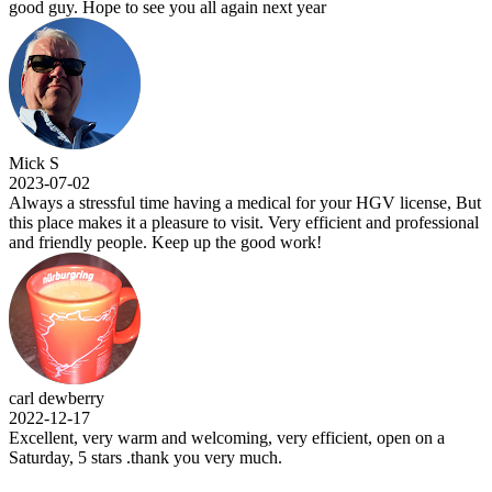
good guy. Hope to see you all again next year
Mick S
2023-07-02
Always a stressful time having a medical for your HGV license, But
this place makes it a pleasure to visit. Very efficient and professional
and friendly people. Keep up the good work!
carl dewberry
2022-12-17
Excellent, very warm and welcoming, very efficient, open on a
Saturday, 5 stars .thank you very much.