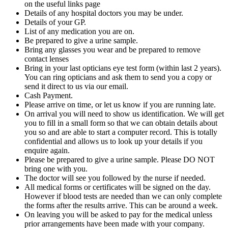
on the useful links page
Details of any hospital doctors you may be under.
Details of your GP.
List of any medication you are on.
Be prepared to give a urine sample.
Bring any glasses you wear and be prepared to remove
contact lenses
Bring in your last opticians eye test form (within last 2 years).
You can ring opticians and ask them to send you a copy or
send it direct to us via our email.
Cash Payment.
Please arrive on time, or let us know if you are running late.
On arrival you will need to show us identification. We will get
you to fill in a small form so that we can obtain details about
you so and are able to start a computer record. This is totally
confidential and allows us to look up your details if you
enquire again.
Please be prepared to give a urine sample. Please DO NOT
bring one with you.
The doctor will see you followed by the nurse if needed.
All medical forms or certificates will be signed on the day.
However if blood tests are needed than we can only complete
the forms after the results arrive. This can be around a week.
On leaving you will be asked to pay for the medical unless
prior arrangements have been made with your company.