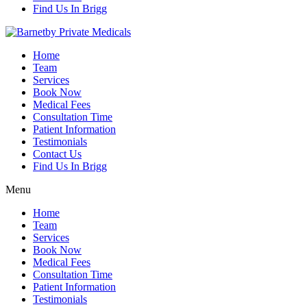
Find Us In Brigg
Home
Team
Services
Book Now
Medical Fees
Consultation Time
Patient Information
Testimonials
Contact Us
Find Us In Brigg
Menu
Home
Team
Services
Book Now
Medical Fees
Consultation Time
Patient Information
Testimonials