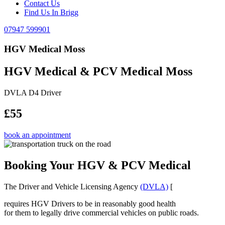
Contact Us
Find Us In Brigg
07947 599901
HGV Medical Moss
HGV Medical & PCV Medical Moss
DVLA D4 Driver
£55
book an appointment
Booking Your HGV & PCV Medical
The Driver and Vehicle Licensing Agency
(DVLA)
[
requires HGV Drivers to be in reasonably good health
for them to legally drive commercial vehicles on public roads.