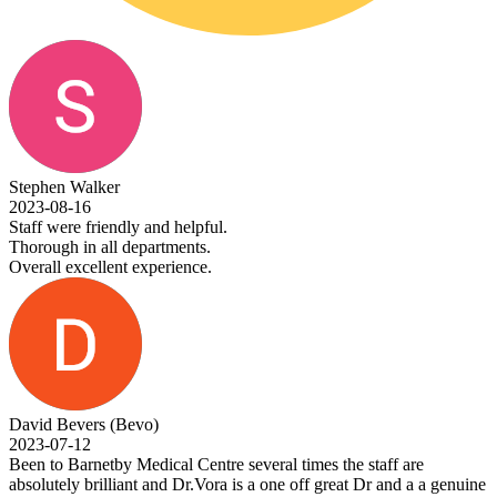
Stephen Walker
2023-08-16
Staff were friendly and helpful.
Thorough in all departments.
Overall excellent experience.
David Bevers (Bevo)
2023-07-12
Been to Barnetby Medical Centre several times the staff are
absolutely brilliant and Dr.Vora is a one off great Dr and a a genuine