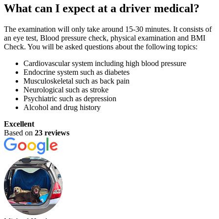
What can I expect at a driver medical?
The examination will only take around 15-30 minutes. It consists of
an eye test, Blood pressure check, physical examination and BMI
Check. You will be asked questions about the following topics:
Cardiovascular system including high blood pressure
Endocrine system such as diabetes
Musculoskeletal such as back pain
Neurological such as stroke
Psychiatric such as depression
Alcohol and drug history
Excellent
Based on
23 reviews