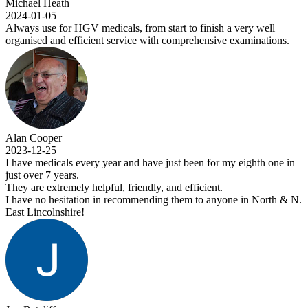
Michael Heath
2024-01-05
Always use for HGV medicals, from start to finish a very well
organised and efficient service with comprehensive examinations.
Alan Cooper
2023-12-25
I have medicals every year and have just been for my eighth one in
just over 7 years.
They are extremely helpful, friendly, and efficient.
I have no hesitation in recommending them to anyone in North & N.
East Lincolnshire!