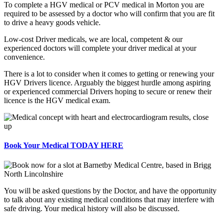
To complete a HGV medical or PCV medical in Morton you are
required to be assessed by a doctor who will confirm that you are fit
to drive a heavy goods vehicle.
Low-cost Driver medicals, we are local, competent & our
experienced doctors will complete your driver medical at your
convenience.
There is a lot to consider when it comes to getting or renewing your
HGV Drivers licence. Arguably the biggest hurdle among aspiring
or experienced commercial Drivers hoping to secure or renew their
licence is the HGV medical exam.
Book Your Medical TODAY HERE
You will be asked questions by the Doctor, and have the opportunity
to talk about any existing medical conditions that may interfere with
safe driving. Your medical history will also be discussed.