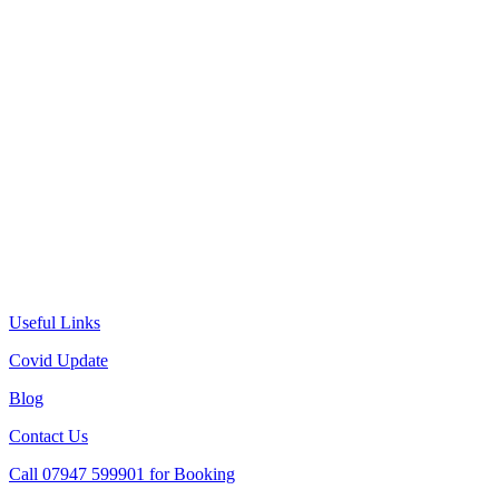
Useful Links
Covid Update
Blog
Contact Us
Call 07947 599901 for Booking