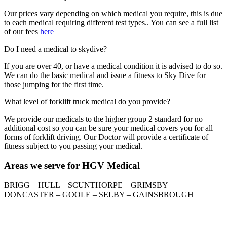
Our prices vary depending on which medical you require, this is due
to each medical requiring different test types.. You can see a full list
of our fees
here
Do I need a medical to skydive?
If you are over 40, or have a medical condition it is advised to do so.
We can do the basic medical and issue a fitness to Sky Dive for
those jumping for the first time.
What level of forklift truck medical do you provide?
We provide our medicals to the higher group 2 standard for no
additional cost so you can be sure your medical covers you for all
forms of forklift driving. Our Doctor will provide a certificate of
fitness subject to you passing your medical.
Areas we serve for HGV Medical
BRIGG – HULL – SCUNTHORPE – GRIMSBY –
DONCASTER – GOOLE – SELBY – GAINSBROUGH