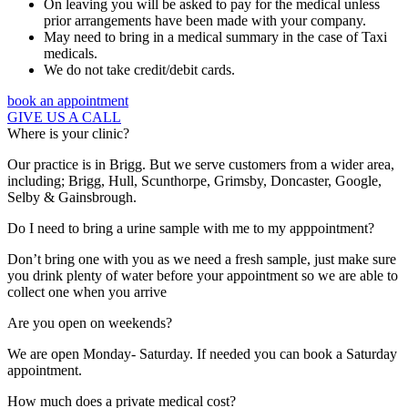
On leaving you will be asked to pay for the medical unless
prior arrangements have been made with your company.
May need to bring in a medical summary in the case of Taxi
medicals.
We do not take credit/debit cards.
book an appointment
GIVE US A CALL
Where is your clinic?
Our practice is in Brigg. But we serve customers from a wider area,
including; Brigg, Hull, Scunthorpe, Grimsby, Doncaster, Google,
Selby & Gainsbrough.
Do I need to bring a urine sample with me to my apppointment?
Don’t bring one with you as we need a fresh sample, just make sure
you drink plenty of water before your appointment so we are able to
collect one when you arrive
Are you open on weekends?
We are open Monday- Saturday. If needed you can book a Saturday
appointment.
How much does a private medical cost?