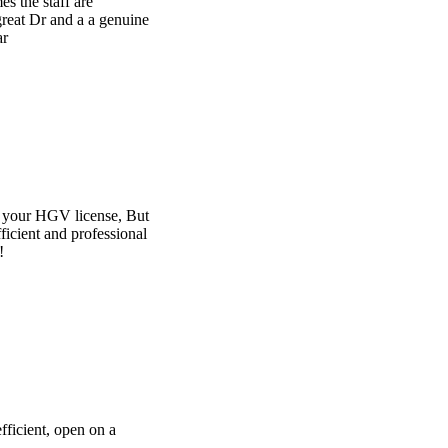
e
t
l