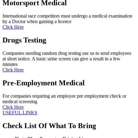
Motorsport Medical
International race competitors must undergo a medical examination
by a Doctor when gaining a licence
Click Here
Drugs Testing
Companies needing random drug testing use us to send employees
at short notice. A basic urine screen can give a result in a few
minutes
Click Here
Pre-Employment Medical
For companies requiring an employee pre employment check or
medical screening
Click Here
USEFUL LINKS
Check List Of What To Bring