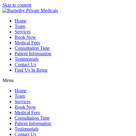
Skip to content
Home
Team
Services
Book Now
Medical Fees
Consultation Time
Patient Information
Testimonials
Contact Us
Find Us In Brigg
Menu
Home
Team
Services
Book Now
Medical Fees
Consultation Time
Patient Information
Testimonials
Contact Us