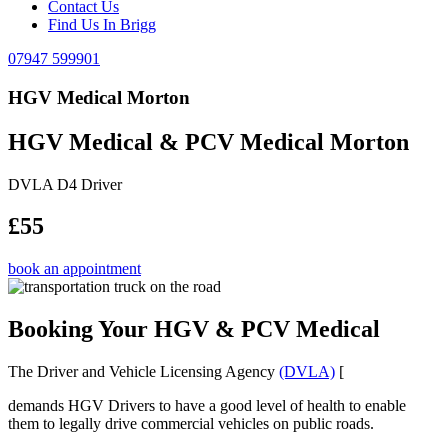
Contact Us
Find Us In Brigg
07947 599901
HGV Medical Morton
HGV Medical & PCV Medical Morton
DVLA D4 Driver
£55
book an appointment
Booking Your HGV & PCV Medical
The Driver and Vehicle Licensing Agency
(DVLA)
[
demands HGV Drivers to have a good level of health to enable
them to legally drive commercial vehicles on public roads.