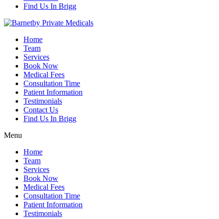
Find Us In Brigg
Home
Team
Services
Book Now
Medical Fees
Consultation Time
Patient Information
Testimonials
Contact Us
Find Us In Brigg
Menu
Home
Team
Services
Book Now
Medical Fees
Consultation Time
Patient Information
Testimonials