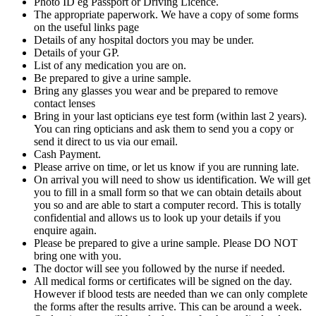
Photo ID eg Passport or Driving Licence.
The appropriate paperwork. We have a copy of some forms
on the useful links page
Details of any hospital doctors you may be under.
Details of your GP.
List of any medication you are on.
Be prepared to give a urine sample.
Bring any glasses you wear and be prepared to remove
contact lenses
Bring in your last opticians eye test form (within last 2 years).
You can ring opticians and ask them to send you a copy or
send it direct to us via our email.
Cash Payment.
Please arrive on time, or let us know if you are running late.
On arrival you will need to show us identification. We will get
you to fill in a small form so that we can obtain details about
you so and are able to start a computer record. This is totally
confidential and allows us to look up your details if you
enquire again.
Please be prepared to give a urine sample. Please DO NOT
bring one with you.
The doctor will see you followed by the nurse if needed.
All medical forms or certificates will be signed on the day.
However if blood tests are needed than we can only complete
the forms after the results arrive. This can be around a week.