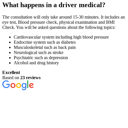
What happens in a driver medical?
The consultation will only take around 15-30 minutes. It includes an
eye test, Blood pressure check, physical examination and BMI
Check. You will be asked questions about the following topics:
Cardiovascular system including high blood pressure
Endocrine system such as diabetes
Musculoskeletal such as back pain
Neurological such as stroke
Psychiatric such as depression
Alcohol and drug history
Excellent
Based on
23 reviews