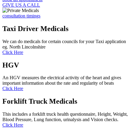
GIVE US A CALL
consultation timings
Taxi Driver Medicals
We can do medicals for certain councils for your Taxi application
eg. North Lincolnshire
Click Here
HGV
An HGV measures the electrical activity of the heart and gives
important information about the rate and regularity of beats
Click Here
Forklift Truck Medicals
This includes a forklift truck health questionnaire, Height, Weight,
Blood Pressure, Lung function, urinalysis and Vision checks.
Click Here