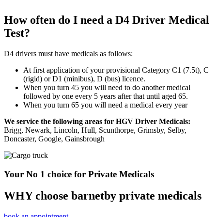
How often do I need a D4 Driver Medical
Test?
D4 drivers must have medicals as follows:
At first application of your provisional Category C1 (7.5t), C
(rigid) or D1 (minibus), D (bus) licence.
When you turn 45 you will need to do another medical
followed by one every 5 years after that until aged 65.
When you turn 65 you will need a medical every year
We service the following areas for HGV Driver Medicals:
Brigg, Newark, Lincoln, Hull, Scunthorpe, Grimsby, Selby,
Doncaster, Google, Gainsbrough
Your No 1 choice for Private Medicals
WHY choose barnetby private medicals
book an appointment