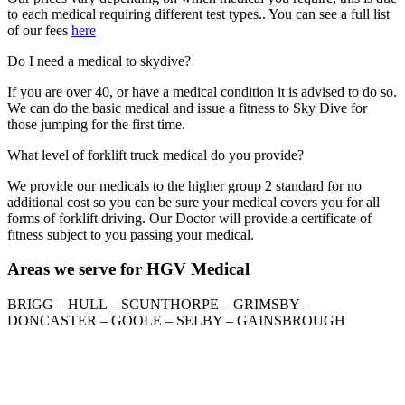
to each medical requiring different test types.. You can see a full list
of our fees
here
Do I need a medical to skydive?
If you are over 40, or have a medical condition it is advised to do so.
We can do the basic medical and issue a fitness to Sky Dive for
those jumping for the first time.
What level of forklift truck medical do you provide?
We provide our medicals to the higher group 2 standard for no
additional cost so you can be sure your medical covers you for all
forms of forklift driving. Our Doctor will provide a certificate of
fitness subject to you passing your medical.
Areas we serve for HGV Medical
BRIGG – HULL – SCUNTHORPE – GRIMSBY –
DONCASTER – GOOLE – SELBY – GAINSBROUGH