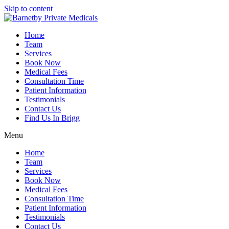
Skip to content
Home
Team
Services
Book Now
Medical Fees
Consultation Time
Patient Information
Testimonials
Contact Us
Find Us In Brigg
Menu
Home
Team
Services
Book Now
Medical Fees
Consultation Time
Patient Information
Testimonials
Contact Us