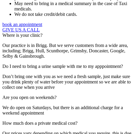
May need to bring in a medical summary in the case of Taxi
medicals.
We do not take credit/debit cards.
book an appointment
GIVE US A CALL
Where is your clinic?
Our practice is in Brigg. But we serve customers from a wide area,
including; Brigg, Hull, Scunthorpe, Grimsby, Doncaster, Google,
Selby & Gainsbrough.
Do I need to bring a urine sample with me to my apppointment?
Don’t bring one with you as we need a fresh sample, just make sure
you drink plenty of water before your appointment so we are able to
collect one when you arrive
Are you open on weekends?
We do open on Saturdays, but there is an additional charge for a
weekend appointment
How much does a private medical cost?
Our prices vary depending on which medical you require, this is due