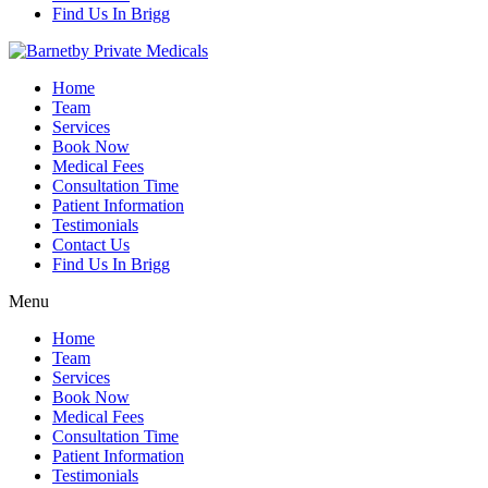
Find Us In Brigg
Home
Team
Services
Book Now
Medical Fees
Consultation Time
Patient Information
Testimonials
Contact Us
Find Us In Brigg
Menu
Home
Team
Services
Book Now
Medical Fees
Consultation Time
Patient Information
Testimonials