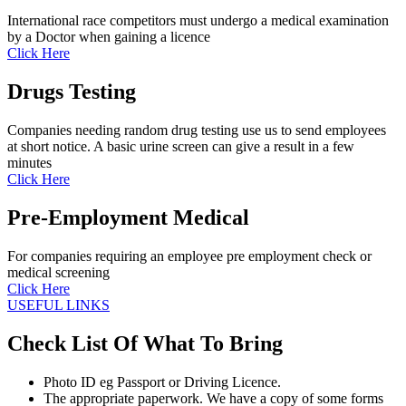
International race competitors must undergo a medical examination
by a Doctor when gaining a licence
Click Here
Drugs Testing
Companies needing random drug testing use us to send employees
at short notice. A basic urine screen can give a result in a few
minutes
Click Here
Pre-Employment Medical
For companies requiring an employee pre employment check or
medical screening
Click Here
USEFUL LINKS
Check List Of What To Bring
Photo ID eg Passport or Driving Licence.
The appropriate paperwork. We have a copy of some forms