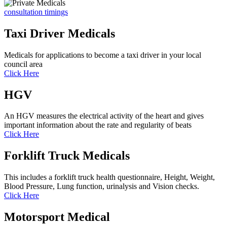
consultation timings
Taxi Driver Medicals
Medicals for applications to become a taxi driver in your local
council area
Click Here
HGV
An HGV measures the electrical activity of the heart and gives
important information about the rate and regularity of beats
Click Here
Forklift Truck Medicals
This includes a forklift truck health questionnaire, Height, Weight,
Blood Pressure, Lung function, urinalysis and Vision checks.
Click Here
Motorsport Medical