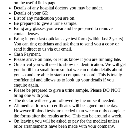
on the useful links page
Details of any hospital doctors you may be under.
Details of your GP.
List of any medication you are on.
Be prepared to give a urine sample.
Bring any glasses you wear and be prepared to remove
contact lenses
Bring in your last opticians eye test form (within last 2 years).
You can ring opticians and ask them to send you a copy or
send it direct to us via our email.
Cash Payment.
Please arrive on time, or let us know if you are running late.
On arrival you will need to show us identification. We will get
you to fill in a small form so that we can obtain details about
you so and are able to start a computer record. This is totally
confidential and allows us to look up your details if you
enquire again.
Please be prepared to give a urine sample. Please DO NOT
bring one with you.
The doctor will see you followed by the nurse if needed.
All medical forms or certificates will be signed on the day.
However if blood tests are needed than we can only complete
the forms after the results arrive. This can be around a week.
On leaving you will be asked to pay for the medical unless
prior arrangements have been made with your company.