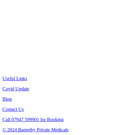
Useful Links
Covid Update
Blog
Contact Us
Call 07947 599901 for Booking
© 2024 Barnetby Private Medicals