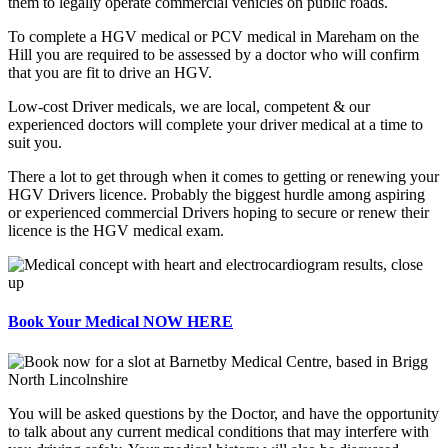
them to legally operate commercial vehicles on public roads.
To complete a HGV medical or PCV medical in Mareham on the
Hill you are required to be assessed by a doctor who will confirm
that you are fit to drive an HGV.
Low-cost Driver medicals, we are local, competent & our
experienced doctors will complete your driver medical at a time to
suit you.
There a lot to get through when it comes to getting or renewing your
HGV Drivers licence. Probably the biggest hurdle among aspiring
or experienced commercial Drivers hoping to secure or renew their
licence is the HGV medical exam.
Book Your Medical NOW HERE
You will be asked questions by the Doctor, and have the opportunity
to talk about any current medical conditions that may interfere with