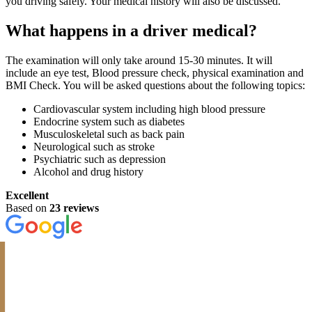
you driving safely. Your medical history will also be discussed.
What happens in a driver medical?
The examination will only take around 15-30 minutes. It will
include an eye test, Blood pressure check, physical examination and
BMI Check. You will be asked questions about the following topics:
Cardiovascular system including high blood pressure
Endocrine system such as diabetes
Musculoskeletal such as back pain
Neurological such as stroke
Psychiatric such as depression
Alcohol and drug history
Excellent
Based on
23 reviews