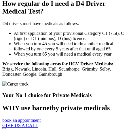
How regular do I need a D4 Driver
Medical Test?
D4 drivers must have medicals as follows:
At first application of your provisional Category C1 (7.5t), C
(rigid) or D1 (minibus), D (bus) licence.
When you turn 45 you will need to do another medical
followed by one every 5 years after that until aged 65.
When you turn 65 you will need a medical every year
We service the following areas for HGV Driver Medicals:
Brigg, Newark, Lincoln, Hull, Scunthorpe, Grimsby, Selby,
Doncaster, Google, Gainsbrough
Your No 1 choice for Private Medicals
WHY use barnetby private medicals
book an appointment
GIVE US A CALL