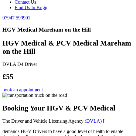
Contact Us
Find Us In Brigg
07947 599901
HGV Medical Mareham on the Hill
HGV Medical & PCV Medical Mareham
on the Hill
DVLA D4 Driver
£55
book an appointment
Booking Your HGV & PCV Medical
The Driver and Vehicle Licensing Agency
(DVLA)
[
demands HGV Drivers to have a good level of health to enable