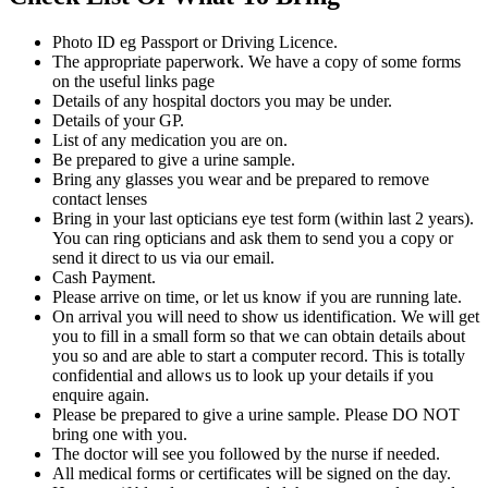
Photo ID eg Passport or Driving Licence.
The appropriate paperwork. We have a copy of some forms
on the useful links page
Details of any hospital doctors you may be under.
Details of your GP.
List of any medication you are on.
Be prepared to give a urine sample.
Bring any glasses you wear and be prepared to remove
contact lenses
Bring in your last opticians eye test form (within last 2 years).
You can ring opticians and ask them to send you a copy or
send it direct to us via our email.
Cash Payment.
Please arrive on time, or let us know if you are running late.
On arrival you will need to show us identification. We will get
you to fill in a small form so that we can obtain details about
you so and are able to start a computer record. This is totally
confidential and allows us to look up your details if you
enquire again.
Please be prepared to give a urine sample. Please DO NOT
bring one with you.
The doctor will see you followed by the nurse if needed.
All medical forms or certificates will be signed on the day.