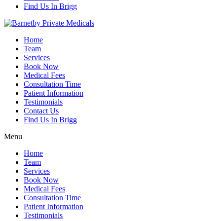
Find Us In Brigg
Home
Team
Services
Book Now
Medical Fees
Consultation Time
Patient Information
Testimonials
Contact Us
Find Us In Brigg
Menu
Home
Team
Services
Book Now
Medical Fees
Consultation Time
Patient Information
Testimonials