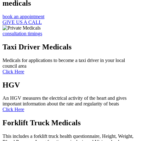
medicals
book an appointment
GIVE US A CALL
consultation timings
Taxi Driver Medicals
Medicals for applications to become a taxi driver in your local
council area
Click Here
HGV
An HGV measures the electrical activity of the heart and gives
important information about the rate and regularity of beats
Click Here
Forklift Truck Medicals
This includes a forklift truck health questionnaire, Height, Weight,