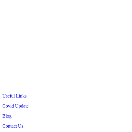
Useful Links
Covid Update
Blog
Contact Us