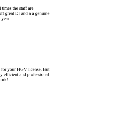
ne
ut
al