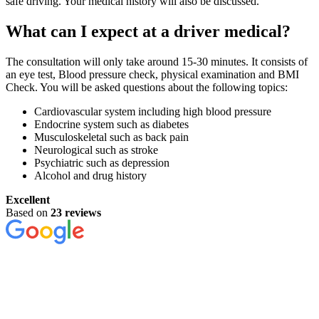
safe driving. Your medical history will also be discussed.
What can I expect at a driver medical?
The consultation will only take around 15-30 minutes. It consists of
an eye test, Blood pressure check, physical examination and BMI
Check. You will be asked questions about the following topics:
Cardiovascular system including high blood pressure
Endocrine system such as diabetes
Musculoskeletal such as back pain
Neurological such as stroke
Psychiatric such as depression
Alcohol and drug history
Excellent
Based on
23 reviews