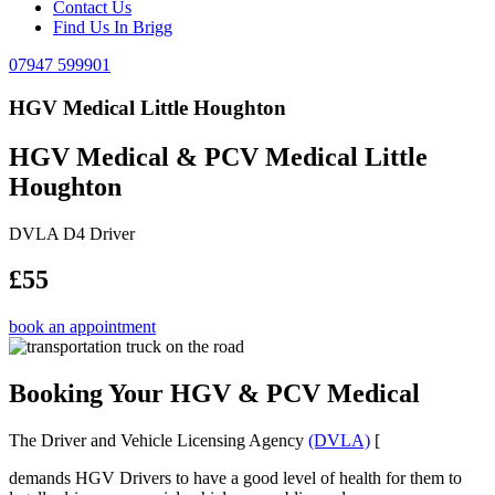
Contact Us
Find Us In Brigg
07947 599901
HGV Medical Little Houghton
HGV Medical & PCV Medical Little
Houghton
DVLA D4 Driver
£55
book an appointment
Booking Your HGV & PCV Medical
The Driver and Vehicle Licensing Agency
(DVLA)
[
demands HGV Drivers to have a good level of health for them to