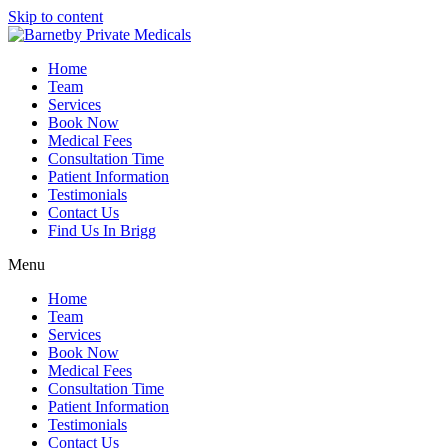
Skip to content
Home
Team
Services
Book Now
Medical Fees
Consultation Time
Patient Information
Testimonials
Contact Us
Find Us In Brigg
Menu
Home
Team
Services
Book Now
Medical Fees
Consultation Time
Patient Information
Testimonials
Contact Us