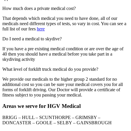
How much does a private medical cost?
That depends which medical you need to have done, all of our
medicals need different types of tests, so vary in cost. You can see a
full list of our fees
here
Do I need a medical to skydive?
If you have a pre existing medical condition or are over the age of
40 then you should have a medical before you take part in a
skydiving activity
What level of forklift truck medical do you provide?
We provide our medicals to the higher group 2 standard for no
additional cost so you can be sure your medical covers you for all
forms of forklift driving. Our Doctor will provide a certificate of
fitness subject to you passing your medical.
Areas we serve for HGV Medical
BRIGG – HULL – SCUNTHORPE – GRIMSBY –
DONCASTER – GOOLE – SELBY – GAINSBROUGH