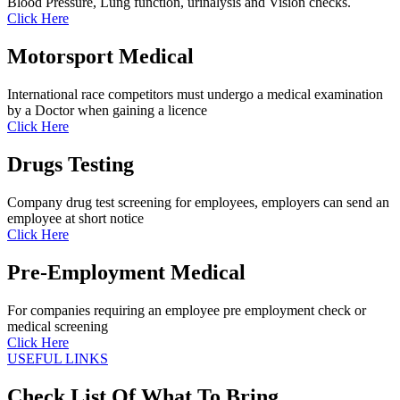
Blood Pressure, Lung function, urinalysis and Vision checks.
Click Here
Motorsport Medical
International race competitors must undergo a medical examination
by a Doctor when gaining a licence
Click Here
Drugs Testing
Company drug test screening for employees, employers can send an
employee at short notice
Click Here
Pre-Employment Medical
For companies requiring an employee pre employment check or
medical screening
Click Here
USEFUL LINKS
Check List Of What To Bring