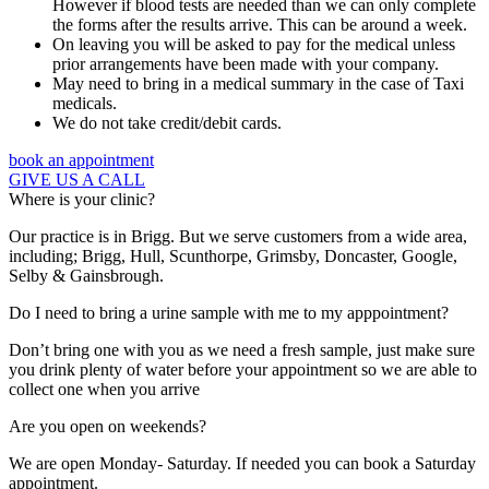
However if blood tests are needed than we can only complete
the forms after the results arrive. This can be around a week.
On leaving you will be asked to pay for the medical unless
prior arrangements have been made with your company.
May need to bring in a medical summary in the case of Taxi
medicals.
We do not take credit/debit cards.
book an appointment
GIVE US A CALL
Where is your clinic?
Our practice is in Brigg. But we serve customers from a wide area,
including; Brigg, Hull, Scunthorpe, Grimsby, Doncaster, Google,
Selby & Gainsbrough.
Do I need to bring a urine sample with me to my apppointment?
Don’t bring one with you as we need a fresh sample, just make sure
you drink plenty of water before your appointment so we are able to
collect one when you arrive
Are you open on weekends?
We are open Monday- Saturday. If needed you can book a Saturday
appointment.