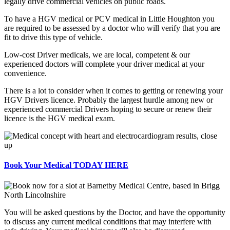
legally drive commercial vehicles on public roads.
To have a HGV medical or PCV medical in Little Houghton you
are required to be assessed by a doctor who will verify that you are
fit to drive this type of vehicle.
Low-cost Driver medicals, we are local, competent & our
experienced doctors will complete your driver medical at your
convenience.
There is a lot to consider when it comes to getting or renewing your
HGV Drivers licence. Probably the largest hurdle among new or
experienced commercial Drivers hoping to secure or renew their
licence is the HGV medical exam.
Book Your Medical TODAY HERE
You will be asked questions by the Doctor, and have the opportunity
to discuss any current medical conditions that may interfere with