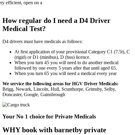
How regular do I need a D4 Driver
Medical Test?
D4 drivers must have medicals as follows:
At first application of your provisional Category C1 (7.5t), C
(rigid) or D1 (minibus), D (bus) licence.
When you turn 45 you will need to do another medical
followed by one every 5 years after that until aged 65.
When you turn 65 you will need a medical every year
We service the following areas for HGV Driver Medicals:
Brigg, Newark, Lincoln, Hull, Scunthorpe, Grimsby, Selby,
Doncaster, Google, Gainsbrough
Your No 1 choice for Private Medicals
WHY book with barnetby private