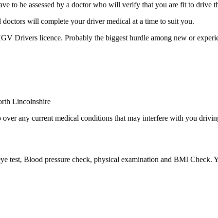
be assessed by a doctor who will verify that you are fit to drive thi
octors will complete your driver medical at a time to suit you.
 HGV Drivers licence. Probably the biggest hurdle among new or experie
over any current medical conditions that may interfere with you driving
eye test, Blood pressure check, physical examination and BMI Check. Yo