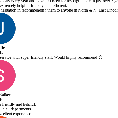
y eighth one in just over 7 years.
ne in North & N. East Lincolnshire!
 highly recommend 😊