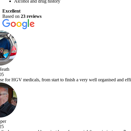
Alcohol and drug history
Excellent
Based on
23 reviews
a very well organised and efficient service with comprehensive examina