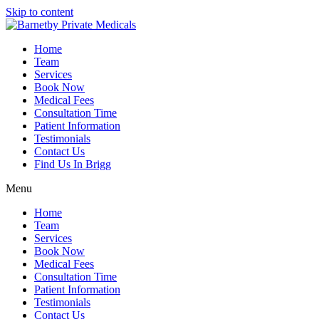
Skip to content
Home
Team
Services
Book Now
Medical Fees
Consultation Time
Patient Information
Testimonials
Contact Us
Find Us In Brigg
Menu
Home
Team
Services
Book Now
Medical Fees
Consultation Time
Patient Information
Testimonials
Contact Us