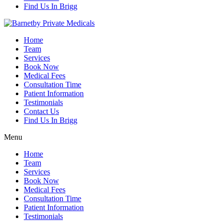
Find Us In Brigg
Home
Team
Services
Book Now
Medical Fees
Consultation Time
Patient Information
Testimonials
Contact Us
Find Us In Brigg
Menu
Home
Team
Services
Book Now
Medical Fees
Consultation Time
Patient Information
Testimonials