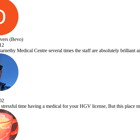
taff are absolutely brilliant and Dr.Vora is a one off great Dr and a a 
GV license, But this place makes it a pleasure to visit. Very efficient