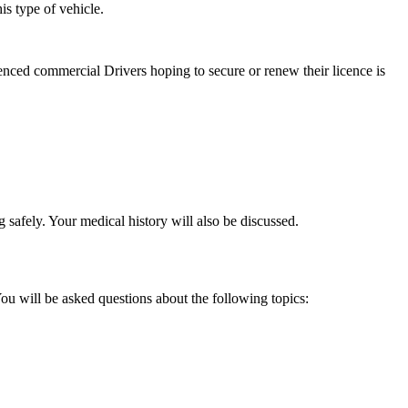
s type of vehicle.
nced commercial Drivers hoping to secure or renew their licence is
 safely. Your medical history will also be discussed.
u will be asked questions about the following topics: