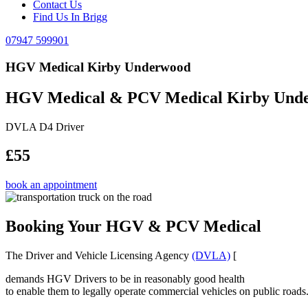
Contact Us
Find Us In Brigg
07947 599901
HGV Medical Kirby Underwood
HGV Medical & PCV Medical Kirby Und
DVLA D4 Driver
£55
book an appointment
Booking Your HGV & PCV Medical
The Driver and Vehicle Licensing Agency
(DVLA)
[
demands HGV Drivers to be in reasonably good health
to enable them to legally operate commercial vehicles on public roads