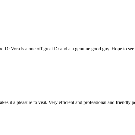
genuine good guy. Hope to see you all again next year
 and professional and friendly people. Keep up the good work!