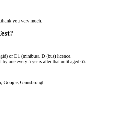
Test?
rigid) or D1 (minibus), D (bus) licence.
by one every 5 years after that until aged 65.
er, Google, Gainsbrough
s