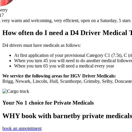
, open on a Saturday, 5 stars .thank you very much.
How often do I need a D4 Driver Medical 
D4 drivers must have medicals as follows:
At first application of your provisional Category C1 (7.5t), C (
When you turn 45 you will need to do another medical followed 
When you turn 65 you will need a medical every year
We service the following areas for HGV Driver Medicals:
Brigg, Newark, Lincoln, Hull, Scunthorpe, Grimsby, Selby, Doncast
Your No 1 choice for Private Medicals
WHY book with barnetby private medical
book an appointment