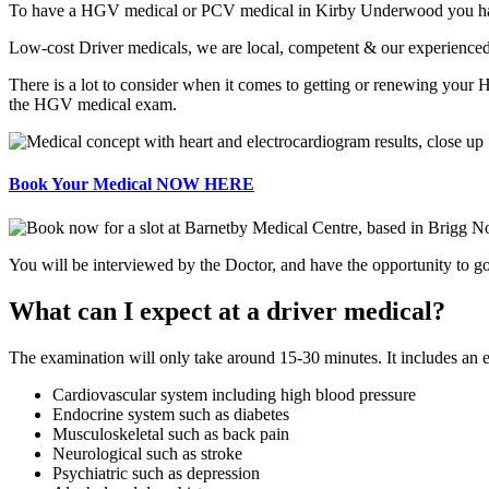
To have a HGV medical or PCV medical in Kirby Underwood you have to 
Low-cost Driver medicals, we are local, competent & our experienced d
There is a lot to consider when it comes to getting or renewing your
the HGV medical exam.
Book Your Medical NOW HERE
You will be interviewed by the Doctor, and have the opportunity to go 
What can I expect at a driver medical?
The examination will only take around 15-30 minutes. It includes an 
Cardiovascular system including high blood pressure
Endocrine system such as diabetes
Musculoskeletal such as back pain
Neurological such as stroke
Psychiatric such as depression