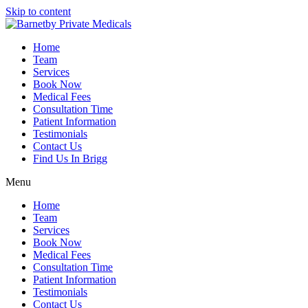
Skip to content
Home
Team
Services
Book Now
Medical Fees
Consultation Time
Patient Information
Testimonials
Contact Us
Find Us In Brigg
Menu
Home
Team
Services
Book Now
Medical Fees
Consultation Time
Patient Information
Testimonials
Contact Us