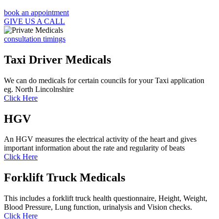
book an appointment
GIVE US A CALL
consultation timings
Taxi Driver Medicals
We can do medicals for certain councils for your Taxi application
eg. North Lincolnshire
Click Here
HGV
An HGV measures the electrical activity of the heart and gives
important information about the rate and regularity of beats
Click Here
Forklift Truck Medicals
This includes a forklift truck health questionnaire, Height, Weight,
Blood Pressure, Lung function, urinalysis and Vision checks.
Click Here