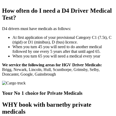
How often do I need a D4 Driver Medical
Test?
D4 drivers must have medicals as follows:
At first application of your provisional Category C1 (7.5t), C
(rigid) or D1 (minibus), D (bus) licence.
When you turn 45 you will need to do another medical
followed by one every 5 years after that until aged 65.
When you turn 65 you will need a medical every year
We service the following areas for HGV Driver Medicals:
Brigg, Newark, Lincoln, Hull, Scunthorpe, Grimsby, Selby,
Doncaster, Google, Gainsbrough
Your No 1 choice for Private Medicals
WHY book with barnetby private
medicals