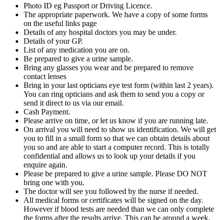
Photo ID eg Passport or Driving Licence.
The appropriate paperwork. We have a copy of some forms
on the useful links page
Details of any hospital doctors you may be under.
Details of your GP.
List of any medication you are on.
Be prepared to give a urine sample.
Bring any glasses you wear and be prepared to remove
contact lenses
Bring in your last opticians eye test form (within last 2 years).
You can ring opticians and ask them to send you a copy or
send it direct to us via our email.
Cash Payment.
Please arrive on time, or let us know if you are running late.
On arrival you will need to show us identification. We will get
you to fill in a small form so that we can obtain details about
you so and are able to start a computer record. This is totally
confidential and allows us to look up your details if you
enquire again.
Please be prepared to give a urine sample. Please DO NOT
bring one with you.
The doctor will see you followed by the nurse if needed.
All medical forms or certificates will be signed on the day.
However if blood tests are needed than we can only complete
the forms after the results arrive. This can be around a week.