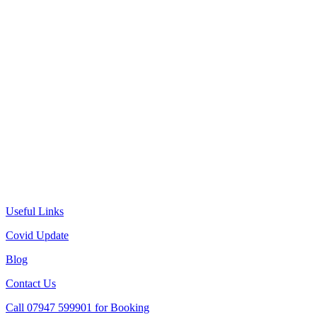
Useful Links
Covid Update
Blog
Contact Us
Call 07947 599901 for Booking