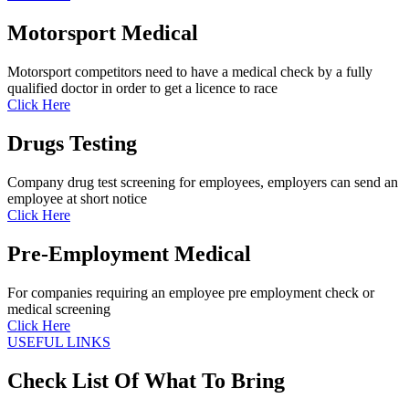
Motorsport Medical
Motorsport competitors need to have a medical check by a fully
qualified doctor in order to get a licence to race
Click Here
Drugs Testing
Company drug test screening for employees, employers can send an
employee at short notice
Click Here
Pre-Employment Medical
For companies requiring an employee pre employment check or
medical screening
Click Here
USEFUL LINKS
Check List Of What To Bring