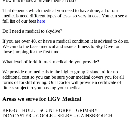
How much does a private medical cost?
That depends which medical you need to have done, all of our
medicals need different types of tests, so vary in cost. You can see a
full list of our fees
here
Do I need a medical to skydive?
If you are over 40, or have a medical condition it is advised to do so.
We can do the basic medical and issue a fitness to Sky Dive for
those jumping for the first time.
What level of forklift truck medical do you provide?
We provide our medicals to the higher group 2 standard for no
additional cost so you can be sure your medical covers you for all
forms of forklift driving. Our Doctor will provide a certificate of
fitness subject to you passing your medical.
Areas we serve for HGV Medical
BRIGG – HULL – SCUNTHORPE – GRIMSBY –
DONCASTER – GOOLE – SELBY – GAINSBROUGH