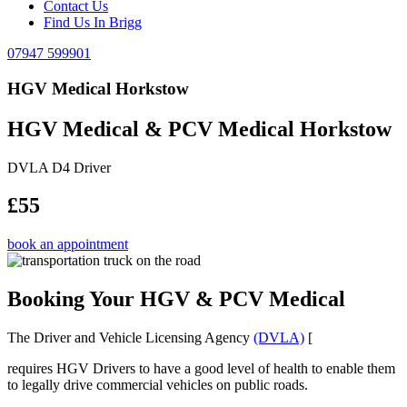
Contact Us
Find Us In Brigg
07947 599901
HGV Medical Horkstow
HGV Medical & PCV Medical Horkstow
DVLA D4 Driver
£55
book an appointment
Booking Your HGV & PCV Medical
The Driver and Vehicle Licensing Agency
(DVLA)
[
requires HGV Drivers to have a good level of health to enable them
to legally drive commercial vehicles on public roads.