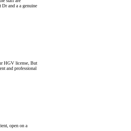
e
t
l