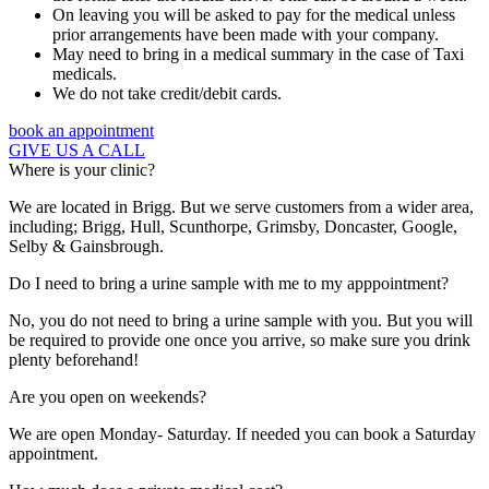
On leaving you will be asked to pay for the medical unless
prior arrangements have been made with your company.
May need to bring in a medical summary in the case of Taxi
medicals.
We do not take credit/debit cards.
book an appointment
GIVE US A CALL
Where is your clinic?
We are located in Brigg. But we serve customers from a wider area,
including; Brigg, Hull, Scunthorpe, Grimsby, Doncaster, Google,
Selby & Gainsbrough.
Do I need to bring a urine sample with me to my apppointment?
No, you do not need to bring a urine sample with you. But you will
be required to provide one once you arrive, so make sure you drink
plenty beforehand!
Are you open on weekends?
We are open Monday- Saturday. If needed you can book a Saturday
appointment.