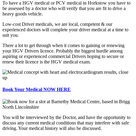
To have a HGV medical or PCV medical in Horkstow you have to
be assessed by a doctor who will verify that you are fit to drive a
heavy goods vehicle.
Low-cost Driver medicals, we are local, competent & our
experienced doctors will complete your driver medical at a time to
suit you.
There a lot to get through when it comes to gaining or renewing
your HGV Drivers licence. Probably the biggest hurdle among
aspiring or experienced commercial Drivers hoping to secure or
renew their licence is the HGV medical exam.
Book Your Medical NOW HERE
You will be interviewed by the Doctor, and have the opportunity to
discuss any current medical conditions that may interfere with safe
driving. Your medical history will also be discussed.