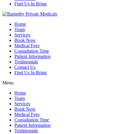
Find Us In Brigg
Home
Team
Services
Book Now
Medical Fees
Consultation Time
Patient Information
Testimonials
Contact Us
Find Us In Brigg
Menu
Home
Team
Services
Book Now
Medical Fees
Consultation Time
Patient Information
Testimonials