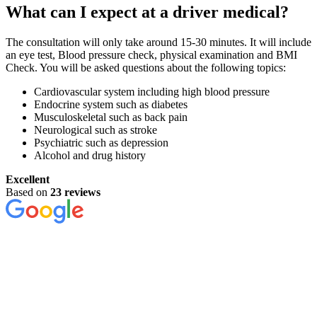
What can I expect at a driver medical?
The consultation will only take around 15-30 minutes. It will include
an eye test, Blood pressure check, physical examination and BMI
Check. You will be asked questions about the following topics:
Cardiovascular system including high blood pressure
Endocrine system such as diabetes
Musculoskeletal such as back pain
Neurological such as stroke
Psychiatric such as depression
Alcohol and drug history
Excellent
Based on
23 reviews