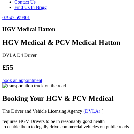
Contact Us
Find Us In Brigg
07947 599901
HGV Medical Hatton
HGV Medical & PCV Medical Hatton
DVLA D4 Driver
£55
book an appointment
Booking Your HGV & PCV Medical
The Driver and Vehicle Licensing Agency
(DVLA)
[
requires HGV Drivers to be in reasonably good health
to enable them to legally drive commercial vehicles on public roads.