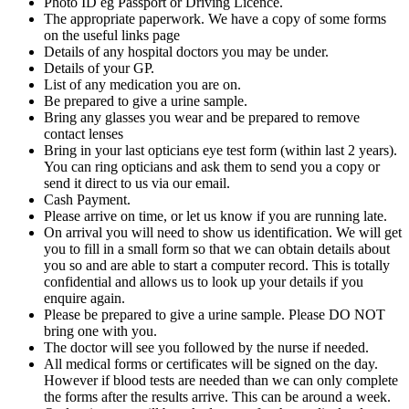
Photo ID eg Passport or Driving Licence.
The appropriate paperwork. We have a copy of some forms
on the useful links page
Details of any hospital doctors you may be under.
Details of your GP.
List of any medication you are on.
Be prepared to give a urine sample.
Bring any glasses you wear and be prepared to remove
contact lenses
Bring in your last opticians eye test form (within last 2 years).
You can ring opticians and ask them to send you a copy or
send it direct to us via our email.
Cash Payment.
Please arrive on time, or let us know if you are running late.
On arrival you will need to show us identification. We will get
you to fill in a small form so that we can obtain details about
you so and are able to start a computer record. This is totally
confidential and allows us to look up your details if you
enquire again.
Please be prepared to give a urine sample. Please DO NOT
bring one with you.
The doctor will see you followed by the nurse if needed.
All medical forms or certificates will be signed on the day.
However if blood tests are needed than we can only complete
the forms after the results arrive. This can be around a week.