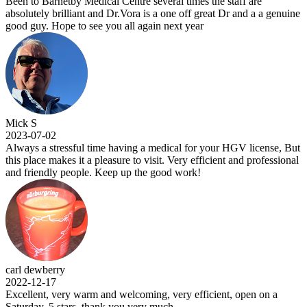
Been to Barnetby Medical Centre several times the staff are
absolutely brilliant and Dr.Vora is a one off great Dr and a a genuine
good guy. Hope to see you all again next year
Mick S
2023-07-02
Always a stressful time having a medical for your HGV license, But
this place makes it a pleasure to visit. Very efficient and professional
and friendly people. Keep up the good work!
carl dewberry
2022-12-17
Excellent, very warm and welcoming, very efficient, open on a
Saturday, 5 stars .thank you very much.