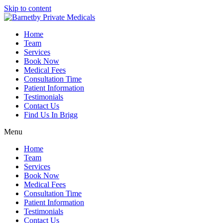
Skip to content
Home
Team
Services
Book Now
Medical Fees
Consultation Time
Patient Information
Testimonials
Contact Us
Find Us In Brigg
Menu
Home
Team
Services
Book Now
Medical Fees
Consultation Time
Patient Information
Testimonials
Contact Us