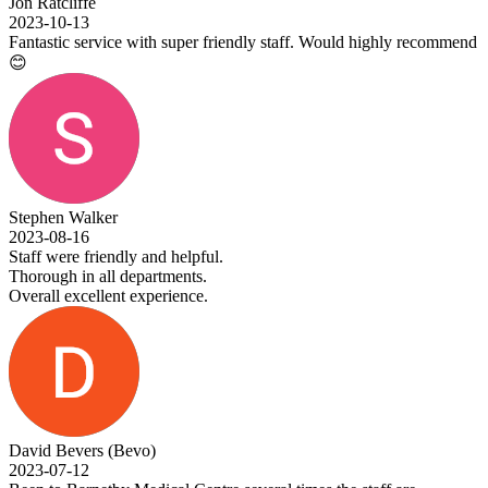
Jon Ratcliffe
2023-10-13
Fantastic service with super friendly staff. Would highly recommend
😊
Stephen Walker
2023-08-16
Staff were friendly and helpful.
Thorough in all departments.
Overall excellent experience.
David Bevers (Bevo)
2023-07-12