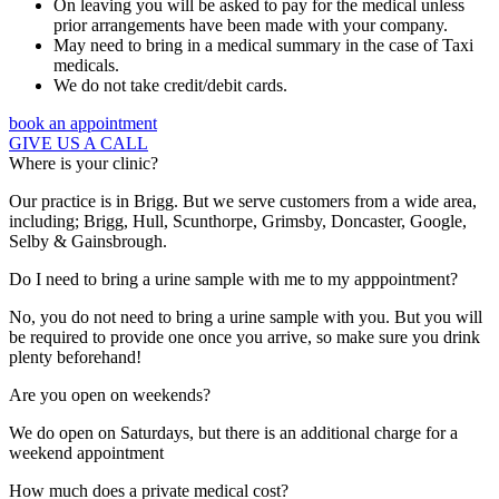
On leaving you will be asked to pay for the medical unless
prior arrangements have been made with your company.
May need to bring in a medical summary in the case of Taxi
medicals.
We do not take credit/debit cards.
book an appointment
GIVE US A CALL
Where is your clinic?
Our practice is in Brigg. But we serve customers from a wide area,
including; Brigg, Hull, Scunthorpe, Grimsby, Doncaster, Google,
Selby & Gainsbrough.
Do I need to bring a urine sample with me to my apppointment?
No, you do not need to bring a urine sample with you. But you will
be required to provide one once you arrive, so make sure you drink
plenty beforehand!
Are you open on weekends?
We do open on Saturdays, but there is an additional charge for a
weekend appointment
How much does a private medical cost?