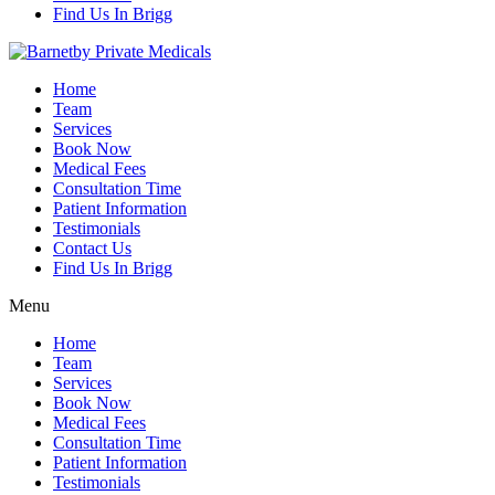
Find Us In Brigg
Home
Team
Services
Book Now
Medical Fees
Consultation Time
Patient Information
Testimonials
Contact Us
Find Us In Brigg
Menu
Home
Team
Services
Book Now
Medical Fees
Consultation Time
Patient Information
Testimonials