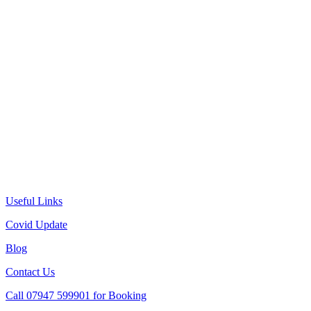
Useful Links
Covid Update
Blog
Contact Us
Call 07947 599901 for Booking