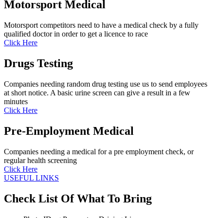
Motorsport Medical
Motorsport competitors need to have a medical check by a fully
qualified doctor in order to get a licence to race
Click Here
Drugs Testing
Companies needing random drug testing use us to send employees
at short notice. A basic urine screen can give a result in a few
minutes
Click Here
Pre-Employment Medical
Companies needing a medical for a pre employment check, or
regular health screening
Click Here
USEFUL LINKS
Check List Of What To Bring