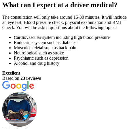
What can I expect at a driver medical?
The consultation will only take around 15-30 minutes. It will include
an eye test, Blood pressure check, physical examination and BMI
Check. You will be asked questions about the following topics:
Cardiovascular system including high blood pressure
Endocrine system such as diabetes
Musculoskeletal such as back pain
Neurological such as stroke
Psychiatric such as depression
Alcohol and drug history
Excellent
Based on
23 reviews