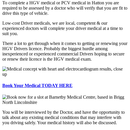
To complete a HGV medical or PCV medical in Hatton you are
required to be assessed by a doctor who will verify that you are fit to
drive this type of vehicle.
Low-cost Driver medicals, we are local, competent & our
experienced doctors will complete your driver medical at a time to
suit you.
There a lot to get through when it comes to getting or renewing your
HGV Drivers licence. Probably the biggest hurdle among
inexperienced or experienced commercial Drivers hoping to secure
or renew their licence is the HGV medical exam.
Book Your Medical TODAY HERE
You will be interviewed by the Doctor, and have the opportunity to
talk about any existing medical conditions that may interfere with
you driving safely. Your medical history will also be discussed.