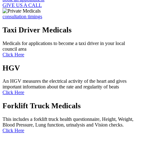
GIVE US A CALL
consultation timings
Taxi Driver Medicals
Medicals for applications to become a taxi driver in your local
council area
Click Here
HGV
An HGV measures the electrical activity of the heart and gives
important information about the rate and regularity of beats
Click Here
Forklift Truck Medicals
This includes a forklift truck health questionnaire, Height, Weight,
Blood Pressure, Lung function, urinalysis and Vision checks.
Click Here