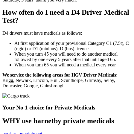
How often do I need a D4 Driver Medical
Test?
D4 drivers must have medicals as follows:
At first application of your provisional Category C1 (7.5t), C
(rigid) or D1 (minibus), D (bus) licence.
When you turn 45 you will need to do another medical
followed by one every 5 years after that until aged 65.
When you turn 65 you will need a medical every year
We service the following areas for HGV Driver Medicals:
Brigg, Newark, Lincoln, Hull, Scunthorpe, Grimsby, Selby,
Doncaster, Google, Gainsbrough
Your No 1 choice for Private Medicals
WHY use barnetby private medicals
book an appointment