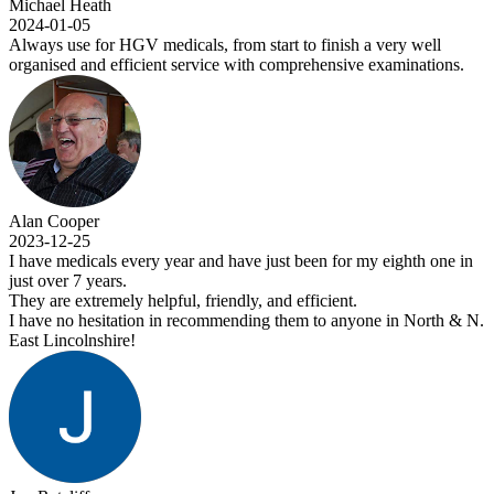
Michael Heath
2024-01-05
Always use for HGV medicals, from start to finish a very well
organised and efficient service with comprehensive examinations.
Alan Cooper
2023-12-25
I have medicals every year and have just been for my eighth one in
just over 7 years.
They are extremely helpful, friendly, and efficient.
I have no hesitation in recommending them to anyone in North & N.
East Lincolnshire!