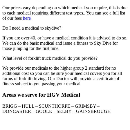
Our prices vary depending on which medical you require, this is due
to each medical requiring different test types.. You can see a full list
of our fees
here
Do I need a medical to skydive?
If you are over 40, or have a medical condition it is advised to do so.
We can do the basic medical and issue a fitness to Sky Dive for
those jumping for the first time.
What level of forklift truck medical do you provide?
We provide our medicals to the higher group 2 standard for no
additional cost so you can be sure your medical covers you for all
forms of forklift driving. Our Doctor will provide a certificate of
fitness subject to you passing your medical.
Areas we serve for HGV Medical
BRIGG – HULL – SCUNTHORPE – GRIMSBY –
DONCASTER – GOOLE – SELBY – GAINSBROUGH