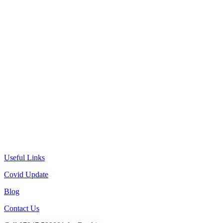
Useful Links
Covid Update
Blog
Contact Us