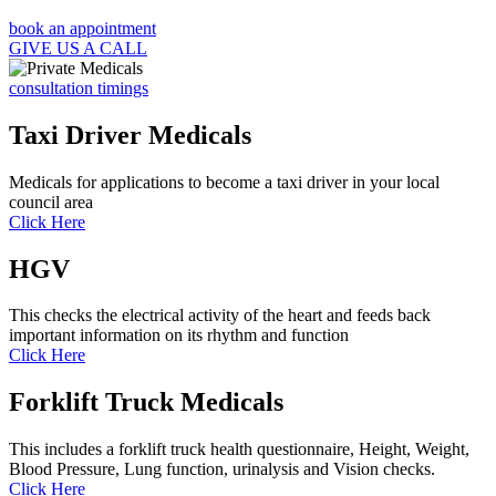
book an appointment
GIVE US A CALL
consultation timings
Taxi Driver Medicals
Medicals for applications to become a taxi driver in your local
council area
Click Here
HGV
This checks the electrical activity of the heart and feeds back
important information on its rhythm and function
Click Here
Forklift Truck Medicals
This includes a forklift truck health questionnaire, Height, Weight,
Blood Pressure, Lung function, urinalysis and Vision checks.
Click Here