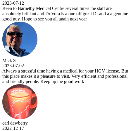
2023-07-12
Been to Barnetby Medical Centre several times the staff are
absolutely brilliant and Dr.Vora is a one off great Dr and a a genuine
good guy. Hope to see you all again next year
Mick S
2023-07-02
Always a stressful time having a medical for your HGV license, But
this place makes it a pleasure to visit. Very efficient and professional
and friendly people. Keep up the good work!
carl dewberry
2022-12-17