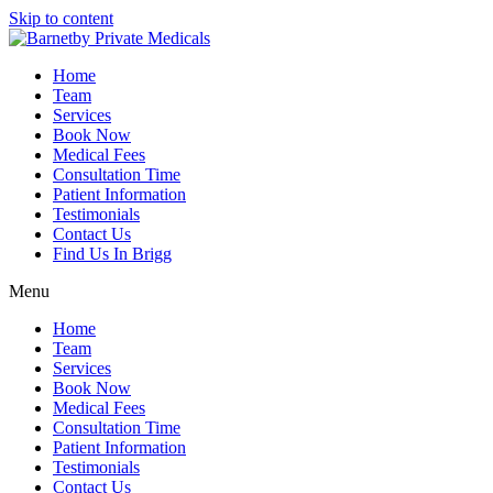
Skip to content
Home
Team
Services
Book Now
Medical Fees
Consultation Time
Patient Information
Testimonials
Contact Us
Find Us In Brigg
Menu
Home
Team
Services
Book Now
Medical Fees
Consultation Time
Patient Information
Testimonials
Contact Us