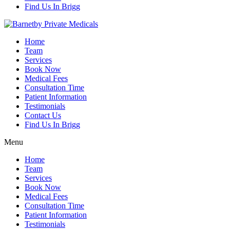
Find Us In Brigg
Home
Team
Services
Book Now
Medical Fees
Consultation Time
Patient Information
Testimonials
Contact Us
Find Us In Brigg
Menu
Home
Team
Services
Book Now
Medical Fees
Consultation Time
Patient Information
Testimonials