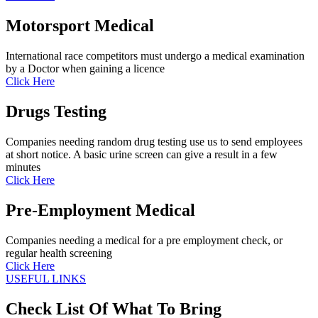
Motorsport Medical
International race competitors must undergo a medical examination
by a Doctor when gaining a licence
Click Here
Drugs Testing
Companies needing random drug testing use us to send employees
at short notice. A basic urine screen can give a result in a few
minutes
Click Here
Pre-Employment Medical
Companies needing a medical for a pre employment check, or
regular health screening
Click Here
USEFUL LINKS
Check List Of What To Bring