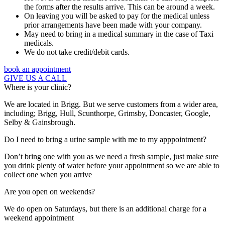
the forms after the results arrive. This can be around a week.
On leaving you will be asked to pay for the medical unless
prior arrangements have been made with your company.
May need to bring in a medical summary in the case of Taxi
medicals.
We do not take credit/debit cards.
book an appointment
GIVE US A CALL
Where is your clinic?
We are located in Brigg. But we serve customers from a wider area,
including; Brigg, Hull, Scunthorpe, Grimsby, Doncaster, Google,
Selby & Gainsbrough.
Do I need to bring a urine sample with me to my apppointment?
Don’t bring one with you as we need a fresh sample, just make sure
you drink plenty of water before your appointment so we are able to
collect one when you arrive
Are you open on weekends?
We do open on Saturdays, but there is an additional charge for a
weekend appointment