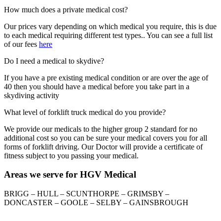
How much does a private medical cost?
Our prices vary depending on which medical you require, this is due
to each medical requiring different test types.. You can see a full list
of our fees
here
Do I need a medical to skydive?
If you have a pre existing medical condition or are over the age of
40 then you should have a medical before you take part in a
skydiving activity
What level of forklift truck medical do you provide?
We provide our medicals to the higher group 2 standard for no
additional cost so you can be sure your medical covers you for all
forms of forklift driving. Our Doctor will provide a certificate of
fitness subject to you passing your medical.
Areas we serve for HGV Medical
BRIGG – HULL – SCUNTHORPE – GRIMSBY –
DONCASTER – GOOLE – SELBY – GAINSBROUGH