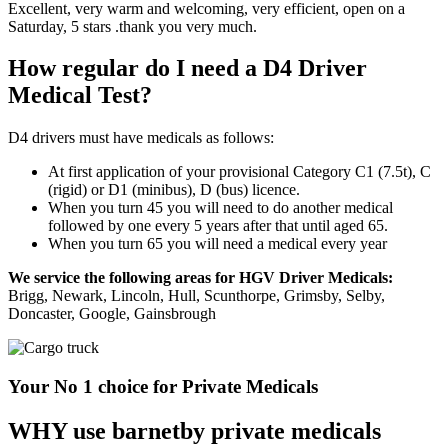
Excellent, very warm and welcoming, very efficient, open on a
Saturday, 5 stars .thank you very much.
How regular do I need a D4 Driver
Medical Test?
D4 drivers must have medicals as follows:
At first application of your provisional Category C1 (7.5t), C
(rigid) or D1 (minibus), D (bus) licence.
When you turn 45 you will need to do another medical
followed by one every 5 years after that until aged 65.
When you turn 65 you will need a medical every year
We service the following areas for HGV Driver Medicals:
Brigg, Newark, Lincoln, Hull, Scunthorpe, Grimsby, Selby,
Doncaster, Google, Gainsbrough
Your No 1 choice for Private Medicals
WHY use barnetby private medicals