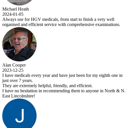
Michael Heath
2024-01-05
Always use for HGV medicals, from start to finish a very well
organised and efficient service with comprehensive examinations.
Alan Cooper
2023-12-25
I have medicals every year and have just been for my eighth one in
just over 7 years.
They are extremely helpful, friendly, and efficient.
I have no hesitation in recommending them to anyone in North & N.
East Lincolnshire!