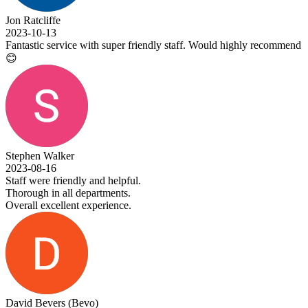
Jon Ratcliffe
2023-10-13
Fantastic service with super friendly staff. Would highly recommend
😊
Stephen Walker
2023-08-16
Staff were friendly and helpful.
Thorough in all departments.
Overall excellent experience.
David Bevers (Bevo)