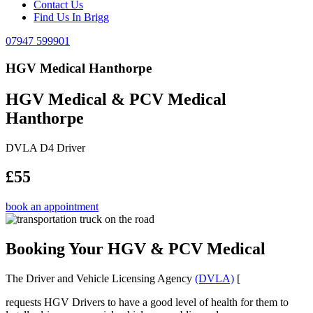
Contact Us
Find Us In Brigg
07947 599901
HGV Medical Hanthorpe
HGV Medical & PCV Medical
Hanthorpe
DVLA D4 Driver
£55
book an appointment
Booking Your HGV & PCV Medical
The Driver and Vehicle Licensing Agency
(DVLA)
[
requests HGV Drivers to have a good level of health for them to