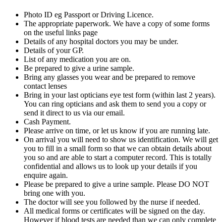
Photo ID eg Passport or Driving Licence.
The appropriate paperwork. We have a copy of some forms
on the useful links page
Details of any hospital doctors you may be under.
Details of your GP.
List of any medication you are on.
Be prepared to give a urine sample.
Bring any glasses you wear and be prepared to remove
contact lenses
Bring in your last opticians eye test form (within last 2 years).
You can ring opticians and ask them to send you a copy or
send it direct to us via our email.
Cash Payment.
Please arrive on time, or let us know if you are running late.
On arrival you will need to show us identification. We will get
you to fill in a small form so that we can obtain details about
you so and are able to start a computer record. This is totally
confidential and allows us to look up your details if you
enquire again.
Please be prepared to give a urine sample. Please DO NOT
bring one with you.
The doctor will see you followed by the nurse if needed.
All medical forms or certificates will be signed on the day.
However if blood tests are needed than we can only complete