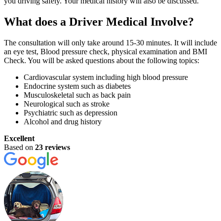
you driving safely. Your medical history will also be discussed.
What does a Driver Medical Involve?
The consultation will only take around 15-30 minutes. It will include
an eye test, Blood pressure check, physical examination and BMI
Check. You will be asked questions about the following topics:
Cardiovascular system including high blood pressure
Endocrine system such as diabetes
Musculoskeletal such as back pain
Neurological such as stroke
Psychiatric such as depression
Alcohol and drug history
Excellent
Based on
23 reviews