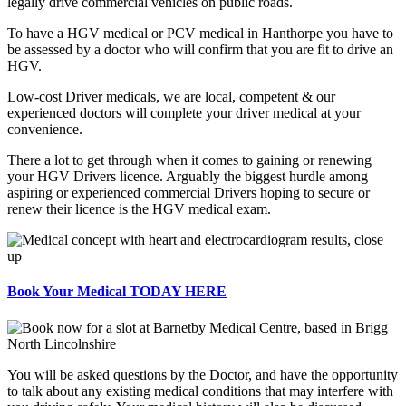
legally drive commercial vehicles on public roads.
To have a HGV medical or PCV medical in Hanthorpe you have to
be assessed by a doctor who will confirm that you are fit to drive an
HGV.
Low-cost Driver medicals, we are local, competent & our
experienced doctors will complete your driver medical at your
convenience.
There a lot to get through when it comes to gaining or renewing
your HGV Drivers licence. Arguably the biggest hurdle among
aspiring or experienced commercial Drivers hoping to secure or
renew their licence is the HGV medical exam.
Book Your Medical TODAY HERE
You will be asked questions by the Doctor, and have the opportunity
to talk about any existing medical conditions that may interfere with