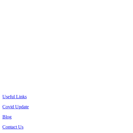
Useful Links
Covid Update
Blog
Contact Us