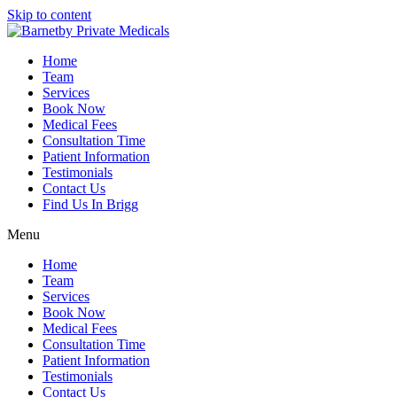
Skip to content
Home
Team
Services
Book Now
Medical Fees
Consultation Time
Patient Information
Testimonials
Contact Us
Find Us In Brigg
Menu
Home
Team
Services
Book Now
Medical Fees
Consultation Time
Patient Information
Testimonials
Contact Us