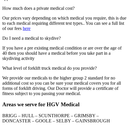
How much does a private medical cost?
Our prices vary depending on which medical you require, this is due
to each medical requiring different test types.. You can see a full list
of our fees
here
Do I need a medical to skydive?
If you have a pre existing medical condition or are over the age of
40 then you should have a medical before you take part in a
skydiving activity
What level of forklift truck medical do you provide?
We provide our medicals to the higher group 2 standard for no
additional cost so you can be sure your medical covers you for all
forms of forklift driving. Our Doctor will provide a certificate of
fitness subject to you passing your medical.
Areas we serve for HGV Medical
BRIGG – HULL – SCUNTHORPE – GRIMSBY –
DONCASTER – GOOLE – SELBY – GAINSBROUGH