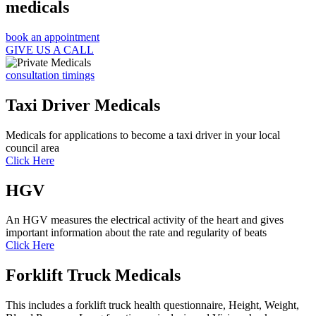
medicals
book an appointment
GIVE US A CALL
consultation timings
Taxi Driver Medicals
Medicals for applications to become a taxi driver in your local
council area
Click Here
HGV
An HGV measures the electrical activity of the heart and gives
important information about the rate and regularity of beats
Click Here
Forklift Truck Medicals
This includes a forklift truck health questionnaire, Height, Weight,