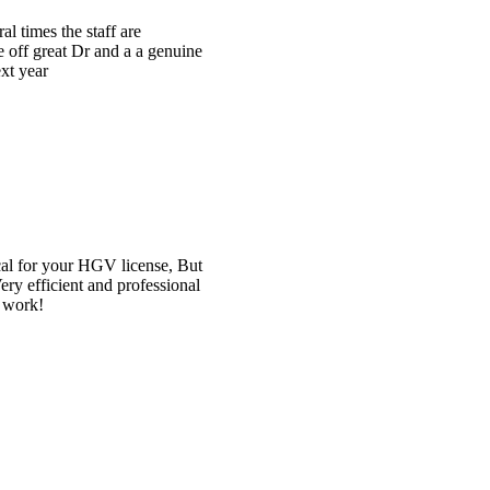
e
t
l