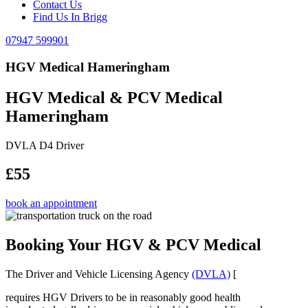
Contact Us
Find Us In Brigg
07947 599901
HGV Medical Hameringham
HGV Medical & PCV Medical
Hameringham
DVLA D4 Driver
£55
book an appointment
Booking Your HGV & PCV Medical
The Driver and Vehicle Licensing Agency
(DVLA)
[
requires HGV Drivers to be in reasonably good health