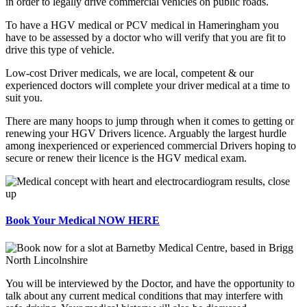
in order to legally drive commercial vehicles on public roads.
To have a HGV medical or PCV medical in Hameringham you
have to be assessed by a doctor who will verify that you are fit to
drive this type of vehicle.
Low-cost Driver medicals, we are local, competent & our
experienced doctors will complete your driver medical at a time to
suit you.
There are many hoops to jump through when it comes to getting or
renewing your HGV Drivers licence. Arguably the largest hurdle
among inexperienced or experienced commercial Drivers hoping to
secure or renew their licence is the HGV medical exam.
Book Your Medical NOW HERE
You will be interviewed by the Doctor, and have the opportunity to
talk about any current medical conditions that may interfere with