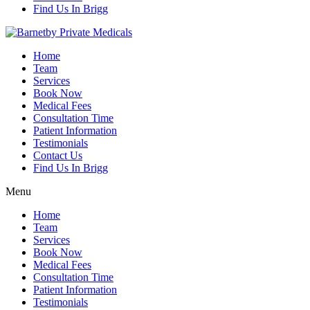
Find Us In Brigg
Home
Team
Services
Book Now
Medical Fees
Consultation Time
Patient Information
Testimonials
Contact Us
Find Us In Brigg
Menu
Home
Team
Services
Book Now
Medical Fees
Consultation Time
Patient Information
Testimonials