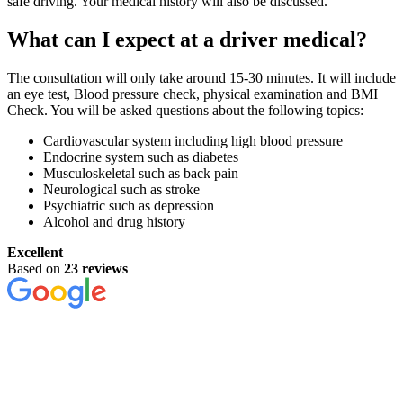
safe driving. Your medical history will also be discussed.
What can I expect at a driver medical?
The consultation will only take around 15-30 minutes. It will include
an eye test, Blood pressure check, physical examination and BMI
Check. You will be asked questions about the following topics:
Cardiovascular system including high blood pressure
Endocrine system such as diabetes
Musculoskeletal such as back pain
Neurological such as stroke
Psychiatric such as depression
Alcohol and drug history
Excellent
Based on
23 reviews