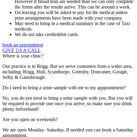
However if blood tests are needed than we can only complete
the forms after the results arrive. This can be around a week.
On leaving you will be asked to pay for the medical unless
prior arrangements have been made with your company.
May need to bring in a medical summary in the case of Taxi
medicals.
We do not take credit/debit cards.
book an appointment
GIVE US A CALL
Where is your clinic?
Our practice is in Brigg. But we serve customers from a wider area,
including; Brigg, Hull, Scunthorpe, Grimsby, Doncaster, Google,
Selby & Gainsbrough.
Do I need to bring a urine sample with me to my apppointment?
No, you do not need to bring a urine sample with you. But you will
be required to provide one once you arrive, so make sure you drink
plenty beforehand!
Are you open on weekends?
We are open Monday- Saturday. If needed you can book a Saturday
appointment.