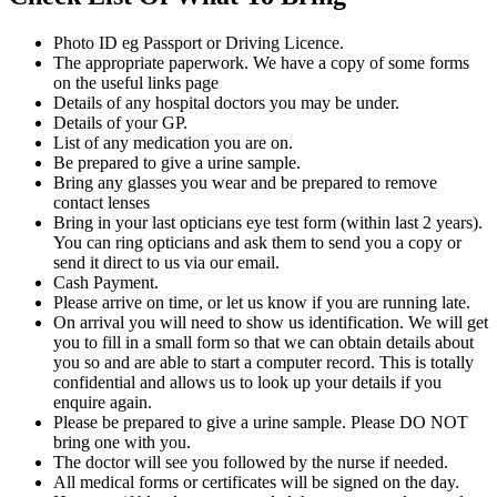
Photo ID eg Passport or Driving Licence.
The appropriate paperwork. We have a copy of some forms
on the useful links page
Details of any hospital doctors you may be under.
Details of your GP.
List of any medication you are on.
Be prepared to give a urine sample.
Bring any glasses you wear and be prepared to remove
contact lenses
Bring in your last opticians eye test form (within last 2 years).
You can ring opticians and ask them to send you a copy or
send it direct to us via our email.
Cash Payment.
Please arrive on time, or let us know if you are running late.
On arrival you will need to show us identification. We will get
you to fill in a small form so that we can obtain details about
you so and are able to start a computer record. This is totally
confidential and allows us to look up your details if you
enquire again.
Please be prepared to give a urine sample. Please DO NOT
bring one with you.
The doctor will see you followed by the nurse if needed.
All medical forms or certificates will be signed on the day.