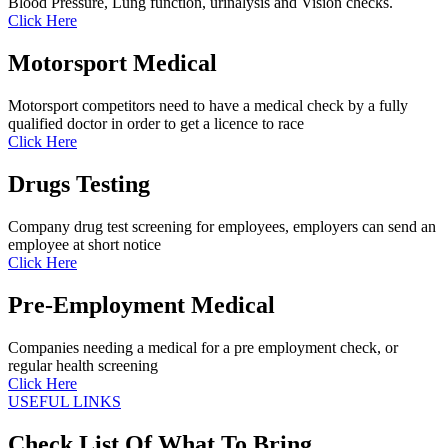
Blood Pressure, Lung function, urinalysis and Vision checks.
Click Here
Motorsport Medical
Motorsport competitors need to have a medical check by a fully
qualified doctor in order to get a licence to race
Click Here
Drugs Testing
Company drug test screening for employees, employers can send an
employee at short notice
Click Here
Pre-Employment Medical
Companies needing a medical for a pre employment check, or
regular health screening
Click Here
USEFUL LINKS
Check List Of What To Bring