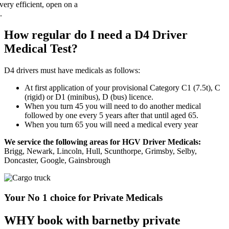
How regular do I need a D4 Driver
Medical Test?
D4 drivers must have medicals as follows:
At first application of your provisional Category C1 (7.5t), C
(rigid) or D1 (minibus), D (bus) licence.
When you turn 45 you will need to do another medical
followed by one every 5 years after that until aged 65.
When you turn 65 you will need a medical every year
We service the following areas for HGV Driver Medicals:
Brigg, Newark, Lincoln, Hull, Scunthorpe, Grimsby, Selby,
Doncaster, Google, Gainsbrough
Your No 1 choice for Private Medicals
WHY book with barnetby private