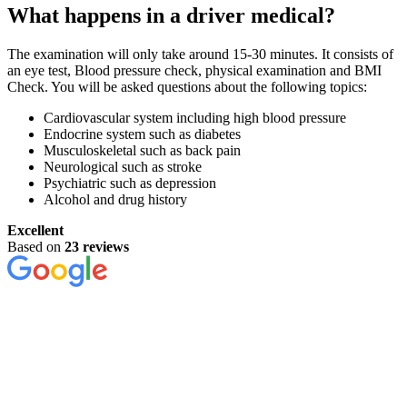
What happens in a driver medical?
The examination will only take around 15-30 minutes. It consists of
an eye test, Blood pressure check, physical examination and BMI
Check. You will be asked questions about the following topics:
Cardiovascular system including high blood pressure
Endocrine system such as diabetes
Musculoskeletal such as back pain
Neurological such as stroke
Psychiatric such as depression
Alcohol and drug history
Excellent
Based on
23 reviews