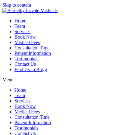
Skip to content
Home
Team
Services
Book Now
Medical Fees
Consultation Time
Patient Information
Testimonials
Contact Us
Find Us In Brigg
Menu
Home
Team
Services
Book Now
Medical Fees
Consultation Time
Patient Information
Testimonials
Contact Us