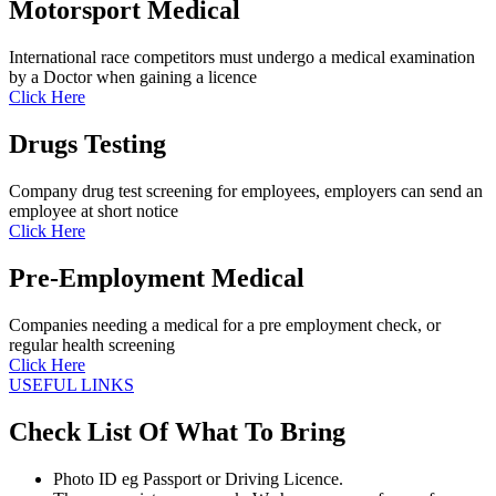
Motorsport Medical
International race competitors must undergo a medical examination
by a Doctor when gaining a licence
Click Here
Drugs Testing
Company drug test screening for employees, employers can send an
employee at short notice
Click Here
Pre-Employment Medical
Companies needing a medical for a pre employment check, or
regular health screening
Click Here
USEFUL LINKS
Check List Of What To Bring
Photo ID eg Passport or Driving Licence.