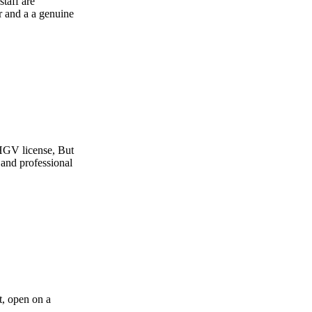
e
t
l