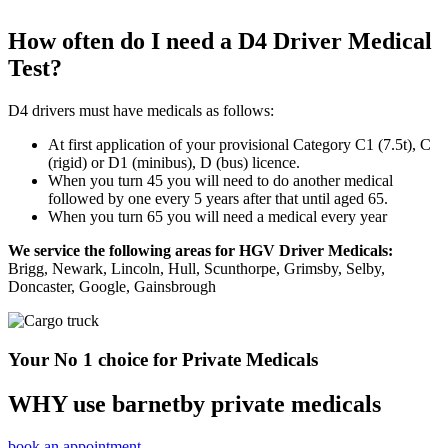
How often do I need a D4 Driver Medical
Test?
D4 drivers must have medicals as follows:
At first application of your provisional Category C1 (7.5t), C
(rigid) or D1 (minibus), D (bus) licence.
When you turn 45 you will need to do another medical
followed by one every 5 years after that until aged 65.
When you turn 65 you will need a medical every year
We service the following areas for HGV Driver Medicals:
Brigg, Newark, Lincoln, Hull, Scunthorpe, Grimsby, Selby,
Doncaster, Google, Gainsbrough
Your No 1 choice for Private Medicals
WHY use barnetby private medicals
book an appointment