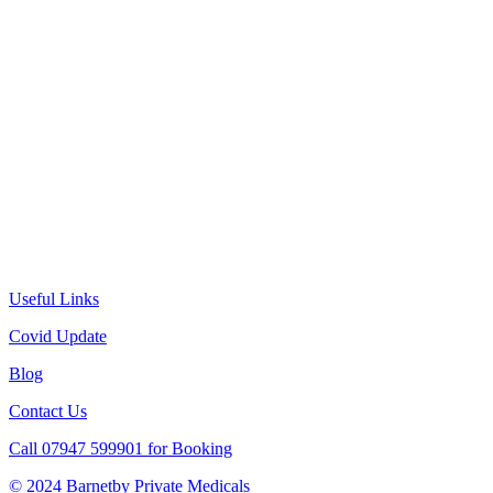
Useful Links
Covid Update
Blog
Contact Us
Call 07947 599901 for Booking
© 2024 Barnetby Private Medicals