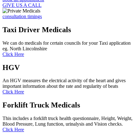
GIVE US A CALL
consultation timings
Taxi Driver Medicals
We can do medicals for certain councils for your Taxi application
eg. North Lincolnshire
Click Here
HGV
An HGV measures the electrical activity of the heart and gives
important information about the rate and regularity of beats
Click Here
Forklift Truck Medicals
This includes a forklift truck health questionnaire, Height, Weight,
Blood Pressure, Lung function, urinalysis and Vision checks.
Click Here