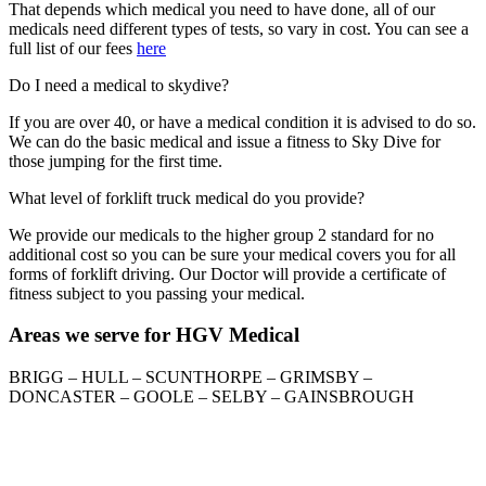
That depends which medical you need to have done, all of our
medicals need different types of tests, so vary in cost. You can see a
full list of our fees
here
Do I need a medical to skydive?
If you are over 40, or have a medical condition it is advised to do so.
We can do the basic medical and issue a fitness to Sky Dive for
those jumping for the first time.
What level of forklift truck medical do you provide?
We provide our medicals to the higher group 2 standard for no
additional cost so you can be sure your medical covers you for all
forms of forklift driving. Our Doctor will provide a certificate of
fitness subject to you passing your medical.
Areas we serve for HGV Medical
BRIGG – HULL – SCUNTHORPE – GRIMSBY –
DONCASTER – GOOLE – SELBY – GAINSBROUGH