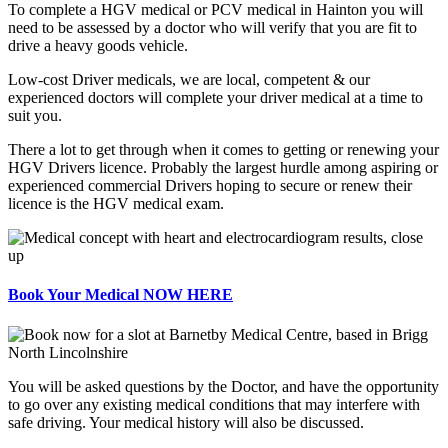
To complete a HGV medical or PCV medical in Hainton you will
need to be assessed by a doctor who will verify that you are fit to
drive a heavy goods vehicle.
Low-cost Driver medicals, we are local, competent & our
experienced doctors will complete your driver medical at a time to
suit you.
There a lot to get through when it comes to getting or renewing your
HGV Drivers licence. Probably the largest hurdle among aspiring or
experienced commercial Drivers hoping to secure or renew their
licence is the HGV medical exam.
Book Your Medical NOW HERE
You will be asked questions by the Doctor, and have the opportunity
to go over any existing medical conditions that may interfere with
safe driving. Your medical history will also be discussed.