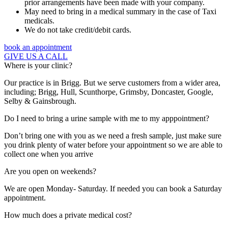
prior arrangements have been made with your company.
May need to bring in a medical summary in the case of Taxi
medicals.
We do not take credit/debit cards.
book an appointment
GIVE US A CALL
Where is your clinic?
Our practice is in Brigg. But we serve customers from a wider area,
including; Brigg, Hull, Scunthorpe, Grimsby, Doncaster, Google,
Selby & Gainsbrough.
Do I need to bring a urine sample with me to my apppointment?
Don’t bring one with you as we need a fresh sample, just make sure
you drink plenty of water before your appointment so we are able to
collect one when you arrive
Are you open on weekends?
We are open Monday- Saturday. If needed you can book a Saturday
appointment.
How much does a private medical cost?