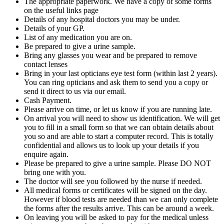
The appropriate paperwork. We have a copy of some forms
on the useful links page
Details of any hospital doctors you may be under.
Details of your GP.
List of any medication you are on.
Be prepared to give a urine sample.
Bring any glasses you wear and be prepared to remove
contact lenses
Bring in your last opticians eye test form (within last 2 years).
You can ring opticians and ask them to send you a copy or
send it direct to us via our email.
Cash Payment.
Please arrive on time, or let us know if you are running late.
On arrival you will need to show us identification. We will get
you to fill in a small form so that we can obtain details about
you so and are able to start a computer record. This is totally
confidential and allows us to look up your details if you
enquire again.
Please be prepared to give a urine sample. Please DO NOT
bring one with you.
The doctor will see you followed by the nurse if needed.
All medical forms or certificates will be signed on the day.
However if blood tests are needed than we can only complete
the forms after the results arrive. This can be around a week.
On leaving you will be asked to pay for the medical unless