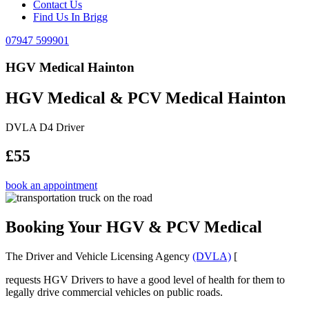
Contact Us
Find Us In Brigg
07947 599901
HGV Medical Hainton
HGV Medical & PCV Medical Hainton
DVLA D4 Driver
£55
book an appointment
Booking Your HGV & PCV Medical
The Driver and Vehicle Licensing Agency
(DVLA)
[
requests HGV Drivers to have a good level of health for them to
legally drive commercial vehicles on public roads.