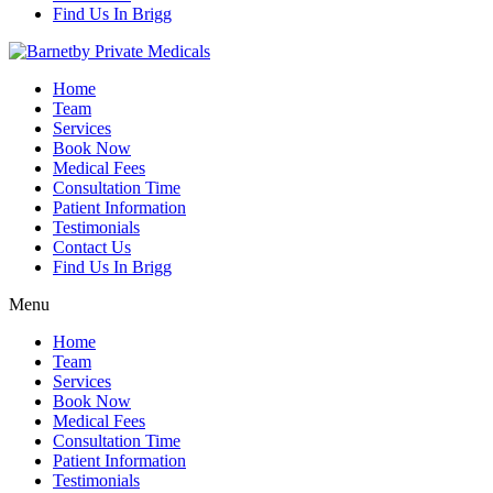
Find Us In Brigg
Home
Team
Services
Book Now
Medical Fees
Consultation Time
Patient Information
Testimonials
Contact Us
Find Us In Brigg
Menu
Home
Team
Services
Book Now
Medical Fees
Consultation Time
Patient Information
Testimonials