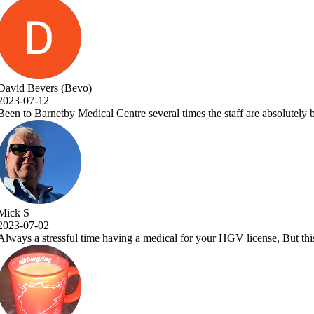
taff are absolutely brilliant and Dr.Vora is a one off great Dr and a a 
GV license, But this place makes it a pleasure to visit. Very efficient