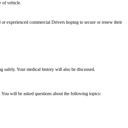
 of vehicle.
 or experienced commercial Drivers hoping to secure or renew their
g safely. Your medical history will also be discussed.
 You will be asked questions about the following topics: