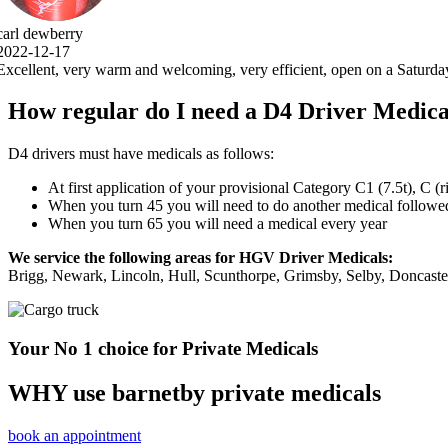
, open on a Saturday, 5 stars .thank you very much.
How regular do I need a D4 Driver Medica
D4 drivers must have medicals as follows:
At first application of your provisional Category C1 (7.5t), C (
When you turn 45 you will need to do another medical followed 
When you turn 65 you will need a medical every year
We service the following areas for HGV Driver Medicals:
Brigg, Newark, Lincoln, Hull, Scunthorpe, Grimsby, Selby, Doncast
Your No 1 choice for Private Medicals
WHY use barnetby private medicals
book an appointment