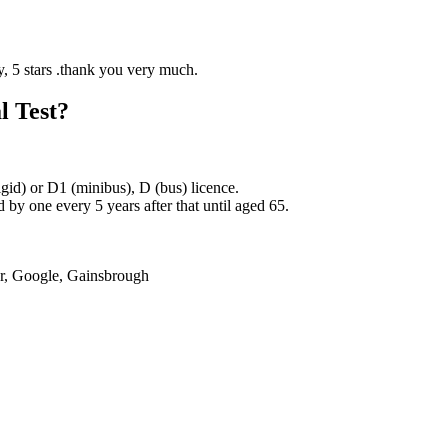
l Test?
rigid) or D1 (minibus), D (bus) licence.
by one every 5 years after that until aged 65.
er, Google, Gainsbrough