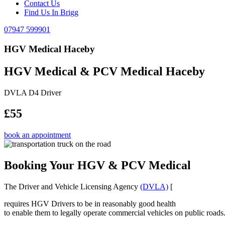
Contact Us
Find Us In Brigg
07947 599901
HGV Medical Haceby
HGV Medical & PCV Medical Haceby
DVLA D4 Driver
£55
book an appointment
Booking Your HGV & PCV Medical
The Driver and Vehicle Licensing Agency
(DVLA)
[
requires HGV Drivers to be in reasonably good health
to enable them to legally operate commercial vehicles on public roads