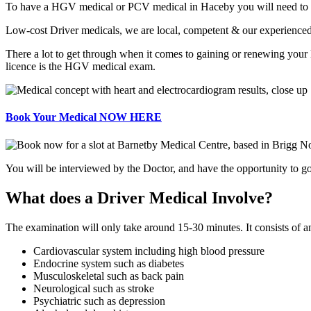
To have a HGV medical or PCV medical in Haceby you will need to be as
Low-cost Driver medicals, we are local, competent & our experienced
There a lot to get through when it comes to gaining or renewing you
licence is the HGV medical exam.
Book Your Medical NOW HERE
You will be interviewed by the Doctor, and have the opportunity to go 
What does a Driver Medical Involve?
The examination will only take around 15-30 minutes. It consists of 
Cardiovascular system including high blood pressure
Endocrine system such as diabetes
Musculoskeletal such as back pain
Neurological such as stroke
Psychiatric such as depression