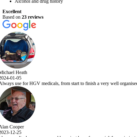
Alcohol and drug history
Excellent
Based on
23 reviews
a very well organised and efficient service with comprehensive examina