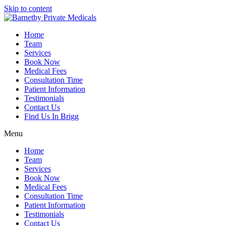
Skip to content
Home
Team
Services
Book Now
Medical Fees
Consultation Time
Patient Information
Testimonials
Contact Us
Find Us In Brigg
Menu
Home
Team
Services
Book Now
Medical Fees
Consultation Time
Patient Information
Testimonials
Contact Us