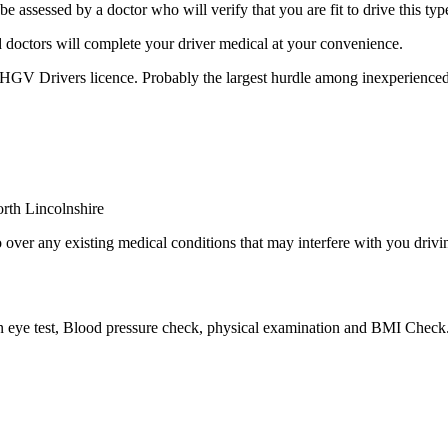
sessed by a doctor who will verify that you are fit to drive this type
 doctors will complete your driver medical at your convenience.
r HGV Drivers licence. Probably the largest hurdle among inexperienced
over any existing medical conditions that may interfere with you drivin
an eye test, Blood pressure check, physical examination and BMI Check.