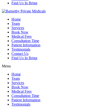
Find Us In Brigg
Home
Team
Services
Book Now
Medical Fees
Consultation Time
Patient Information
Testimonials
Contact Us
Find Us In Brigg
Menu
Home
Team
Services
Book Now
Medical Fees
Consultation Time
Patient Information
Testimonials