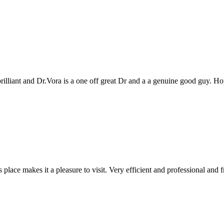
genuine good guy. Hope to see you all again next year
 and professional and friendly people. Keep up the good work!