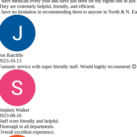
y eighth one in just over 7 years.
ne in North & N. East Lincolnshire!
 highly recommend 😊