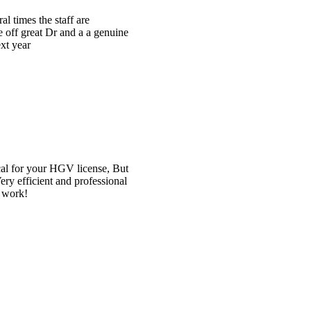
e
t
l