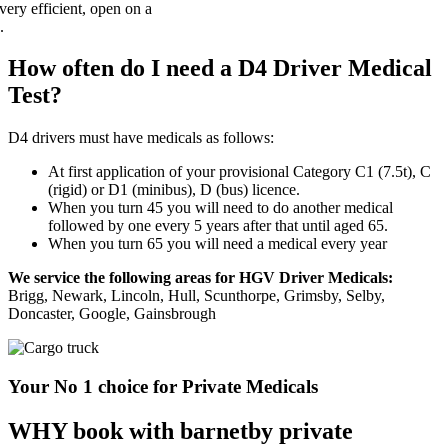
How often do I need a D4 Driver Medical
Test?
D4 drivers must have medicals as follows:
At first application of your provisional Category C1 (7.5t), C
(rigid) or D1 (minibus), D (bus) licence.
When you turn 45 you will need to do another medical
followed by one every 5 years after that until aged 65.
When you turn 65 you will need a medical every year
We service the following areas for HGV Driver Medicals:
Brigg, Newark, Lincoln, Hull, Scunthorpe, Grimsby, Selby,
Doncaster, Google, Gainsbrough
Your No 1 choice for Private Medicals
WHY book with barnetby private