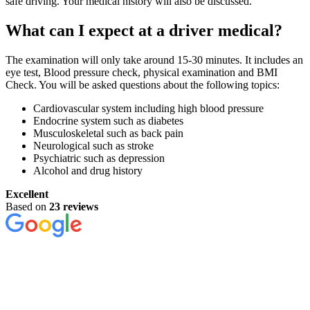
safe driving. Your medical history will also be discussed.
What can I expect at a driver medical?
The examination will only take around 15-30 minutes. It includes an
eye test, Blood pressure check, physical examination and BMI
Check. You will be asked questions about the following topics:
Cardiovascular system including high blood pressure
Endocrine system such as diabetes
Musculoskeletal such as back pain
Neurological such as stroke
Psychiatric such as depression
Alcohol and drug history
Excellent
Based on
23 reviews