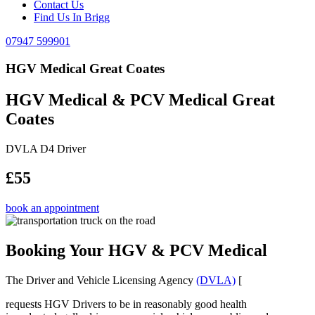
Contact Us
Find Us In Brigg
07947 599901
HGV Medical Great Coates
HGV Medical & PCV Medical Great
Coates
DVLA D4 Driver
£55
book an appointment
Booking Your HGV & PCV Medical
The Driver and Vehicle Licensing Agency
(DVLA)
[
requests HGV Drivers to be in reasonably good health