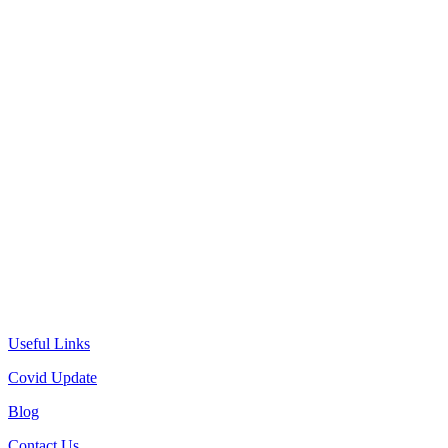
Useful Links
Covid Update
Blog
Contact Us