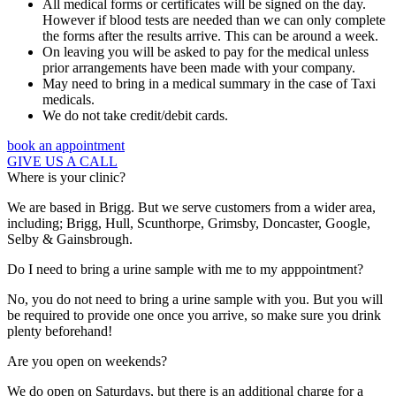
All medical forms or certificates will be signed on the day.
However if blood tests are needed than we can only complete
the forms after the results arrive. This can be around a week.
On leaving you will be asked to pay for the medical unless
prior arrangements have been made with your company.
May need to bring in a medical summary in the case of Taxi
medicals.
We do not take credit/debit cards.
book an appointment
GIVE US A CALL
Where is your clinic?
We are based in Brigg. But we serve customers from a wider area,
including; Brigg, Hull, Scunthorpe, Grimsby, Doncaster, Google,
Selby & Gainsbrough.
Do I need to bring a urine sample with me to my apppointment?
No, you do not need to bring a urine sample with you. But you will
be required to provide one once you arrive, so make sure you drink
plenty beforehand!
Are you open on weekends?
We do open on Saturdays, but there is an additional charge for a