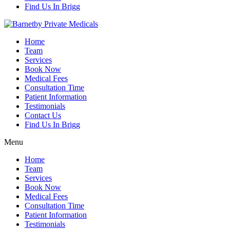
Find Us In Brigg
Home
Team
Services
Book Now
Medical Fees
Consultation Time
Patient Information
Testimonials
Contact Us
Find Us In Brigg
Menu
Home
Team
Services
Book Now
Medical Fees
Consultation Time
Patient Information
Testimonials