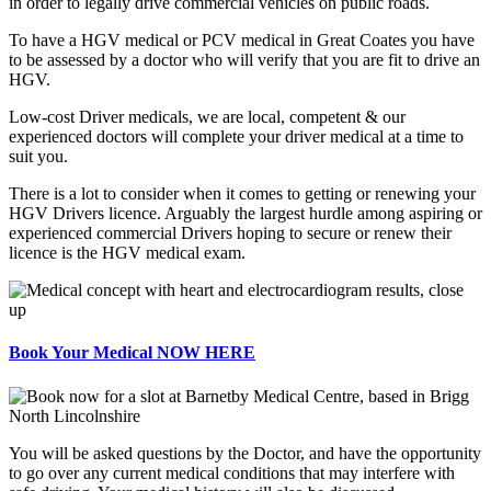
in order to legally drive commercial vehicles on public roads.
To have a HGV medical or PCV medical in Great Coates you have
to be assessed by a doctor who will verify that you are fit to drive an
HGV.
Low-cost Driver medicals, we are local, competent & our
experienced doctors will complete your driver medical at a time to
suit you.
There is a lot to consider when it comes to getting or renewing your
HGV Drivers licence. Arguably the largest hurdle among aspiring or
experienced commercial Drivers hoping to secure or renew their
licence is the HGV medical exam.
Book Your Medical NOW HERE
You will be asked questions by the Doctor, and have the opportunity
to go over any current medical conditions that may interfere with