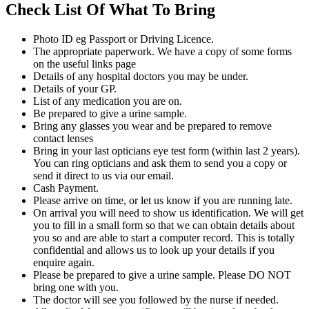
Check List Of What To Bring
Photo ID eg Passport or Driving Licence.
The appropriate paperwork. We have a copy of some forms
on the useful links page
Details of any hospital doctors you may be under.
Details of your GP.
List of any medication you are on.
Be prepared to give a urine sample.
Bring any glasses you wear and be prepared to remove
contact lenses
Bring in your last opticians eye test form (within last 2 years).
You can ring opticians and ask them to send you a copy or
send it direct to us via our email.
Cash Payment.
Please arrive on time, or let us know if you are running late.
On arrival you will need to show us identification. We will get
you to fill in a small form so that we can obtain details about
you so and are able to start a computer record. This is totally
confidential and allows us to look up your details if you
enquire again.
Please be prepared to give a urine sample. Please DO NOT
bring one with you.
The doctor will see you followed by the nurse if needed.