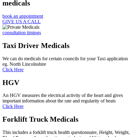
medicals
book an appointment
GIVE US A CALL
consultation timings
Taxi Driver Medicals
We can do medicals for certain councils for your Taxi application
eg. North Lincolnshire
Click Here
HGV
An HGV measures the electrical activity of the heart and gives
important information about the rate and regularity of beats
Click Here
Forklift Truck Medicals
This includes a forklift truck health questionnaire, Height, Weight,