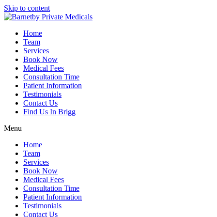
Skip to content
Home
Team
Services
Book Now
Medical Fees
Consultation Time
Patient Information
Testimonials
Contact Us
Find Us In Brigg
Menu
Home
Team
Services
Book Now
Medical Fees
Consultation Time
Patient Information
Testimonials
Contact Us