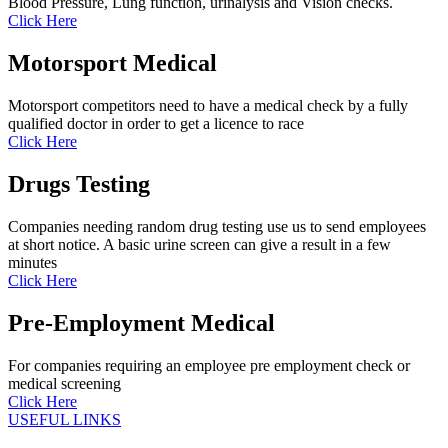
Blood Pressure, Lung function, urinalysis and Vision checks.
Click Here
Motorsport Medical
Motorsport competitors need to have a medical check by a fully
qualified doctor in order to get a licence to race
Click Here
Drugs Testing
Companies needing random drug testing use us to send employees
at short notice. A basic urine screen can give a result in a few
minutes
Click Here
Pre-Employment Medical
For companies requiring an employee pre employment check or
medical screening
Click Here
USEFUL LINKS