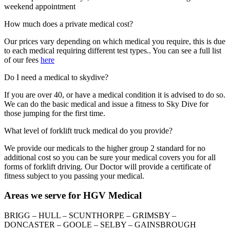
weekend appointment
How much does a private medical cost?
Our prices vary depending on which medical you require, this is due
to each medical requiring different test types.. You can see a full list
of our fees
here
Do I need a medical to skydive?
If you are over 40, or have a medical condition it is advised to do so.
We can do the basic medical and issue a fitness to Sky Dive for
those jumping for the first time.
What level of forklift truck medical do you provide?
We provide our medicals to the higher group 2 standard for no
additional cost so you can be sure your medical covers you for all
forms of forklift driving. Our Doctor will provide a certificate of
fitness subject to you passing your medical.
Areas we serve for HGV Medical
BRIGG – HULL – SCUNTHORPE – GRIMSBY –
DONCASTER – GOOLE – SELBY – GAINSBROUGH