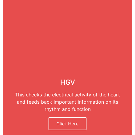
HGV
This checks the electrical activity of the heart
and feeds back important information on its
rhythm and function
Click Here