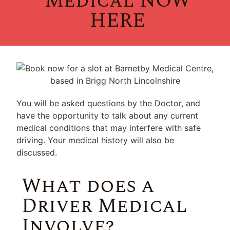
Medical NOW
HERE
You will be asked questions by the Doctor, and
have the opportunity to talk about any current
medical conditions that may interfere with safe
driving. Your medical history will also be
discussed.
What does a
Driver Medical
Involve?