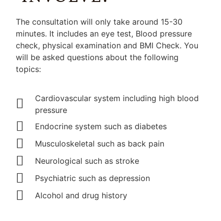
The consultation will only take around 15-30
minutes. It includes an eye test, Blood pressure
check, physical examination and BMI Check. You
will be asked questions about the following
topics:
Cardiovascular system including high blood
pressure
Endocrine system such as diabetes
Musculoskeletal such as back pain
Neurological such as stroke
Psychiatric such as depression
Alcohol and drug history