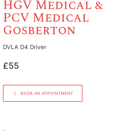
HGV Medical &
PCV Medical
Gosberton
DVLA D4 Driver
£55
BOOK AN APPOINTMENT