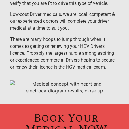
verify that you are fit to drive this type of vehicle.
Low-cost Driver medicals, we are local, competent &
our experienced doctors will complete your driver
medical at a time to suit you.
There are many hoops to jump through when it
comes to getting or renewing your HGV Drivers
licence. Probably the largest hurdle among aspiring
or experienced commercial Drivers hoping to secure
or renew their licence is the HGV medical exam.
Book Your