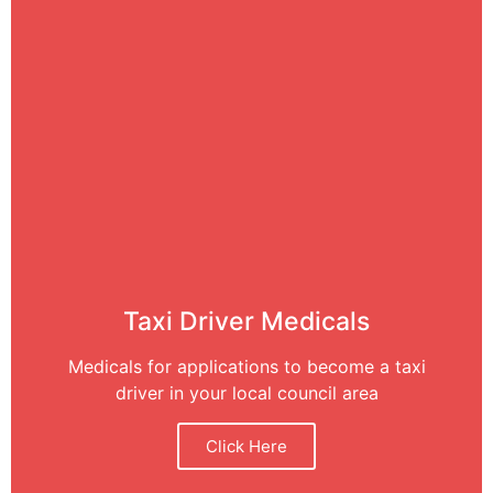
Taxi Driver Medicals
Medicals for applications to become a taxi
driver in your local council area
Click Here