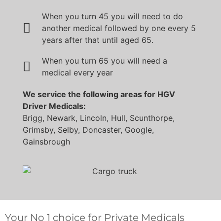
When you turn 45 you will need to do
another medical followed by one every 5
years after that until aged 65.
When you turn 65 you will need a
medical every year
We service the following areas for HGV
Driver Medicals:
Brigg, Newark, Lincoln, Hull, Scunthorpe,
Grimsby, Selby, Doncaster, Google,
Gainsbrough
Your No 1 choice for Private Medicals