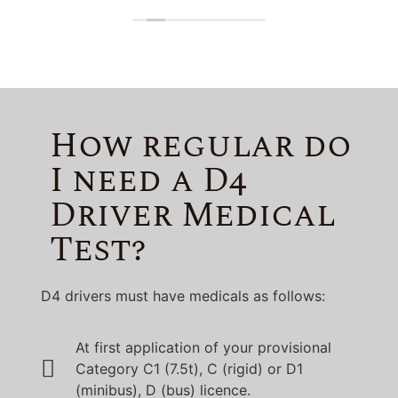
Lincolnshire!
How regular do
I need a D4
Driver Medical
Test?
D4 drivers must have medicals as follows:
At first application of your provisional
Category C1 (7.5t), C (rigid) or D1
(minibus), D (bus) licence.