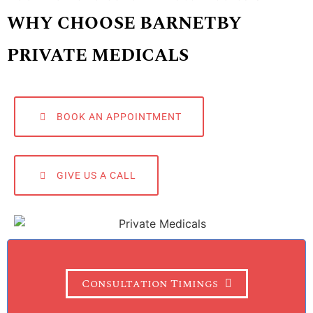
WHY CHOOSE BARNETBY
PRIVATE MEDICALS
BOOK AN APPOINTMENT
GIVE US A CALL
Consultation Timings