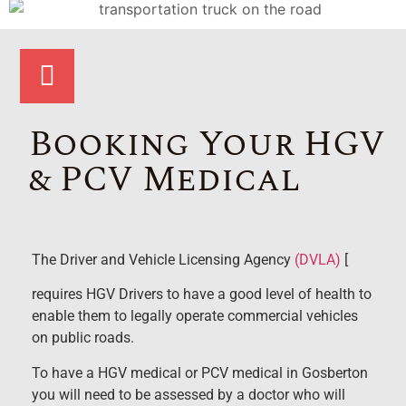
Booking Your HGV
& PCV Medical
The Driver and Vehicle Licensing Agency
(DVLA)
[
requires HGV Drivers to have a good level of health to
enable them to legally operate commercial vehicles
on public roads.
To have a HGV medical or PCV medical in Gosberton
you will need to be assessed by a doctor who will