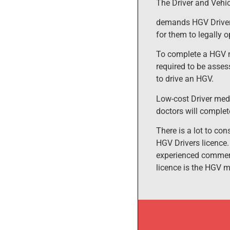
The Driver and Vehi
demands HGV Drivers
for them to legally 
To complete a HGV m
required to be asses
to drive an HGV.
Low-cost Driver medi
doctors will complet
There is a lot to co
HGV Drivers licence.
experienced commerci
licence is the HGV 