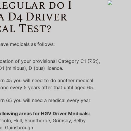
egular do I
a D4 Driver
al Test?
ave medicals as follows:
lication of your provisional Category C1 (7.5t),
 D1 (minibus), D (bus) licence.
rn 45 you will need to do another medical
one every 5 years after that until aged 65.
rn 65 you will need a medical every year
ollowing areas for HGV Driver Medicals:
ncoln, Hull, Scunthorpe, Grimsby, Selby,
e, Gainsbrough