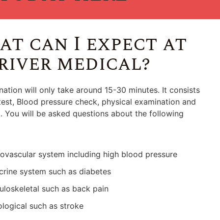
t can I expect at
river medical?
ation will only take around 15-30 minutes. It consists
test, Blood pressure check, physical examination and
 You will be asked questions about the following
ovascular system including high blood pressure
rine system such as diabetes
loskeletal such as back pain
logical such as stroke