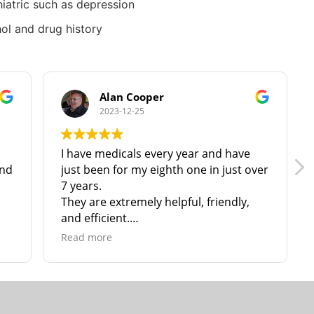
iatric such as depression
ol and drug history
Alan Cooper
2023-12-25
I have medicals every year and have
and
just been for my eighth one in just over
7 years.
They are extremely helpful, friendly,
and efficient.
I have no hesitation in recommending
Read more
them to anyone in North & N. East
Lincolnshire!