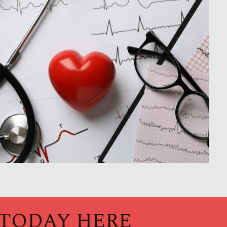
 TODAY HERE