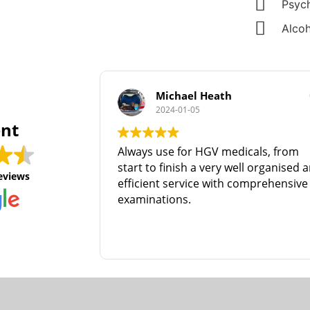
Psych
Alcoh
Michael Heath
2024-01-05
ent
Always use for HGV medicals, from
start to finish a very well organised 
eviews
efficient service with comprehensive
examinations.