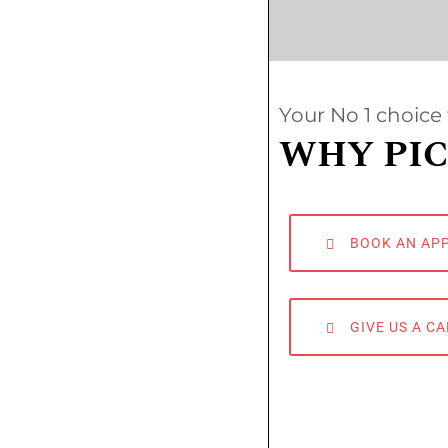
Your No 1 choice 
WHY PIC
BOOK AN AP
GIVE US A CA