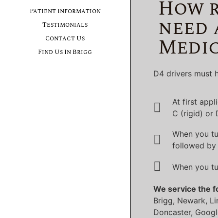
How r
Patient Information
need 
Testimonials
Medic
Contact Us
Find Us In Brigg
D4 drivers must h
At first app
C (rigid) or
When you tu
followed by 
When you tu
We service the f
Brigg, Newark, Li
Doncaster, Googl