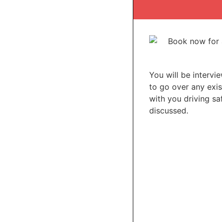
You will be intervi
to go over any exis
with you driving saf
discussed.