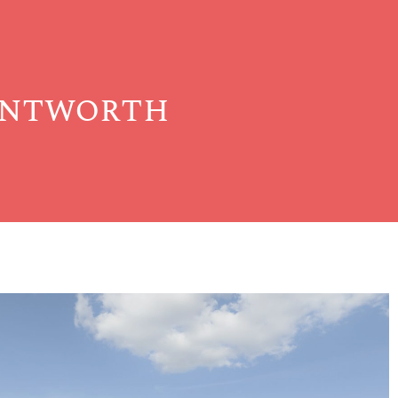
entworth