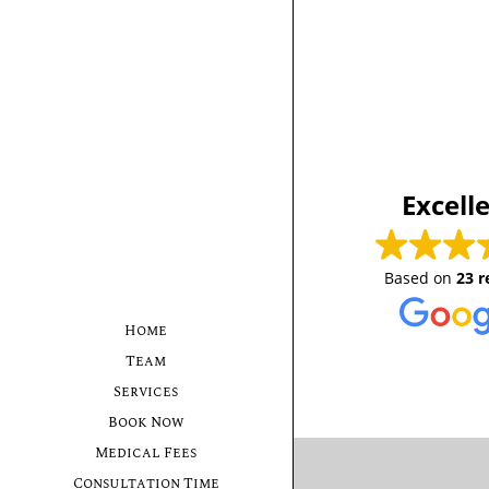
Excell
Based on
23 r
Home
Team
Services
Book Now
Medical Fees
Consultation Time