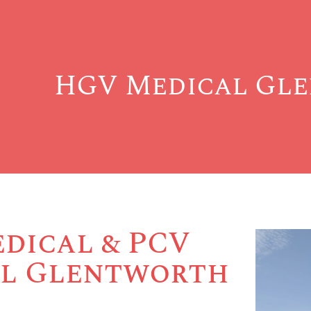
HGV Medical Gl
dical & PCV
l Glentworth