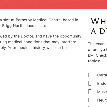
Wha
a d
ewed by the Doctor, and have the opportunity
ting medical conditions that may interfere
The examin
ely. Your medical history will also be
of an eye 
BMI Check.
topics:
Cardi
Endoc
Muscu
Neuro