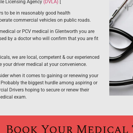
cle Licensing Agency
(DVLA)
[
 to be in reasonably good health
operate commercial vehicles on public roads.
edical or PCV medical in Glentworth you are
sed by a doctor who will confirm that you are fit
cals, we are local, competent & our experienced
e your driver medical at your convenience.
nsider when it comes to gaining or renewing your
 Probably the biggest hurdle among aspiring or
al Drivers hoping to secure or renew their
medical exam.
Book Your Medical