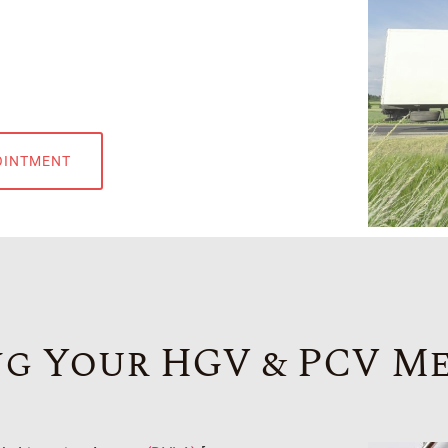
OINTMENT
g Your HGV & PCV M