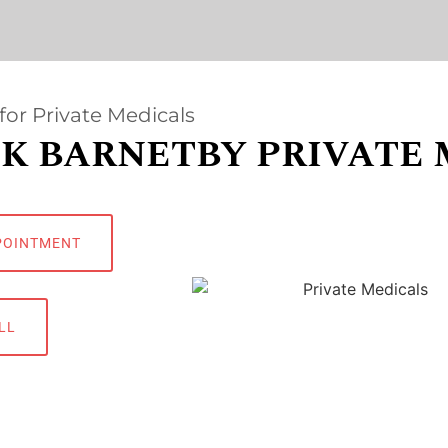
for Private Medicals
K BARNETBY PRIVATE 
POINTMENT
LL