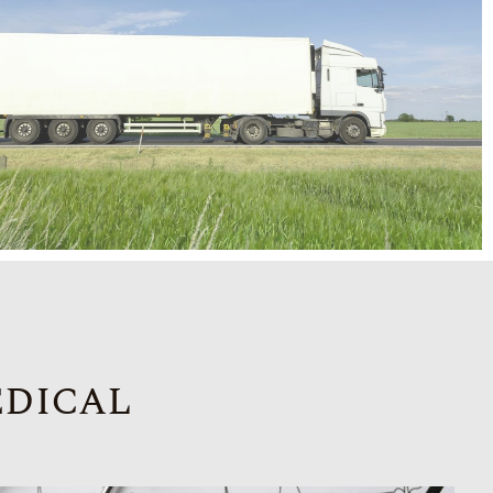
edical