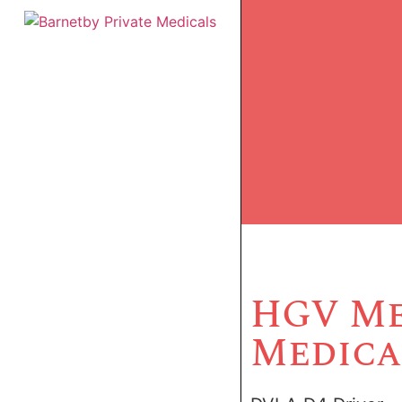
HGV Me
Medica