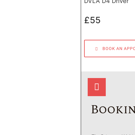
DVLA D4 Driver
£55
BOOK AN APP
Bookin