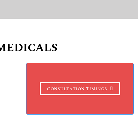
MEDICALS
Consultation Timings