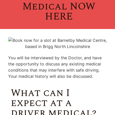
Medical NOW
HERE
You will be interviewed by the Doctor, and have
the opportunity to discuss any existing medical
conditions that may interfere with safe driving.
Your medical history will also be discussed.
What can I
expect at a
driver medical?