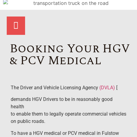
Booking Your HGV
& PCV Medical
The Driver and Vehicle Licensing Agency
(DVLA)
[
demands HGV Drivers to be in reasonably good
health
to enable them to legally operate commercial vehicles
on public roads.
To have a HGV medical or PCV medical in Fulstow