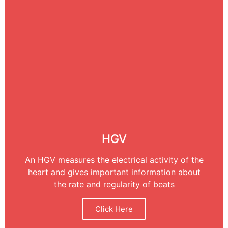
HGV
An HGV measures the electrical activity of the
heart and gives important information about
the rate and regularity of beats
Click Here