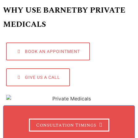
WHY USE BARNETBY PRIVATE
MEDICALS
BOOK AN APPOINTMENT
GIVE US A CALL
Consultation Timings