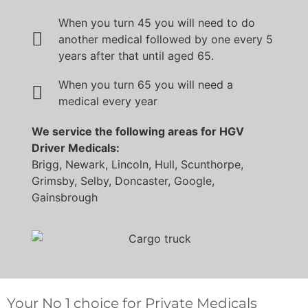
When you turn 45 you will need to do
another medical followed by one every 5
years after that until aged 65.
When you turn 65 you will need a
medical every year
We service the following areas for HGV
Driver Medicals:
Brigg, Newark, Lincoln, Hull, Scunthorpe,
Grimsby, Selby, Doncaster, Google,
Gainsbrough
Your No 1 choice for Private Medicals