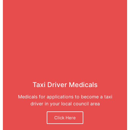
Taxi Driver Medicals
Medicals for applications to become a taxi
driver in your local council area
Click Here