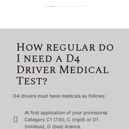
Lincolnshire!
How regular do
I need a D4
Driver Medical
Test?
D4 drivers must have medicals as follows:
At first application of your provisional
Category C1 (7.5t), C (rigid) or D1
(minibus), D (bus) licence.