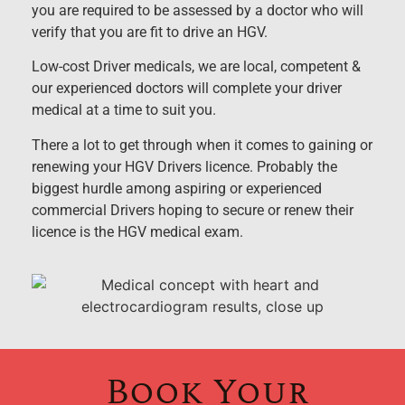
you are required to be assessed by a doctor who will
verify that you are fit to drive an HGV.
Low-cost Driver medicals, we are local, competent &
our experienced doctors will complete your driver
medical at a time to suit you.
There a lot to get through when it comes to gaining or
renewing your HGV Drivers licence. Probably the
biggest hurdle among aspiring or experienced
commercial Drivers hoping to secure or renew their
licence is the HGV medical exam.
Book Your