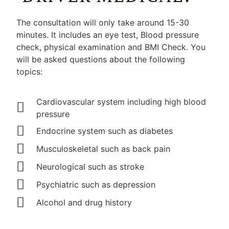
The consultation will only take around 15-30
minutes. It includes an eye test, Blood pressure
check, physical examination and BMI Check. You
will be asked questions about the following
topics:
Cardiovascular system including high blood
pressure
Endocrine system such as diabetes
Musculoskeletal such as back pain
Neurological such as stroke
Psychiatric such as depression
Alcohol and drug history