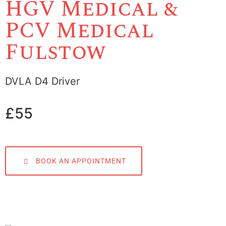
HGV Medical &
PCV Medical
Fulstow
DVLA D4 Driver
£55
BOOK AN APPOINTMENT