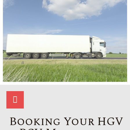
Booking Your HGV