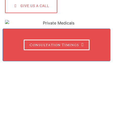
GIVE US A CALL
Consultation Timings