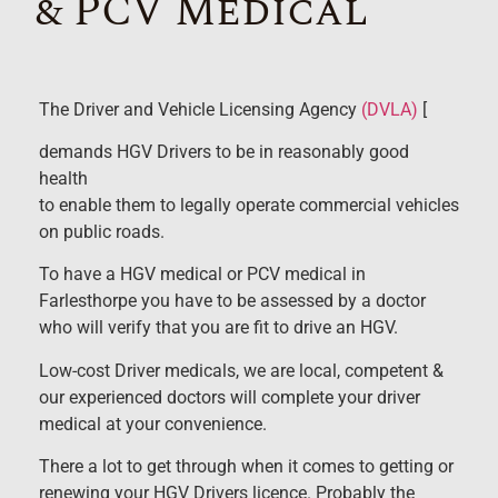
& PCV Medical
The Driver and Vehicle Licensing Agency
(DVLA)
[
demands HGV Drivers to be in reasonably good
health
to enable them to legally operate commercial vehicles
on public roads.
To have a HGV medical or PCV medical in
Farlesthorpe you have to be assessed by a doctor
who will verify that you are fit to drive an HGV.
Low-cost Driver medicals, we are local, competent &
our experienced doctors will complete your driver
medical at your convenience.
There a lot to get through when it comes to getting or
renewing your HGV Drivers licence. Probably the