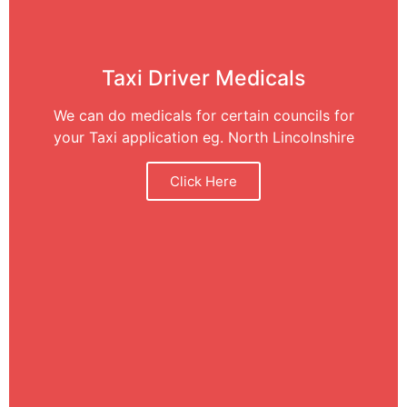
Taxi Driver Medicals
We can do medicals for certain councils for
your Taxi application eg. North Lincolnshire
Click Here