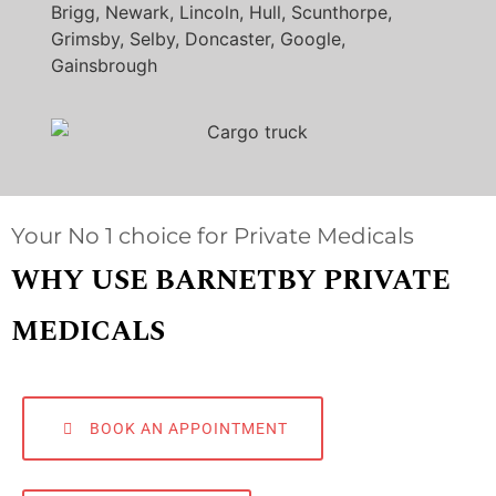
Brigg, Newark, Lincoln, Hull, Scunthorpe,
Grimsby, Selby, Doncaster, Google,
Gainsbrough
Your No 1 choice for Private Medicals
WHY USE BARNETBY PRIVATE
MEDICALS
BOOK AN APPOINTMENT