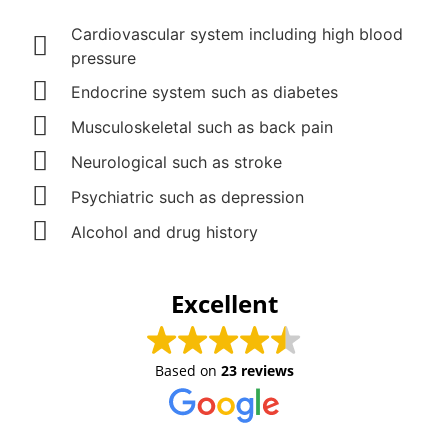
Cardiovascular system including high blood
pressure
Endocrine system such as diabetes
Musculoskeletal such as back pain
Neurological such as stroke
Psychiatric such as depression
Alcohol and drug history
Excellent
Based on
23 reviews