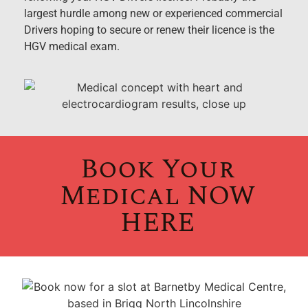
largest hurdle among new or experienced commercial
Drivers hoping to secure or renew their licence is the
HGV medical exam.
Book Your
Medical NOW
HERE