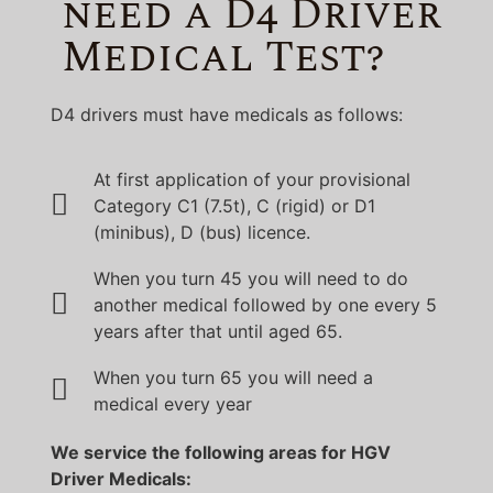
need a D4 Driver
Medical Test?
D4 drivers must have medicals as follows:
At first application of your provisional
Category C1 (7.5t), C (rigid) or D1
(minibus), D (bus) licence.
When you turn 45 you will need to do
another medical followed by one every 5
years after that until aged 65.
When you turn 65 you will need a
medical every year
We service the following areas for HGV
Driver Medicals: