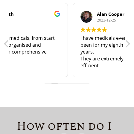
Alan Cooper
2023-12-25
I have medicals every year and have just
been for my eighth one in just over 7
years.
They are extremely helpful, friendly, and
efficient.
I have no hesitation in recommending
them to anyone in North & N. East
Lincolnshire!
How often do I