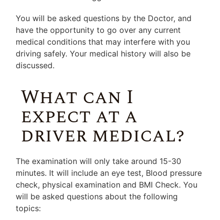
You will be asked questions by the Doctor, and
have the opportunity to go over any current
medical conditions that may interfere with you
driving safely. Your medical history will also be
discussed.
What can I
expect at a
driver medical?
The examination will only take around 15-30
minutes. It will include an eye test, Blood pressure
check, physical examination and BMI Check. You
will be asked questions about the following
topics: