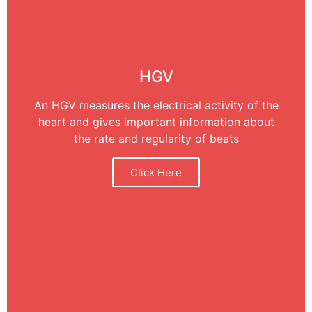
HGV
An HGV measures the electrical activity of the
heart and gives important information about
the rate and regularity of beats
Click Here