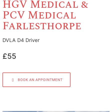
HGV Medical &
PCV Medical
Farlesthorpe
DVLA D4 Driver
£55
BOOK AN APPOINTMENT